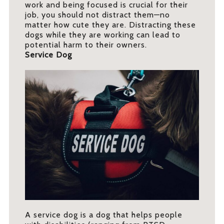
work and being focused is crucial for their
job, you should not distract them—no
matter how cute they are. Distracting these
dogs while they are working can lead to
potential harm to their owners.
Service Dog
A service dog is a dog that helps people