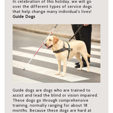
In celebration of this holiday, we will go
over the different types of service dogs
that help change many individual’s lives!
Guide Dogs
Guide dogs are dogs who are trained to
assist and lead the blind or vision impaired.
These dogs go through comprehensive
training, normally ranging for about 18
months. Because these dogs are hard at