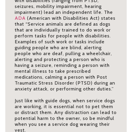
with disabilities (ranging from PTSD,
seizures, mobility impairment, hearing
impairment) lead an independent life. The
ADA
(American with Disabilities Act) states
that “Service animals are defined as dogs
that are individually trained to do work or
perform tasks for people with disabilities.
Examples of such work or tasks include
guiding people who are blind, alerting
people who are deaf, pulling a wheelchair,
alerting and protecting a person who is
having a seizure, reminding a person with
mental illness to take prescribed
medications, calming a person with Post
Traumatic Stress Disorder (PTSD) during an
anxiety attack, or performing other duties.”
Just like with guide dogs, when service dogs
are working, it is essential not to pet them
or distract them. Any distraction can lead to
potential harm to the owner, so be mindful
when you see a service dog wearing their
vest.