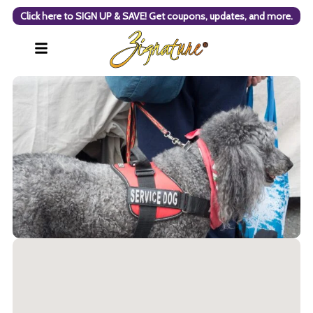
Click here to SIGN UP & SAVE! Get coupons, updates, and more.