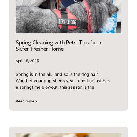
Spring Cleaning with Pets: Tips for a
Safer, Fresher Home
April 15, 2025
Spring is in the air…and so is the dog hair.
Whether your pup sheds year-round or just has
a springtime blowout, this season is the
Read more >