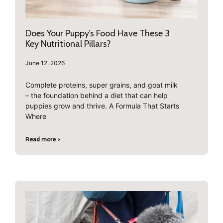
Does Your Puppy’s Food Have These 3
Key Nutritional Pillars?
June 12, 2026
Complete proteins, super grains, and goat milk
– the foundation behind a diet that can help
puppies grow and thrive. A Formula That Starts
Where
Read more >