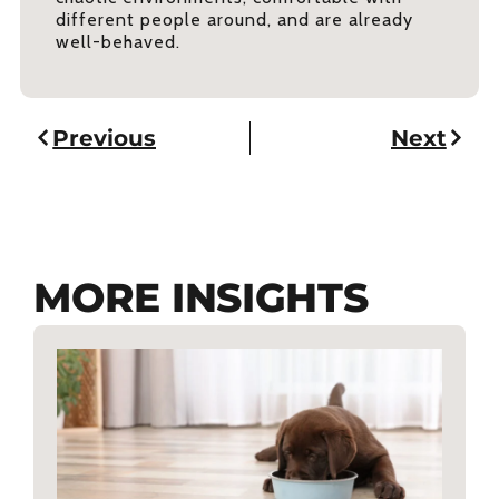
different people around, and are already
well-behaved.
Previous
Next
MORE INSIGHTS