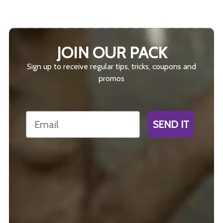
JOIN OUR PACK
Sign up to receive regular tips, tricks, coupons and
promos
Email
SEND IT