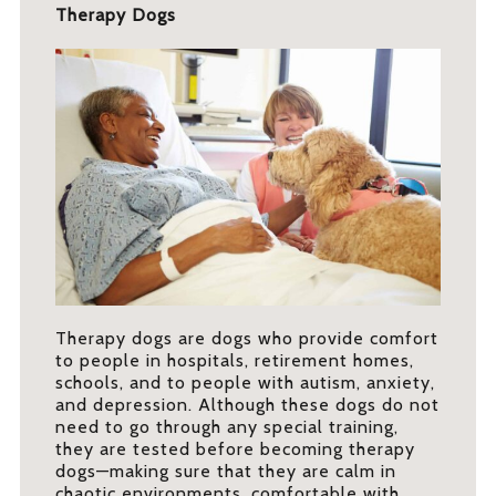
Therapy Dogs
Therapy dogs are dogs who provide comfort
to people in hospitals, retirement homes,
schools, and to people with autism, anxiety,
and depression. Although these dogs do not
need to go through any special training,
they are tested before becoming therapy
dogs—making sure that they are calm in
chaotic environments, comfortable with