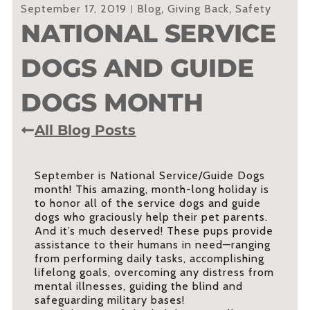
September 17, 2019
Blog
,
Giving Back
,
Safety
NATIONAL SERVICE
DOGS AND GUIDE
DOGS MONTH
All Blog Posts
September is National Service/Guide Dogs
month! This amazing, month-long holiday is
to honor all of the service dogs and guide
dogs who graciously help their pet parents.
And it’s much deserved! These pups provide
assistance to their humans in need—ranging
from performing daily tasks, accomplishing
lifelong goals, overcoming any distress from
mental illnesses, guiding the blind and
safeguarding military bases!