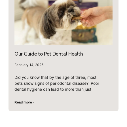
Our Guide to Pet Dental Health
February 14, 2025
Did you know that by the age of three, most
pets show signs of periodontal disease? Poor
dental hygiene can lead to more than just
Read more >