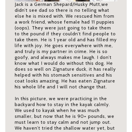
Jack is a German Shepard/Husky Mutt,we
didn’t see dad so there is no telling what
else he is mixed with. We rescued him from
a work friend, whose female had 11 puppies
(oops). They were just going to take them
to the pound if they couldn’t find people to
take them. He is 1 year old and has filled my
life with joy. He goes everywhere with me,
and truly is my partner in crime. He is so
goofy, and always makes me laugh. I don’t
know what I would do without this dog. He
does so well on Zignature duck, it has really
helped with his stomach sensitives and his
coat looks amazing. He has eaten Zignature
his whole life and I will not change that.
In this picture, we were practicing in the
backyard how to stay in the kayak calmly.
We used to kayak when he was much
smaller, but now that he is 90+ pounds, we
must learn to stay calm and not jump out.
We haven’t tried the shallow water yet, but