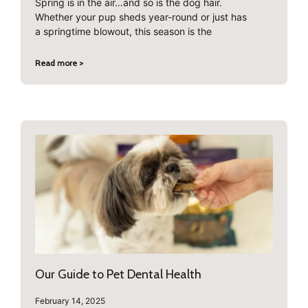
Spring is in the air…and so is the dog hair.
Whether your pup sheds year-round or just has
a springtime blowout, this season is the
Read more >
Our Guide to Pet Dental Health
February 14, 2025