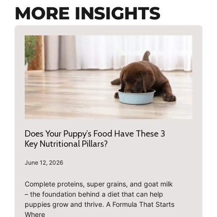
MORE INSIGHTS
Does Your Puppy’s Food Have These 3
Key Nutritional Pillars?
June 12, 2026
Complete proteins, super grains, and goat milk
– the foundation behind a diet that can help
puppies grow and thrive. A Formula That Starts
Where