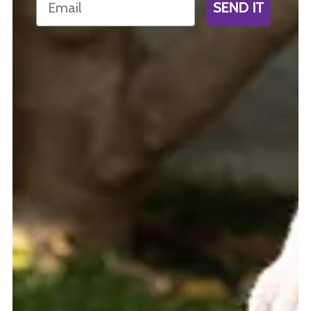
SEND IT