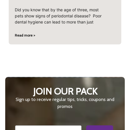
Did you know that by the age of three, most
pets show signs of periodontal disease? Poor
dental hygiene can lead to more than just
Read more >
JOIN OUR PACK
Sign up to receive regular tips, tricks, coupons and
promos
Email