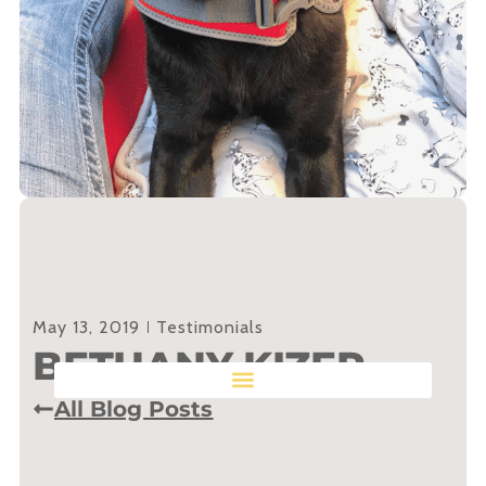
May 13, 2019
Testimonials
BETHANY KIZER
All Blog Posts