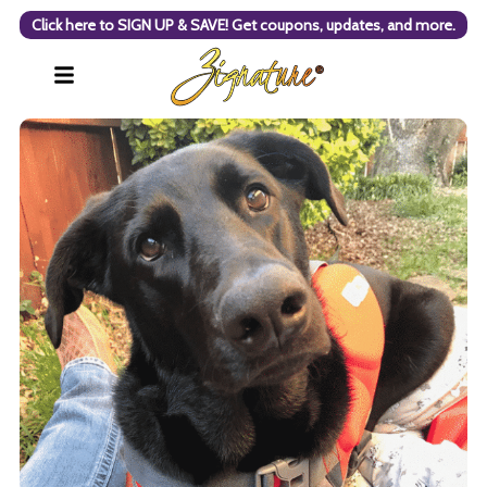
Click here to SIGN UP & SAVE! Get coupons, updates, and more.