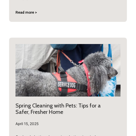
Read more >
Spring Cleaning with Pets: Tips for a
Safer, Fresher Home
April 15, 2025