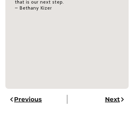
that is our next step.
– Bethany Kizer
Previous
Next