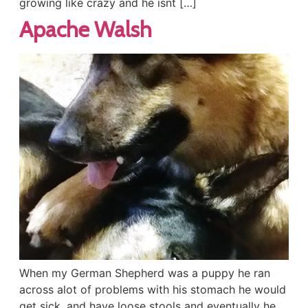
growing like crazy and he isnt […]
Apache Walsh
When my German Shepherd was a puppy he ran
across alot of problems with his stomach he would
get sick, and have loose stools and eventually he