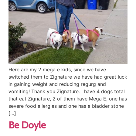
Here are my 2 mega e kids, since we have
switched them to Zignature we have had great luck
in gaining weight and reducing regurg and
vomiting! Thank you Zignature. I have 4 dogs total
that eat Zignature, 2 of them have Mega E, one has
severe food allergies and one has a bladder stone
[…]
Be Doyle