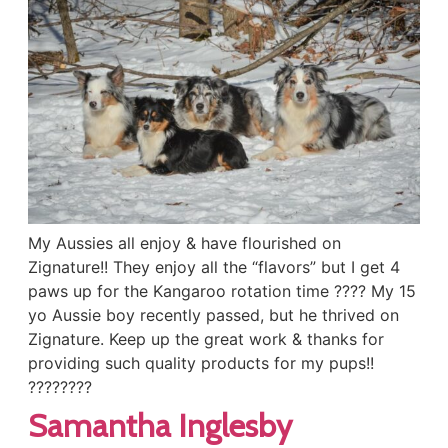
My Aussies all enjoy & have flourished on
Zignature!! They enjoy all the “flavors” but I get 4
paws up for the Kangaroo rotation time ???? My 15
yo Aussie boy recently passed, but he thrived on
Zignature. Keep up the great work & thanks for
providing such quality products for my pups!!
????????
Samantha Inglesby