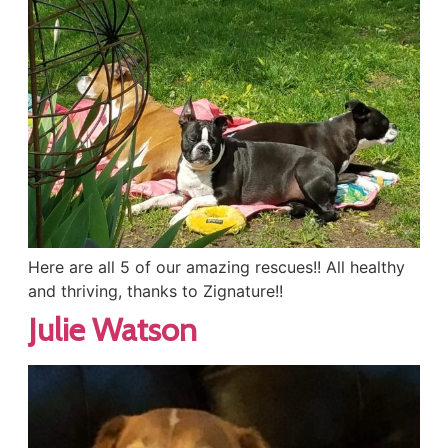
Here are all 5 of our amazing rescues!! All healthy
and thriving, thanks to Zignature!!
Julie Watson