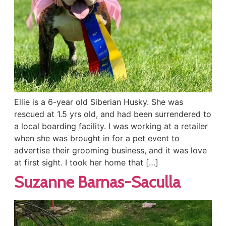
Ellie is a 6-year old Siberian Husky. She was
rescued at 1.5 yrs old, and had been surrendered to
a local boarding facility. I was working at a retailer
when she was brought in for a pet event to
advertise their grooming business, and it was love
at first sight. I took her home that […]
Suzanne Barnas-Saculla