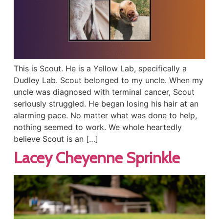
This is Scout. He is a Yellow Lab, specifically a
Dudley Lab. Scout belonged to my uncle. When my
uncle was diagnosed with terminal cancer, Scout
seriously struggled. He began losing his hair at an
alarming pace. No matter what was done to help,
nothing seemed to work. We whole heartedly
believe Scout is an […]
Lacey Cheyenne Sprinkle