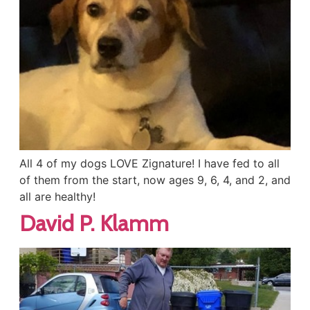
All 4 of my dogs LOVE Zignature! I have fed to all
of them from the start, now ages 9, 6, 4, and 2, and
all are healthy!
David P. Klamm