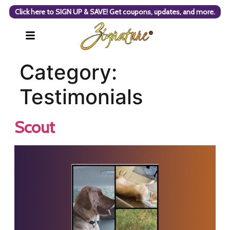
Click here to SIGN UP & SAVE! Get coupons, updates, and more.
Category:
Testimonials
Scout