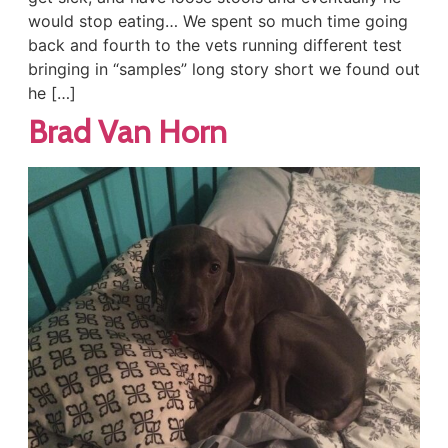
would stop eating… We spent so much time going
back and fourth to the vets running different test
bringing in “samples” long story short we found out
he […]
Brad Van Horn