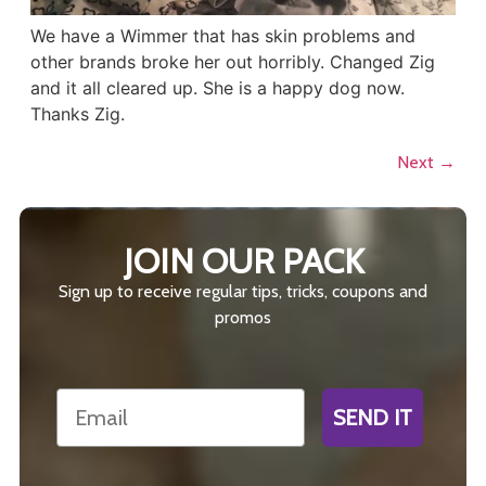
We have a Wimmer that has skin problems and
other brands broke her out horribly. Changed Zig
and it all cleared up. She is a happy dog now.
Thanks Zig.
Next
→
JOIN OUR PACK
Sign up to receive regular tips, tricks, coupons and
promos
Email
SEND IT