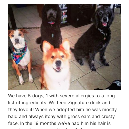
We have 5 dogs, 1 with severe allergies to a long
list of ingredients. We feed Zignature duck and
they love it! When we adopted him he was mostly
bald and always itchy with gross ears and crusty
face. In the 19 months we’ve had him his hair is