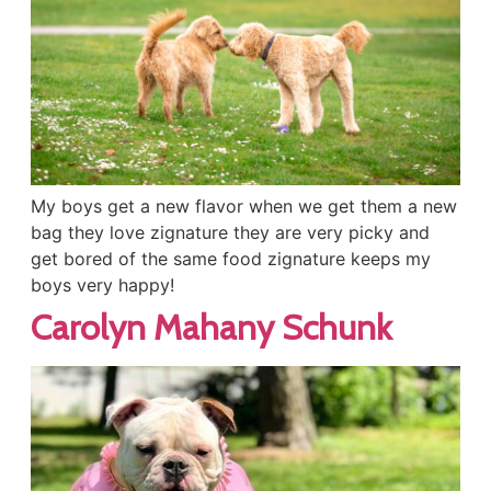
My boys get a new flavor when we get them a new
bag they love zignature they are very picky and
get bored of the same food zignature keeps my
boys very happy!
Carolyn Mahany Schunk