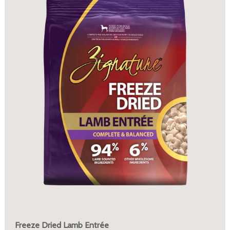
Freeze Dried Lamb Entrée