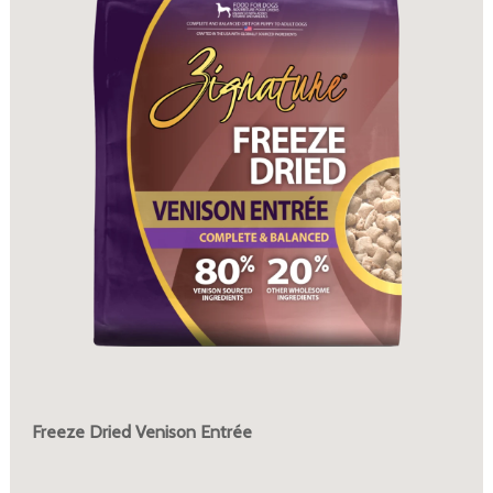
Freeze Dried Venison Entrée