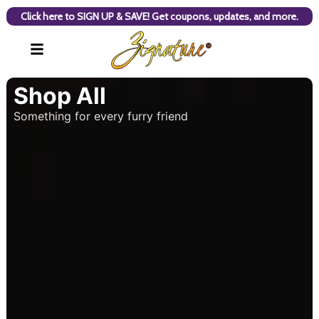
Click here to SIGN UP & SAVE! Get coupons, updates, and more.
Shop All
Something for every furry friend