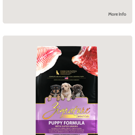
More Info