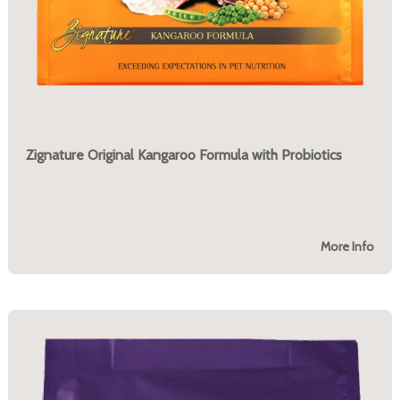
Zignature Original Kangaroo Formula with Probiotics
More Info