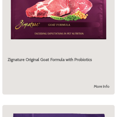
Zignature Original Goat Formula with Probiotics
More Info