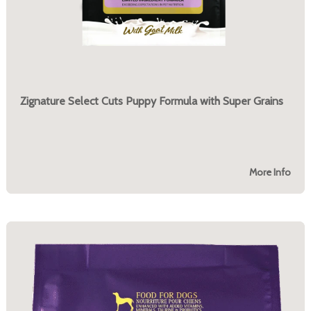
Zignature Select Cuts Puppy Formula with Super Grains
More Info