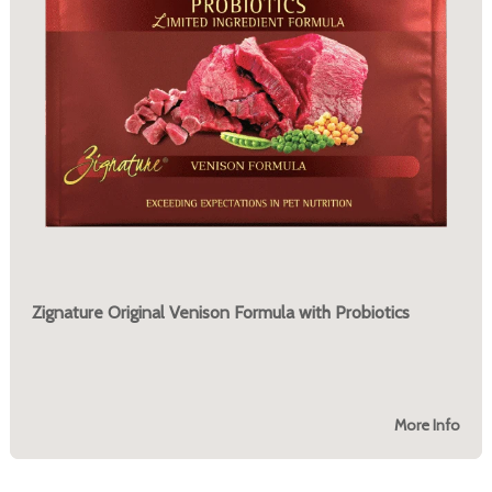
Zignature Original Venison Formula with Probiotics
More Info