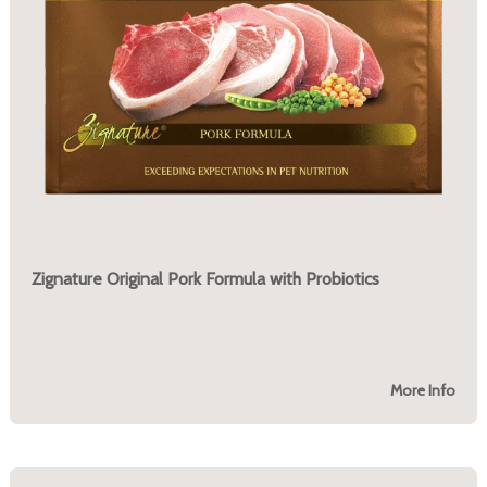
Zignature Original Pork Formula with Probiotics
More Info