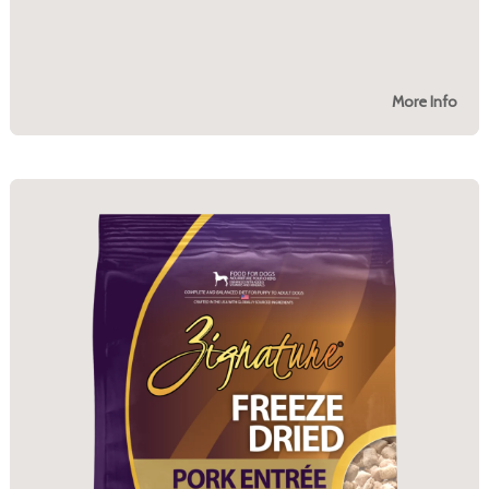
More Info