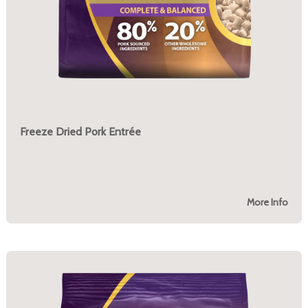
Freeze Dried Pork Entrée
More Info