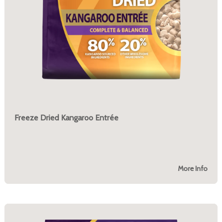
Freeze Dried Kangaroo Entrée
More Info