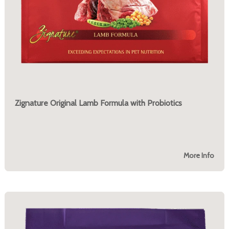
Zignature Original Lamb Formula with Probiotics
More Info