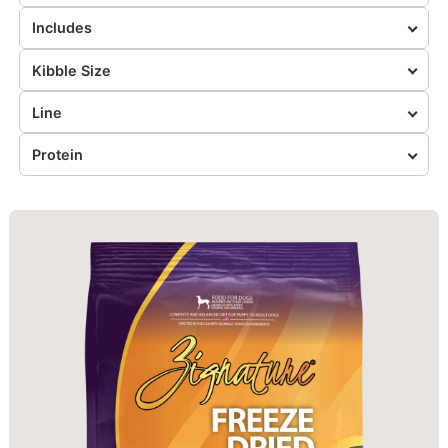
Includes
Kibble Size
Line
Protein