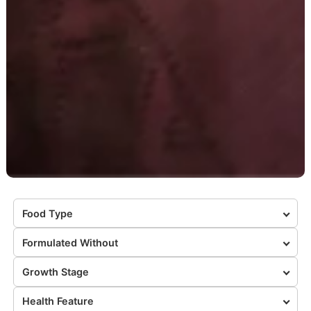
Food Type
Formulated Without
Growth Stage
Health Feature