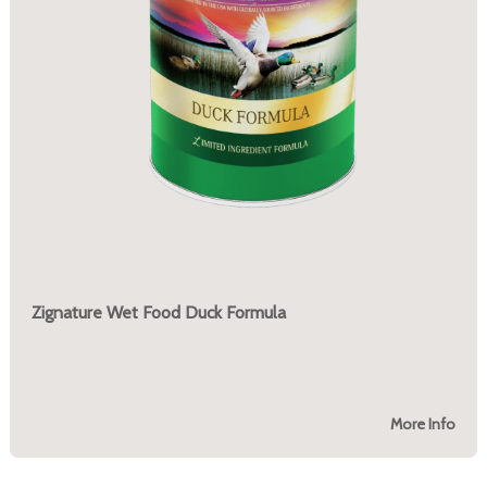
Zignature Wet Food Duck Formula
More Info