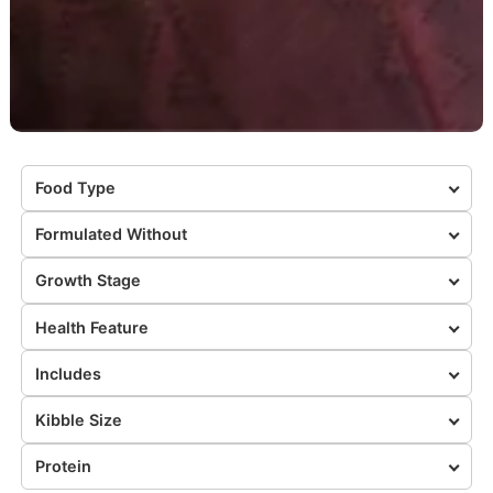
Food Type
Formulated Without
Growth Stage
Health Feature
Includes
Kibble Size
Protein