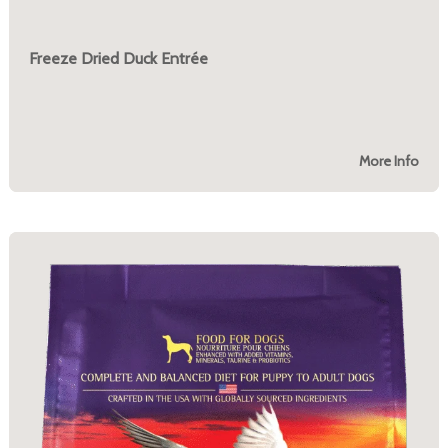
Freeze Dried Duck Entrée
More Info