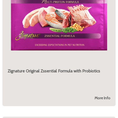
Zignature Original Zssential Formula with Probiotics
More Info