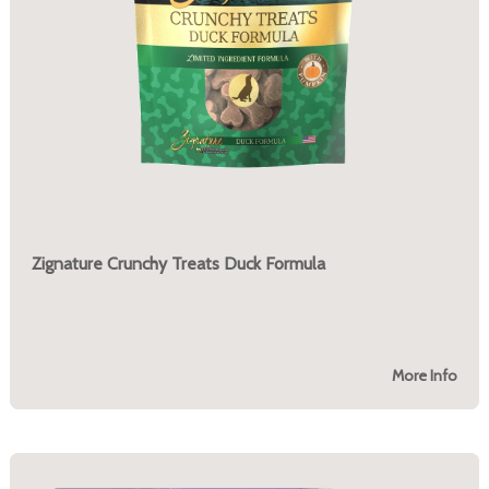
Zignature Crunchy Treats Duck Formula
More Info