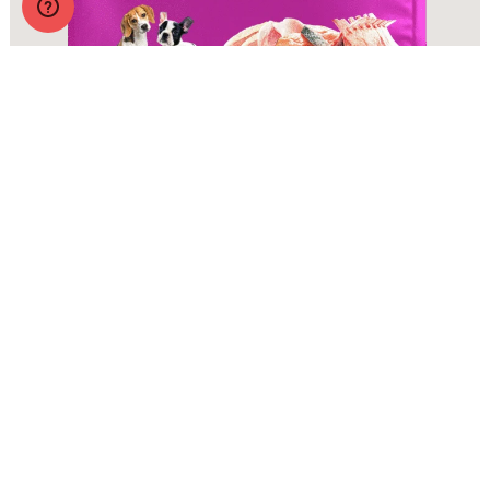
Zignature Original Small Bites Zssential Formula with
Probiotics
More Info