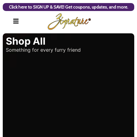
Click here to SIGN UP & SAVE! Get coupons, updates, and more.
Shop All
Something for every furry friend