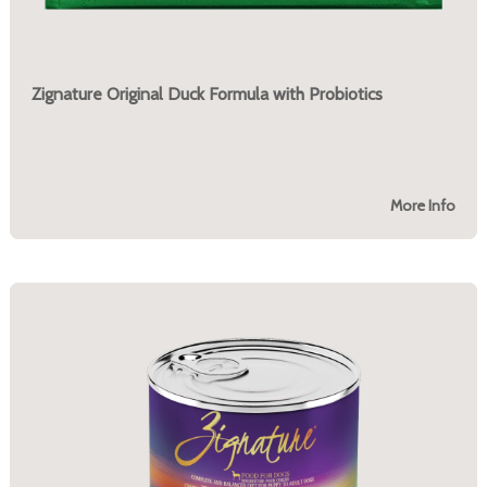
Zignature Original Duck Formula with Probiotics
More Info