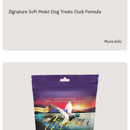
Zignature Soft Moist Dog Treats Duck Formula
More Info