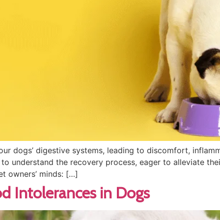
our dogs’ digestive systems, leading to discomfort, infla
to understand the recovery process, eager to alleviate their
et owners’ minds: […]
 Intolerances in Dogs