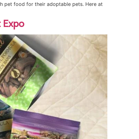
gh pet food for their adoptable pets. Here at
t Expo