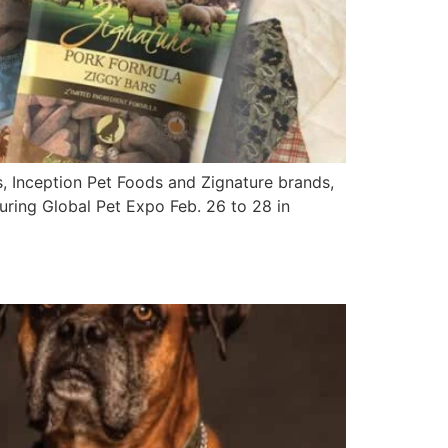
, Inception Pet Foods and Zignature brands,
 during Global Pet Expo Feb. 26 to 28 in