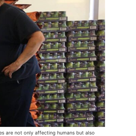
es are not only affecting humans but also