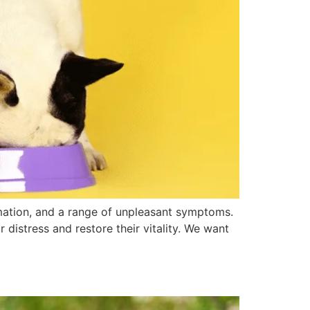
mmation, and a range of unpleasant symptoms.
 distress and restore their vitality. We want