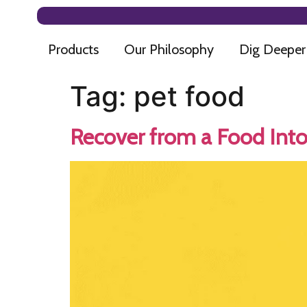
Products
Our Philosophy
Dig Deeper
Tag:
pet food
Recover from a Food Into