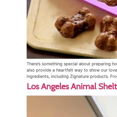
There’s something special about preparing ho
also provide a heartfelt way to show our lov
ingredients, including Zignature products. Fr
Los Angeles Animal Shelt