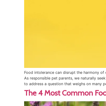
Food intolerance can disrupt the harmony of 
As responsible pet parents, we naturally seek 
to address a question that weighs on many p
The 4 Most Common Food