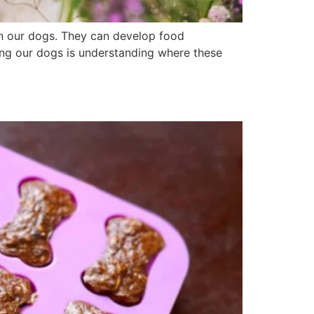
th our dogs. They can develop food
lping our dogs is understanding where these