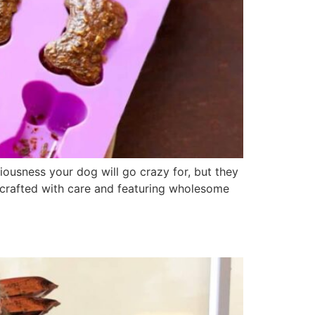
ousness your dog will go crazy for, but they
 crafted with care and featuring wholesome