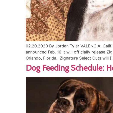
02.20.2020 By Jordan Tyler VALENCIA, Calif. 
announced Feb. 16 it will officially release Z
Orlando, Florida. Zignature Select Cuts will [
Dog Feeding Schedule: 