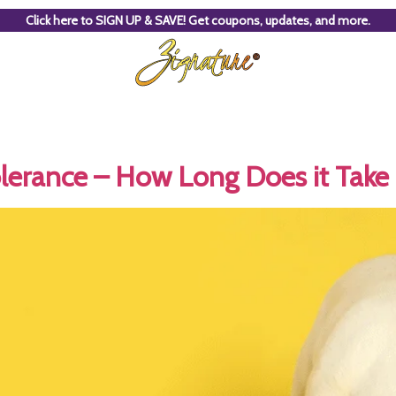
Click here to SIGN UP & SAVE! Get coupons, updates, and more.
lerance – How Long Does it Take