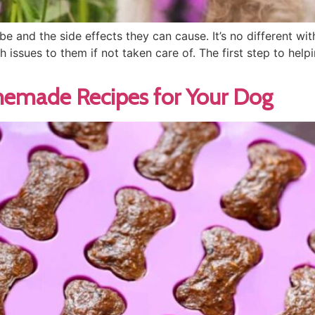
 and the side effects they can cause. It’s no different wi
h issues to them if not taken care of. The first step to he
memade Recipes for Your Dog