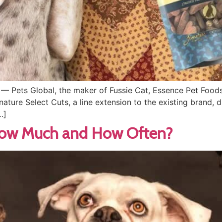
— Pets Global, the maker of Fussie Cat, Essence Pet Foods
ignature Select Cuts, a line extension to the existing brand,
…]
How Much and How Often?