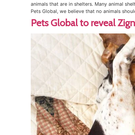
animals that are in shelters. Many animal shel
Pets Global, we believe that no animals shoul
Pets Global to reveal Zig