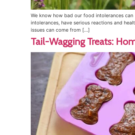
We know how bad our food intolerances can be
intolerances, have serious reactions and healt
issues can come from […]
Tail-Wagging Treats: Ho