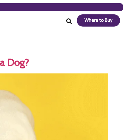
Where to Buy
 a Dog?