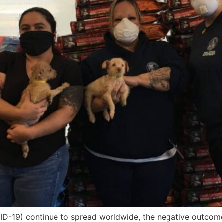
VID-19) continue to spread worldwide, the negative outcom