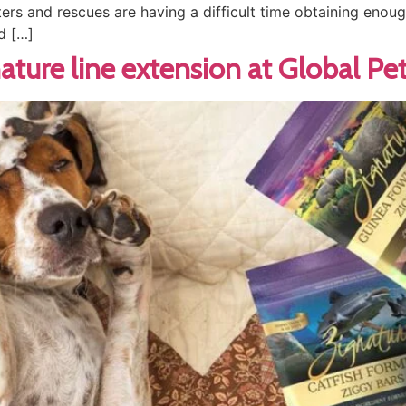
ters and rescues are having a difficult time obtaining enou
d […]
nature line extension at Global Pe