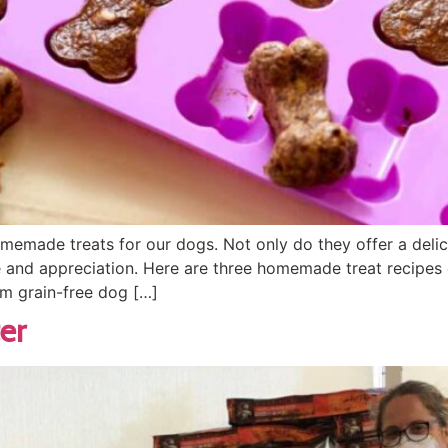
memade treats for our dogs. Not only do they offer a delici
e and appreciation. Here are three homemade treat recipes
om grain-free dog […]
er