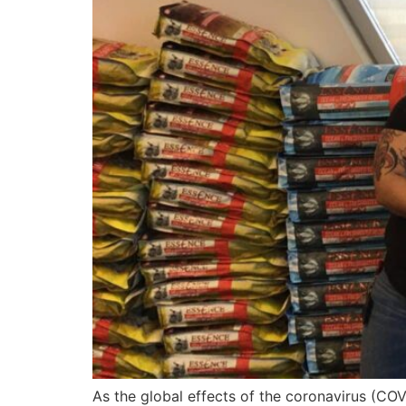
As the global effects of the coronavirus (CO