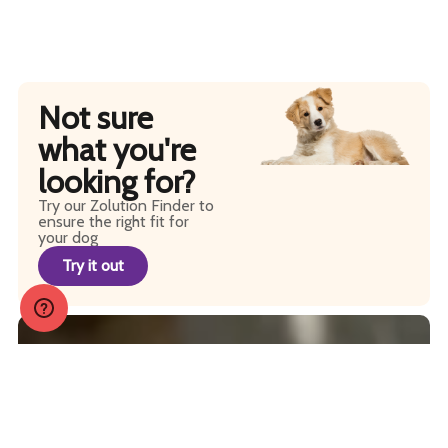
Not sure
what you're
looking for?
Try our Zolution Finder to
ensure the right fit for
your dog
Try it out
JOIN OUR PACK
Sign up to receive regular tips, tricks, coupons and
promos