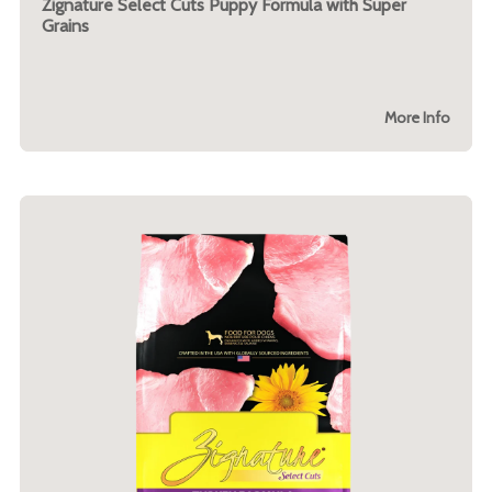
Zignature Select Cuts Puppy Formula with Super
Grains
More Info