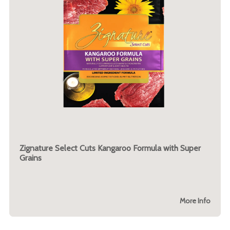
Zignature Select Cuts Kangaroo Formula with Super
Grains
More Info