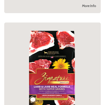
More Info