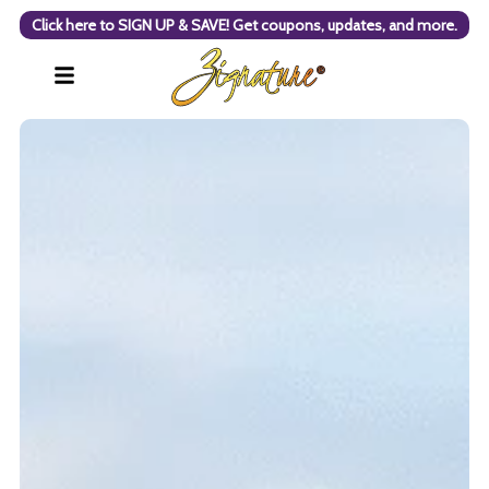
Click here to SIGN UP & SAVE! Get coupons, updates, and more.