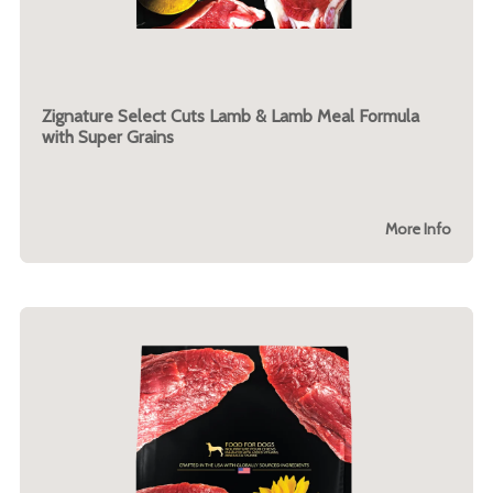
Zignature Select Cuts Lamb & Lamb Meal Formula
with Super Grains
More Info