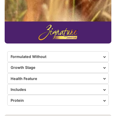
Formulated Without
Growth Stage
Health Feature
Includes
Protein