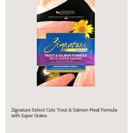
Zignature Select Cuts Trout & Salmon Meal Formula
with Super Grains