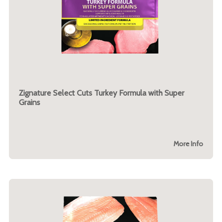
Zignature Select Cuts Turkey Formula with Super
Grains
More Info