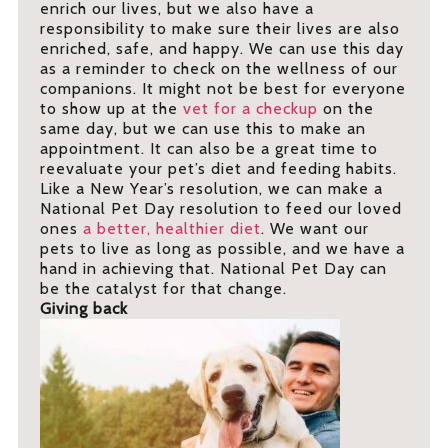
enrich our lives, but we also have a
responsibility to make sure their lives are also
enriched, safe, and happy. We can use this day
as a reminder to check on the wellness of our
companions. It might not be best for everyone
to show up at the
vet for a checkup
on the
same day, but we can use this to make an
appointment. It can also be a great time to
reevaluate your pet’s diet and feeding habits.
Like a New Year’s resolution, we can make a
National Pet Day resolution to feed our loved
ones
a better, healthier diet
. We want our
pets to live as long as possible, and we have a
hand in achieving that. National Pet Day can
be the catalyst for that change.
Giving back