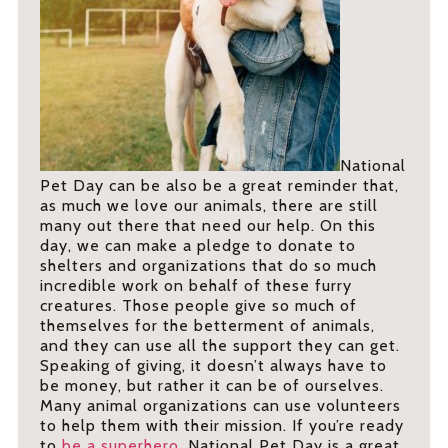
National
Pet Day can be also be a great reminder that,
as much we love our animals, there are still
many out there that need our help. On this
day, we can make a pledge to donate to
shelters and organizations that do so much
incredible work on behalf of these furry
creatures. Those people give so much of
themselves for the betterment of animals,
and they can use all the support they can get.
Speaking of giving, it doesn’t always have to
be money, but rather it can be of ourselves.
Many animal organizations can use volunteers
to help them with their mission. If you’re ready
to
be a superhero
, National Pet Day is a great