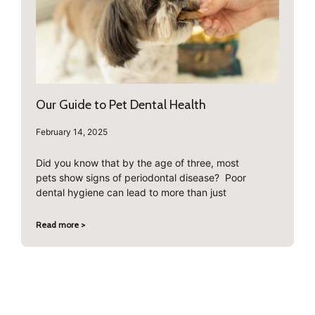
Our Guide to Pet Dental Health
February 14, 2025
Did you know that by the age of three, most
pets show signs of periodontal disease? Poor
dental hygiene can lead to more than just
Read more >