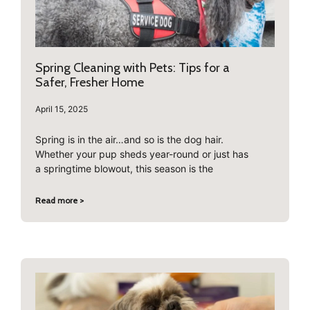
Spring Cleaning with Pets: Tips for a
Safer, Fresher Home
April 15, 2025
Spring is in the air…and so is the dog hair.
Whether your pup sheds year-round or just has
a springtime blowout, this season is the
Read more >