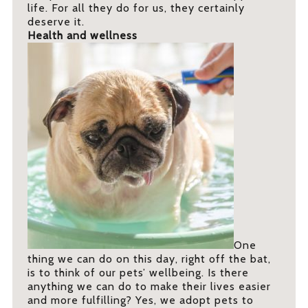
life. For all they do for us, they certainly
deserve it.
Health and wellness
One
thing we can do on this day, right off the bat,
is to think of our pets’ wellbeing. Is there
anything we can do to make their lives easier
and more fulfilling? Yes, we adopt pets to