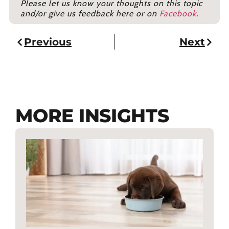
Please let us know your thoughts on this topic
and/or give us feedback here or on
Facebook
.
Previous
Next
MORE INSIGHTS