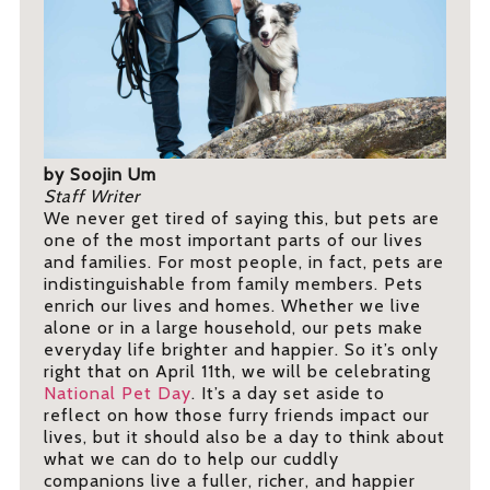
by Soojin Um
Staff Writer
We never get tired of saying this, but pets are
one of the most important parts of our lives
and families. For most people, in fact, pets are
indistinguishable from family members. Pets
enrich our lives and homes. Whether we live
alone or in a large household, our pets make
everyday life brighter and happier. So it’s only
right that on April 11th, we will be celebrating
National Pet Day
. It’s a day set aside to
reflect on how those furry friends impact our
lives, but it should also be a day to think about
what we can do to help our cuddly
companions live a fuller, richer, and happier