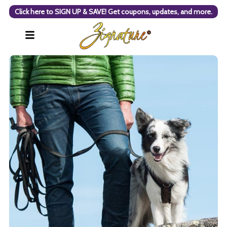
Click here to SIGN UP & SAVE! Get coupons, updates, and more.