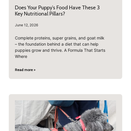
Does Your Puppy’s Food Have These 3
Key Nutritional Pillars?
June 12, 2026
Complete proteins, super grains, and goat milk
– the foundation behind a diet that can help
puppies grow and thrive. A Formula That Starts
Where
Read more >