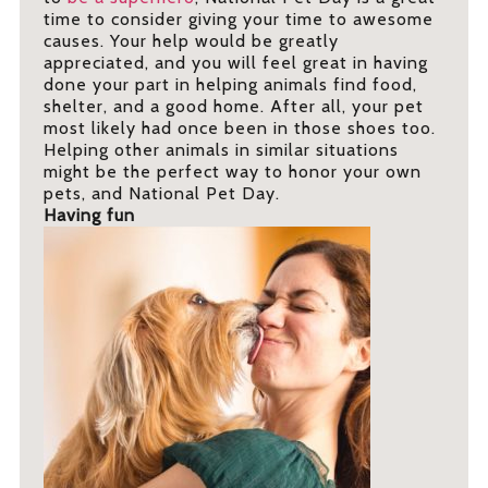
time to consider giving your time to awesome
causes. Your help would be greatly
appreciated, and you will feel great in having
done your part in helping animals find food,
shelter, and a good home. After all, your pet
most likely had once been in those shoes too.
Helping other animals in similar situations
might be the perfect way to honor your own
pets, and National Pet Day.
Having fun