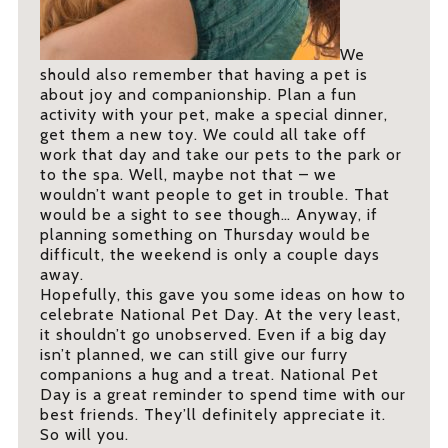
We
should also remember that having a pet is
about joy and companionship. Plan a fun
activity with your pet, make a special dinner,
get them a new toy. We could all take off
work that day and take our pets to the park or
to the spa. Well, maybe not that – we
wouldn’t want people to get in trouble. That
would be a sight to see though… Anyway, if
planning something on Thursday would be
difficult, the weekend is only a couple days
away.
Hopefully, this gave you some ideas on how to
celebrate National Pet Day. At the very least,
it shouldn’t go unobserved. Even if a big day
isn’t planned, we can still give our furry
companions a hug and a treat. National Pet
Day is a great reminder to spend time with our
best friends. They’ll definitely appreciate it.
So will you.