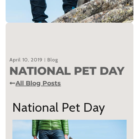
April 10, 2019
Blog
NATIONAL PET DAY
All Blog Posts
National Pet Day