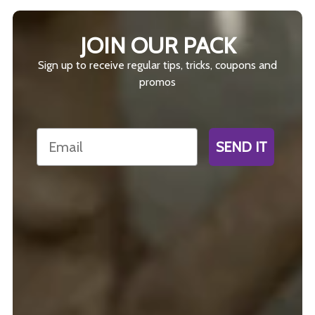
JOIN OUR PACK
Sign up to receive regular tips, tricks, coupons and
promos
Email
SEND IT