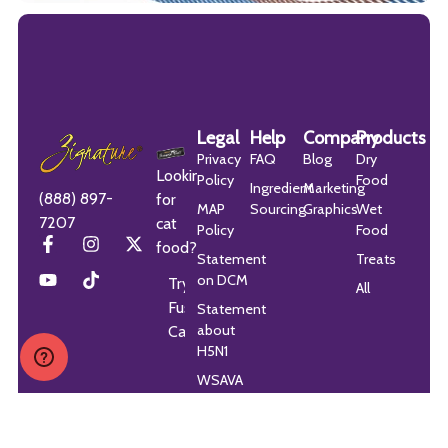
Legal
Help
Company
Products
Privacy
FAQ
Blog
Dry
Looking
Policy
Food
Ingredient
Marketing
(888) 897-
for
MAP
Sourcing
Graphics
Wet
7207
cat
Policy
Food
food?
Statement
Treats
on DCM
Try
All
Fussie
Statement
about
Cat
H5N1
WSAVA
Guidelines
Statement