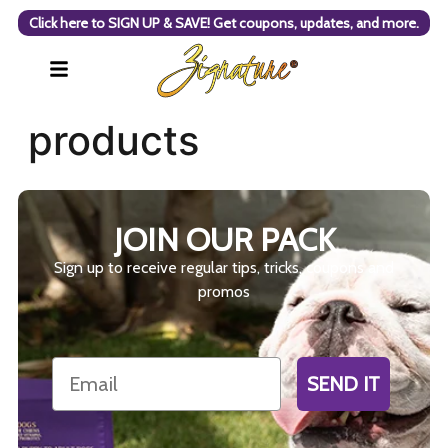
Click here to SIGN UP & SAVE! Get coupons, updates, and more.
products
JOIN OUR PACK
Sign up to receive regular tips, tricks, coupons and
promos
Email
SEND IT