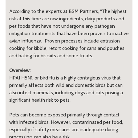
According to the experts at BSM Partners, “The highest
risk at this time are raw ingredients, dairy products and
pet foods that have not undergone any pathogen
mitigation treatments that have been proven to inactive
avian influenza. Proven processes include extrusion
cooking for kibble, retort cooking for cans and pouches
and baking for biscuits and some treats.
Overview:
HPAI H5N1, or bird flu is a highly contagious virus that
primarily affects both wild and domestic birds but can
also infect mammals, including dogs and cats posing a
significant health risk to pets.
Pets can become exposed primarily through contact
with infected birds. However, contaminated pet food,
especially if safety measures are inadequate during
processing, can also be a risk.