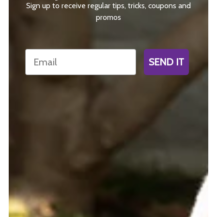
Sign up to receive regular tips, tricks, coupons and
promos
Email
SEND IT