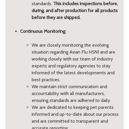
standards.
This includes inspections before,
during, and after production for all products
before they are shipped.
Continuous Monitoring:
We are closely monitoring the evolving
situation regarding Avian Flu H5N1 and are
working closely with our team of industry
experts and regulatory agencies to stay
informed of the latest developments and
best practices.
We maintain strict communication and
accountability with all manufacturers,
ensuring standards are adhered to daily.
We are dedicated to keeping pet parents
informed and up-to-date about our process
and are committed to transparent and
accurate reporting.