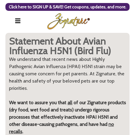
Click here to SIGN UP & SAVE! Get coupons, updates, and more.
Statement About Avian
Influenza H5N1 (Bird Flu)
We understand that recent news about Highly
Pathogenic Avian Influenza (HPAI) H5N1 strain may be
causing some concern for pet parents. At Zignature, the
health and safety of your beloved pets are our top
priorities.
We want to assure you that
all
of our Zignature products
(dry food, wet food and treats) undergo rigorous
processes that effectively inactivate HPAI H5N1 and
other disease-causing pathogens, and have had
no
recalls
.