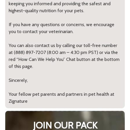
keeping you informed and providing the safest and
highest-quality nutrition for your pets.
If you have any questions or concerns, we encourage
you to contact your veterinarian.
You can also contact us by calling our toll-free number
at (888) 897-7207 (8:00 am – 4:30 pm PST) or via the
red “How Can We Help You” Chat button at the bottom
of this page.
Sincerely,
Your fellow pet parents and partners in pet health at
Zignature
JOIN OUR PACK