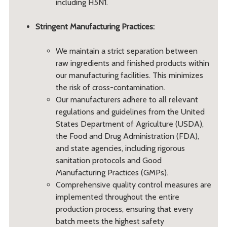
including H5N1.
Stringent Manufacturing Practices:
We maintain a strict separation between
raw ingredients and finished products within
our manufacturing facilities. This minimizes
the risk of cross-contamination.
Our manufacturers adhere to all relevant
regulations and guidelines from the United
States Department of Agriculture (USDA),
the Food and Drug Administration (FDA),
and state agencies, including rigorous
sanitation protocols and Good
Manufacturing Practices (GMPs).
Comprehensive quality control measures are
implemented throughout the entire
production process, ensuring that every
batch meets the highest safety