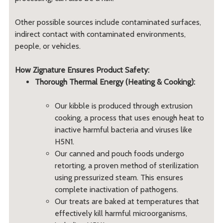
Other possible sources include contaminated surfaces,
indirect contact with contaminated environments,
people, or vehicles.
How Zignature Ensures Product Safety:
Thorough Thermal Energy (Heating & Cooking):
Our kibble is produced through extrusion
cooking, a process that uses enough heat to
inactive harmful bacteria and viruses like
H5N1.
Our canned and pouch foods undergo
retorting, a proven method of sterilization
using pressurized steam. This ensures
complete inactivation of pathogens.
Our treats are baked at temperatures that
effectively kill harmful microorganisms,