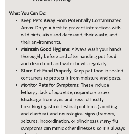
What You Can Do:
Keep Pets Away From Potentially Contaminated
Areas
: Do your best to prevent interactions with
wild birds, alive and deceased, their waste, and
their environments.
Maintain Good Hygiene:
Always wash your hands
thoroughly before and after handling pet food
and clean food and water bowls regularly.
Store Pet Food Properly:
Keep pet food in sealed
containers to protect it from moisture and pests.
Monitor Pets for Symptoms:
These include
lethargy, lack of appetite, respiratory issues
(discharge from eyes and nose, difficulty
breathing), gastrointestinal problems (vomiting
and diarrhea), and neurological signs (tremors,
seizures, incoordination, or blindness). Many flu
symptoms can mimic other illnesses, so it is always