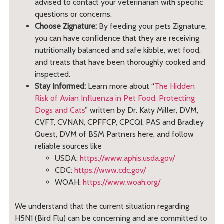
advised to contact your veterinarian with specific
questions or concerns.
Choose Zignature:
By feeding your pets Zignature,
you can have confidence that they are receiving
nutritionally balanced and safe kibble, wet food,
and treats that have been thoroughly cooked and
inspected.
Stay Informed:
Learn more about “
The Hidden
Risk of Avian Influenza in Pet Food: Protecting
Dogs and Cats
” written by Dr. Katy Miller, DVM,
CVFT, CVNAN, CPFFCP, CPCQI, PAS and Bradley
Quest, DVM of BSM Partners here, and follow
reliable sources like
USDA:
https://www.aphis.usda.gov/
CDC:
https://www.cdc.gov/
WOAH:
https://www.woah.org/
We understand that the current situation regarding
H5N1 (Bird Flu) can be concerning and are committed to