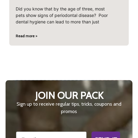
Did you know that by the age of three, most
pets show signs of periodontal disease? Poor
dental hygiene can lead to more than just
Read more >
JOIN OUR PACK
Sign up to receive regular tips, tricks, coupons and
promos
Email