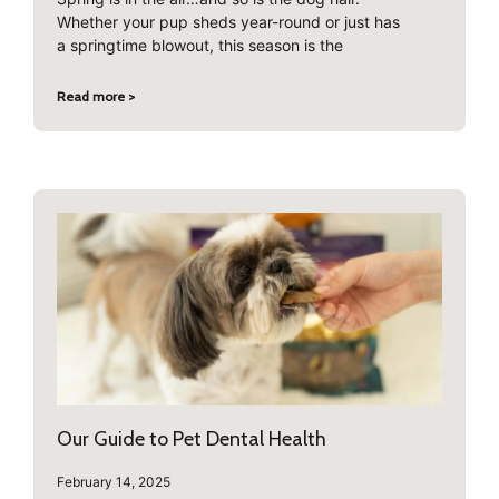
Whether your pup sheds year-round or just has
a springtime blowout, this season is the
Read more >
Our Guide to Pet Dental Health
February 14, 2025