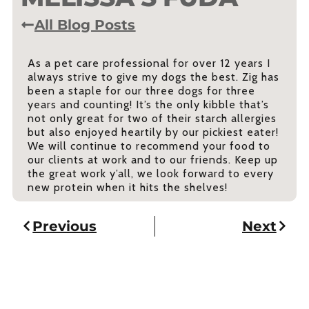
All Blog Posts
As a pet care professional for over 12 years I
always strive to give my dogs the best. Zig has
been a staple for our three dogs for three
years and counting! It’s the only kibble that’s
not only great for two of their starch allergies
but also enjoyed heartily by our pickiest eater!
We will continue to recommend your food to
our clients at work and to our friends. Keep up
the great work y’all, we look forward to every
new protein when it hits the shelves!
Previous
Next