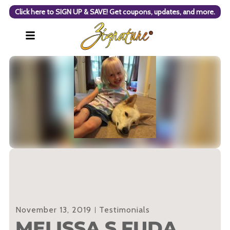
Click here to SIGN UP & SAVE! Get coupons, updates, and more.
November 13, 2019
Testimonials
MELISSA S FUDA