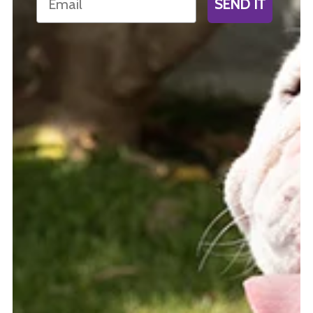
SEND IT