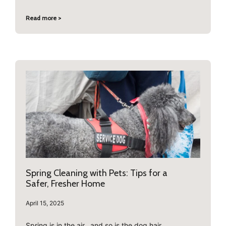
Read more >
Spring Cleaning with Pets: Tips for a
Safer, Fresher Home
April 15, 2025
Spring is in the air…and so is the dog hair.