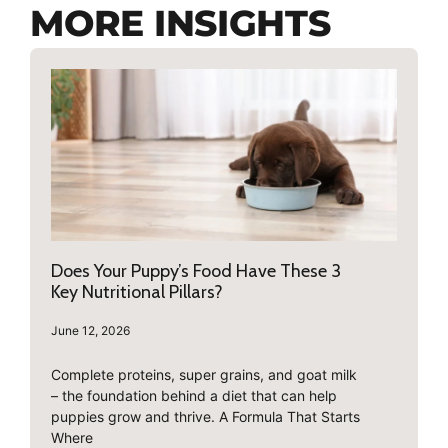
MORE INSIGHTS
Does Your Puppy’s Food Have These 3
Key Nutritional Pillars?
June 12, 2026
Complete proteins, super grains, and goat milk
– the foundation behind a diet that can help
puppies grow and thrive. A Formula That Starts
Where