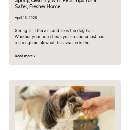
Spring Cleaning with Pets: Tips for a
Safer, Fresher Home
April 15, 2025
Spring is in the air…and so is the dog hair.
Whether your pup sheds year-round or just has
a springtime blowout, this season is the
Read more >