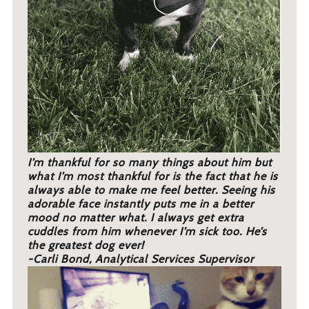
I’m thankful for so many things about him but
what I’m most thankful for is the fact that he is
always able to make me feel better. Seeing his
adorable face instantly puts me in a better
mood no matter what. I always get extra
cuddles from him whenever I’m sick too. He’s
the greatest dog ever!
-Carli Bond, Analytical Services Supervisor