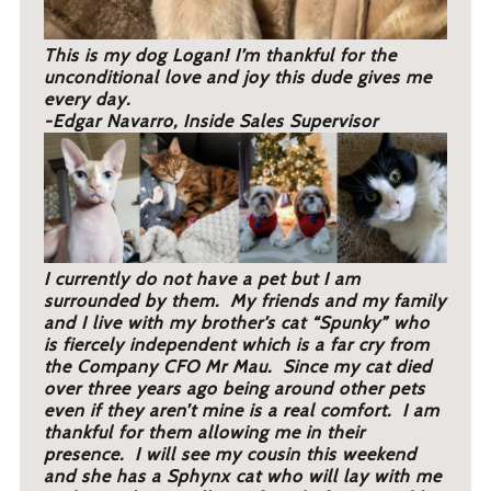
This is my dog Logan! I’m thankful for the
unconditional love and joy this dude gives me
every day.
-Edgar Navarro, Inside Sales Supervisor
I currently do not have a pet but I am
surrounded by them. My friends and my family
and I live with my brother’s cat “Spunky” who
is fiercely independent which is a far cry from
the Company CFO Mr Mau. Since my cat died
over three years ago being around other pets
even if they aren’t mine is a real comfort. I am
thankful for them allowing me in their
presence. I will see my cousin this weekend
and she has a Sphynx cat who will lay with me