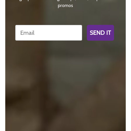
promos
Email
SEND IT