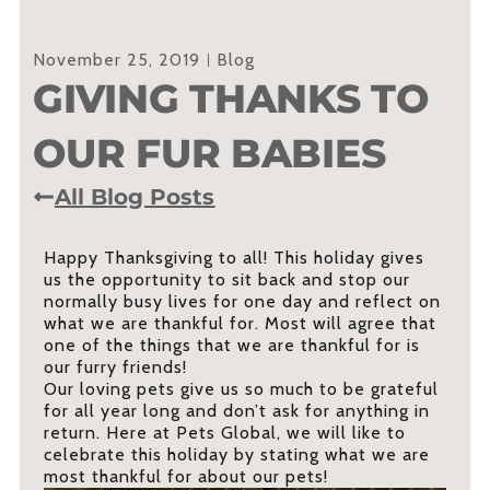
November 25, 2019
Blog
GIVING THANKS TO
OUR FUR BABIES
All Blog Posts
Happy Thanksgiving to all! This holiday gives
us the opportunity to sit back and stop our
normally busy lives for one day and reflect on
what we are thankful for. Most will agree that
one of the things that we are thankful for is
our furry friends!
Our loving pets give us so much to be grateful
for all year long and don’t ask for anything in
return. Here at Pets Global, we will like to
celebrate this holiday by stating what we are
most thankful for about our pets!