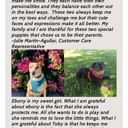
make me smile. They each have their own
personalities and they balance each other out
in the best ways. These two always keep me
on my toes and challenge me but their cute
faces and expressions make it all better. My
family and I are thankful for these two special
puppies that chose us to be their parents.
-Julie Martin-Aguilar, Customer Care
Representative
Ebony is my sweet girl. What I am grateful
about ebony is the fact that she always
protects me. All she wants to do is play and
she reminds me to love the little things. What I
am grateful about Toby is that he keeps me