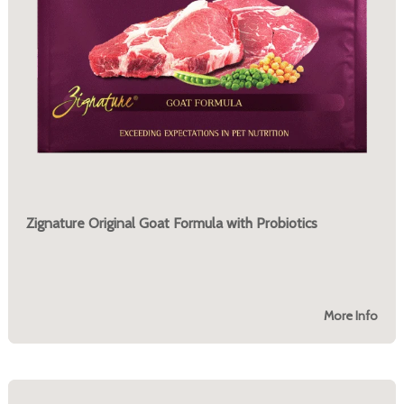
Zignature Original Goat Formula with Probiotics
More Info