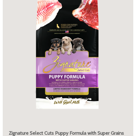
Zignature Select Cuts Puppy Formula with Super Grains