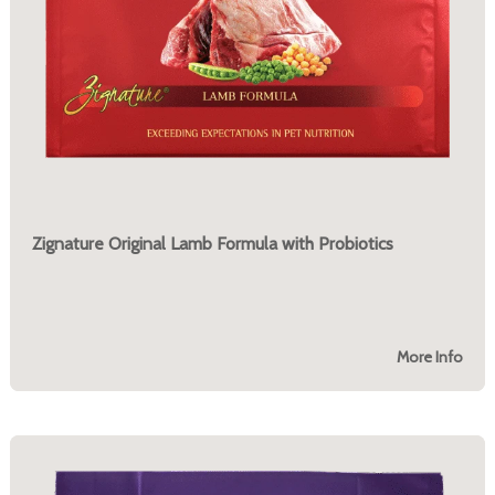
Zignature Original Lamb Formula with Probiotics
More Info