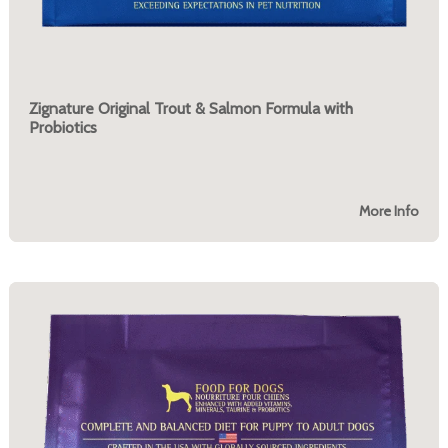
Zignature Original Trout & Salmon Formula with
Probiotics
More Info