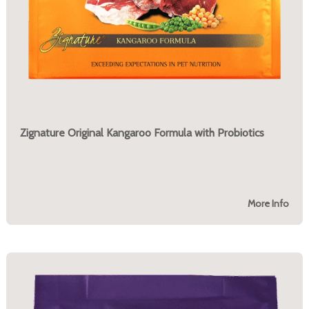
Zignature Original Kangaroo Formula with Probiotics
More Info