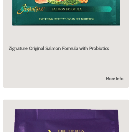
Zignature Original Salmon Formula with Probiotics
More Info