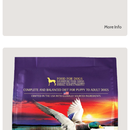
More Info