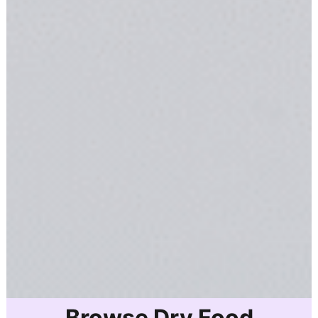
Browse Dry Food