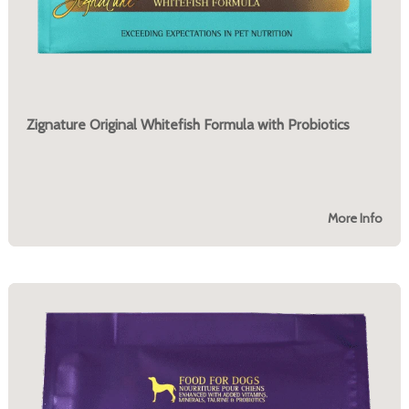
Zignature Original Whitefish Formula with Probiotics
More Info