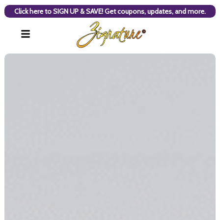
Click here to SIGN UP & SAVE! Get coupons, updates, and more.