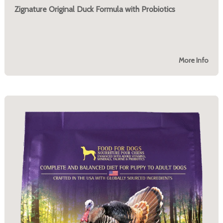
Zignature Original Duck Formula with Probiotics
More Info