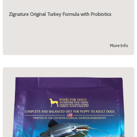
Zignature Original Turkey Formula with Probiotics
More Info