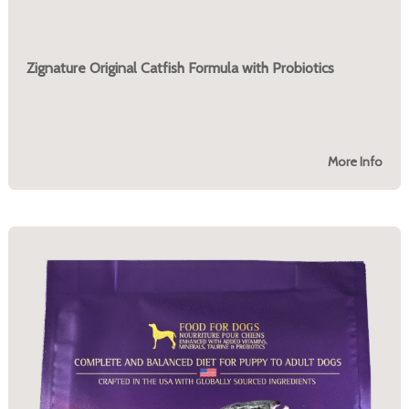
Zignature Original Catfish Formula with Probiotics
More Info