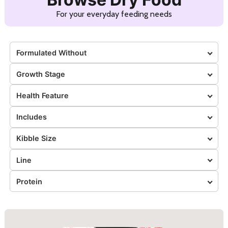
For your everyday feeding needs
Formulated Without
Growth Stage
Health Feature
Includes
Kibble Size
Line
Protein