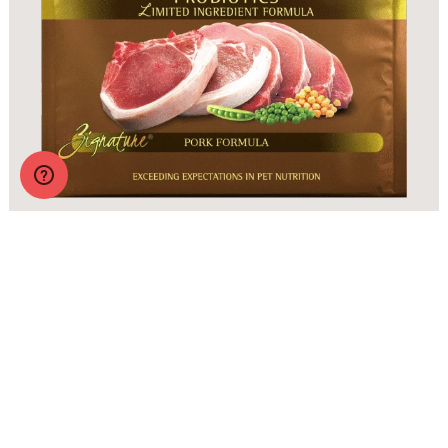
Zignature Original Pork Formula with Probiotics
More Info