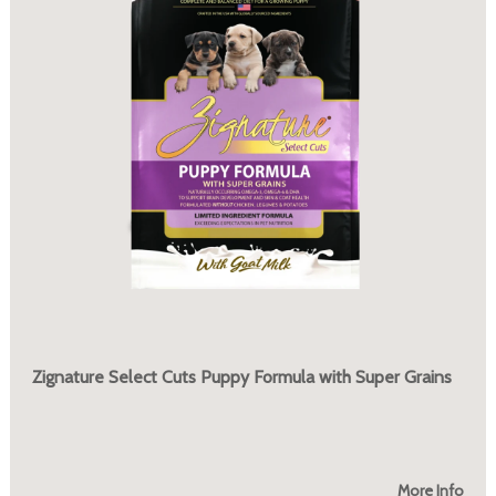
Zignature Select Cuts Puppy Formula with Super Grains
More Info