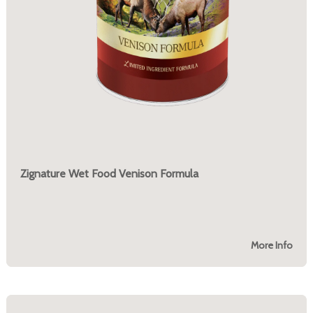
Zignature Wet Food Venison Formula
More Info