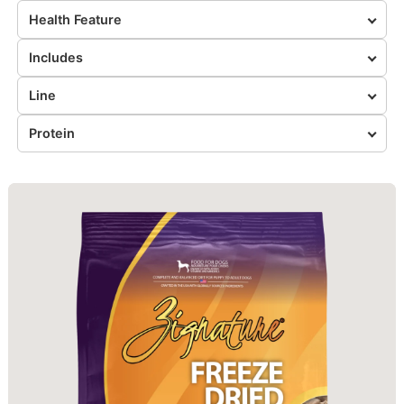
Health Feature
Includes
Line
Protein