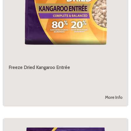
Freeze Dried Kangaroo Entrée
More Info