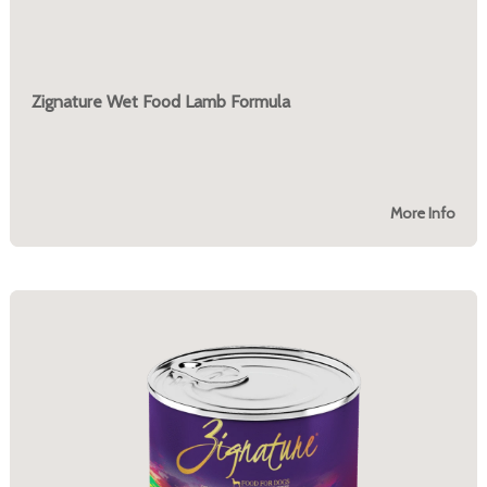
Zignature Wet Food Lamb Formula
More Info