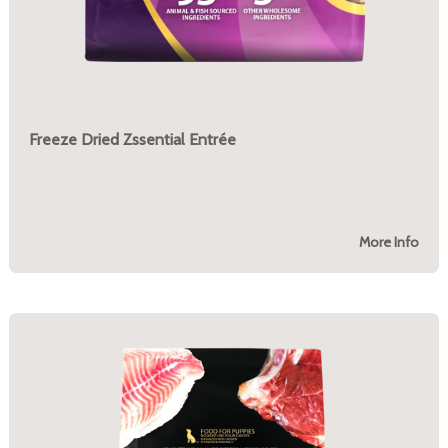
Freeze Dried Zssential Entrée
More Info