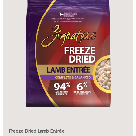
Freeze Dried Lamb Entrée