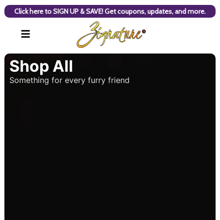
Click here to SIGN UP & SAVE! Get coupons, updates, and more.
Shop All
Something for every furry friend