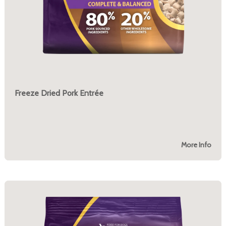
Freeze Dried Pork Entrée
More Info