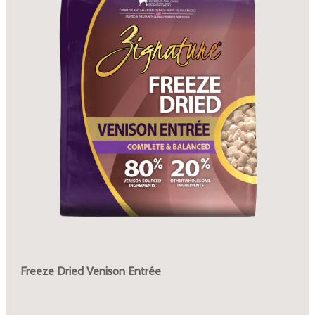
Freeze Dried Venison Entrée