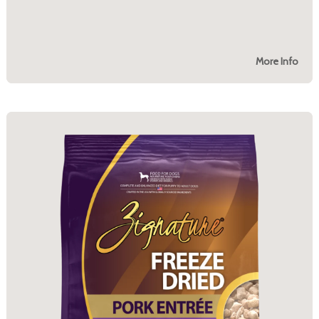
More Info