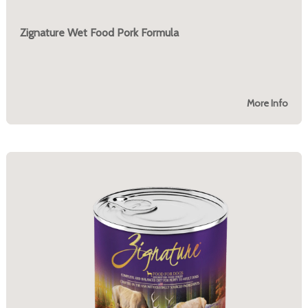
Zignature Wet Food Pork Formula
More Info