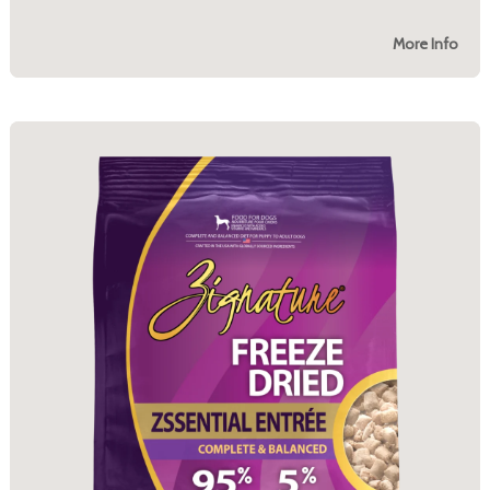
More Info