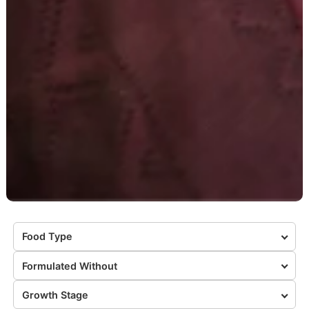
Food Type
Formulated Without
Growth Stage