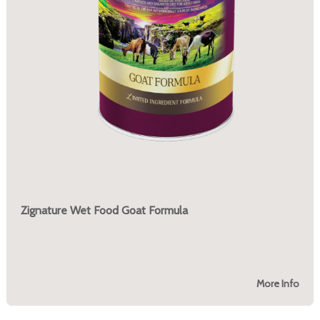
Zignature Wet Food Goat Formula
More Info