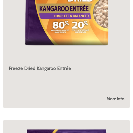
Freeze Dried Kangaroo Entrée
More Info