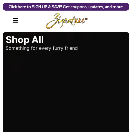
Click here to SIGN UP & SAVE! Get coupons, updates, and more.
Shop All
Something for every furry friend