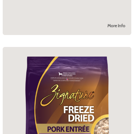
More Info