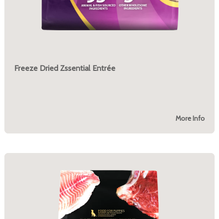
Freeze Dried Zssential Entrée
More Info