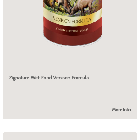
Zignature Wet Food Venison Formula
More Info