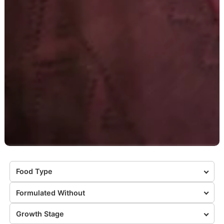
Food Type
Formulated Without
Growth Stage