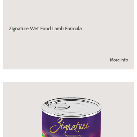
Zignature Wet Food Lamb Formula
More Info