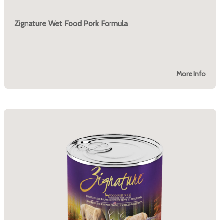
Zignature Wet Food Pork Formula
More Info