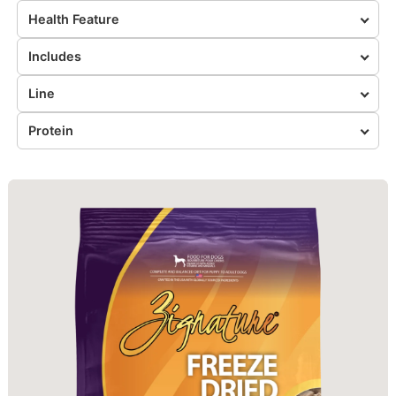
Health Feature
Includes
Line
Protein