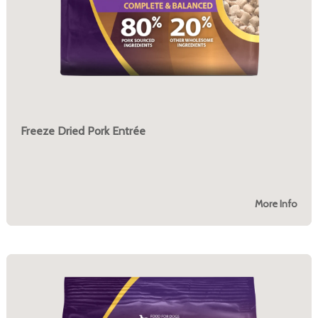
Freeze Dried Pork Entrée
More Info