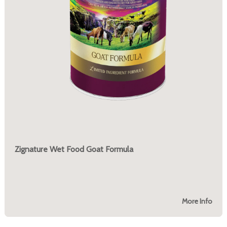
Zignature Wet Food Goat Formula
More Info