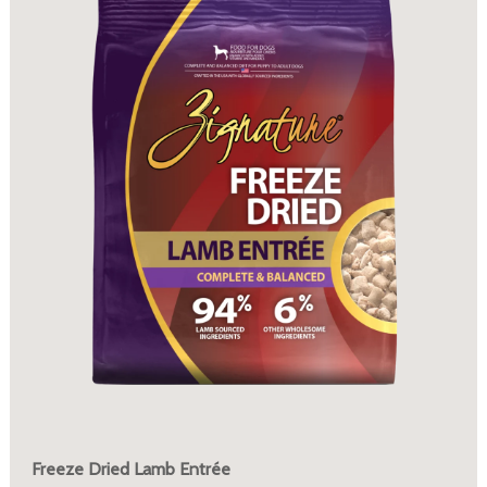
Freeze Dried Lamb Entrée