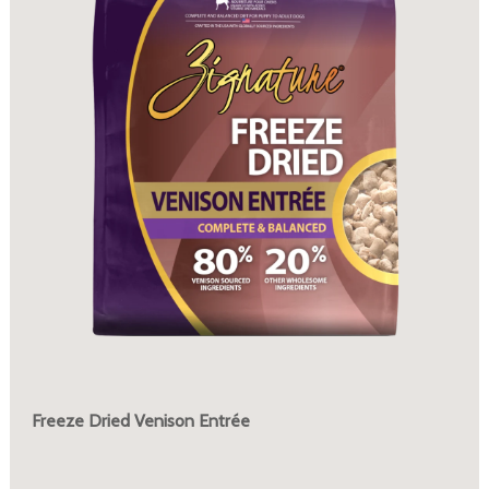
Freeze Dried Venison Entrée