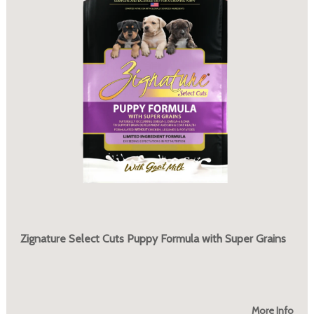
Zignature Select Cuts Puppy Formula with Super Grains
More Info