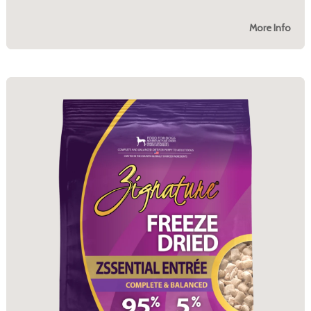
More Info