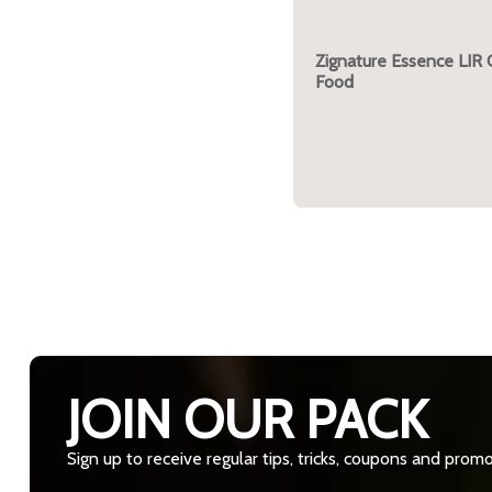
Zignature Essence LIR
Food
JOIN OUR PACK
Sign up to receive regular tips, tricks, coupons and prom