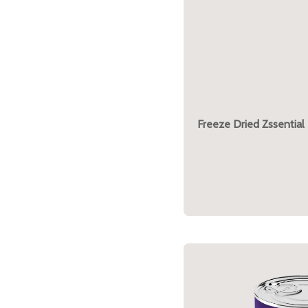
Freeze Dried Zssential