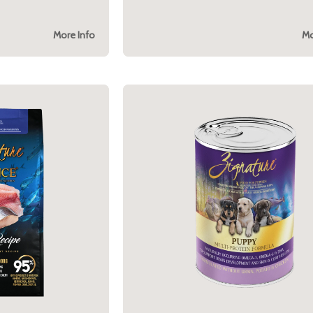
More Info
Mo