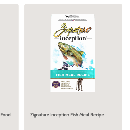
 Food
Zignature Inception Fish Meal Recipe