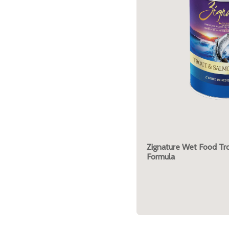
Zignature Wet Food Tr
Formula