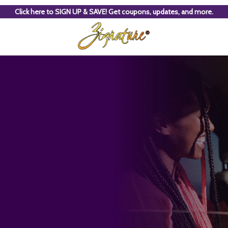
Click here to SIGN UP & SAVE! Get coupons, updates, and more.