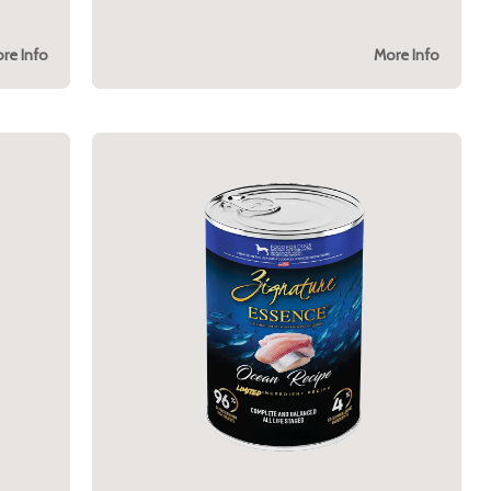
re Info
More Info