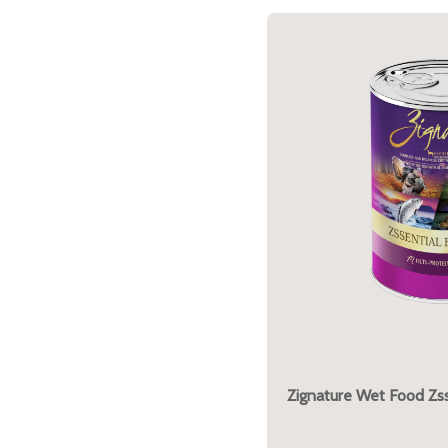
Zignature Wet Food Zss