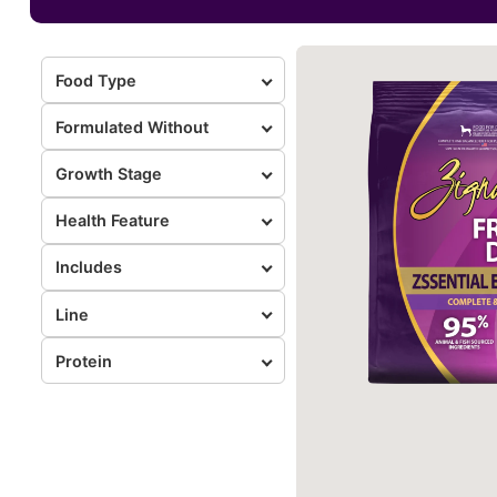
Food Type
Formulated Without
Growth Stage
Health Feature
Includes
Line
Protein