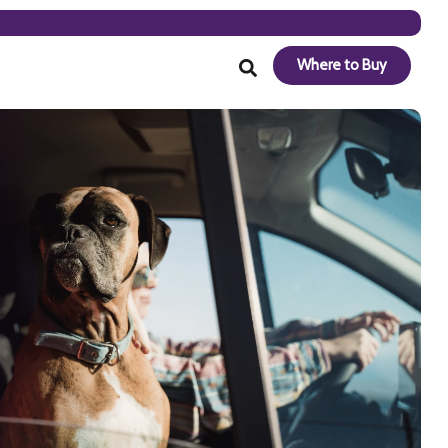
Where to Buy