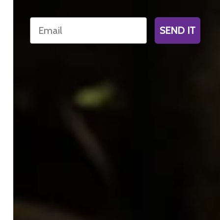
Email
SEND IT