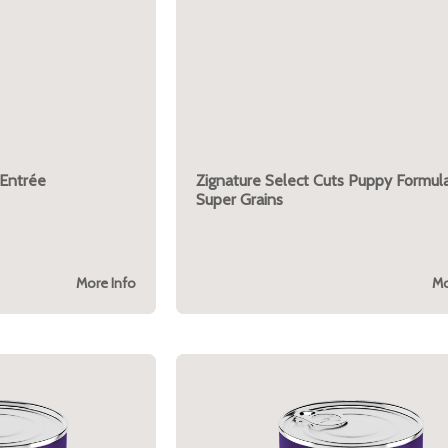
 Entrée
Zignature Select Cuts Puppy Formula
Super Grains
More Info
Mo