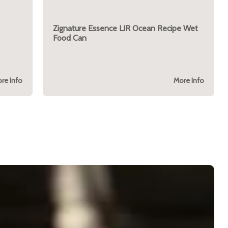
Zignature Essence LIR Ocean Recipe Wet
Food Can
re Info
More Info