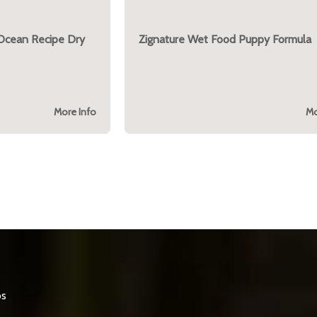
 Ocean Recipe Dry
Zignature Wet Food Puppy Formula
More Info
Mo
os