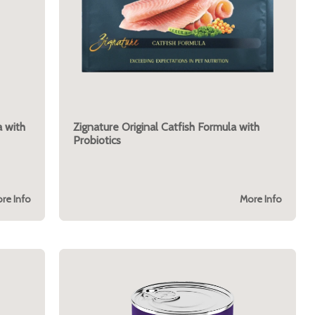
 with
Zignature Original Catfish Formula with
Probiotics
re Info
More Info