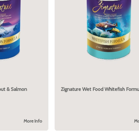
out & Salmon
Zignature Wet Food Whitefish Formu
More Info
Mo