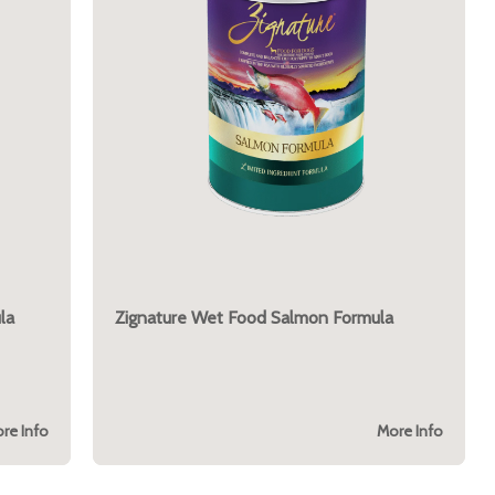
la
Zignature Wet Food Salmon Formula
re Info
More Info