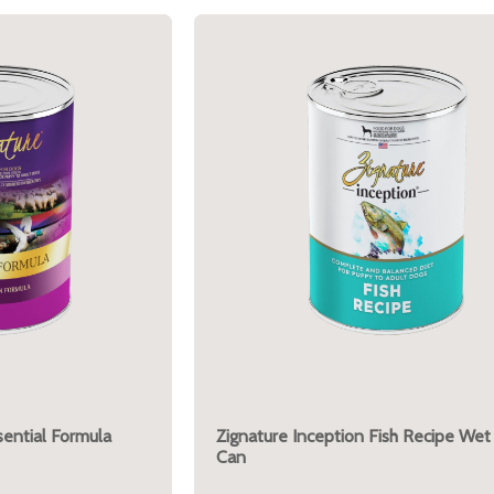
ential Formula
Zignature Inception Fish Recipe Wet
Can