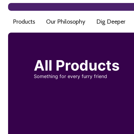
Products
Our Philosophy
Dig Deeper
All Products
Something for every furry friend