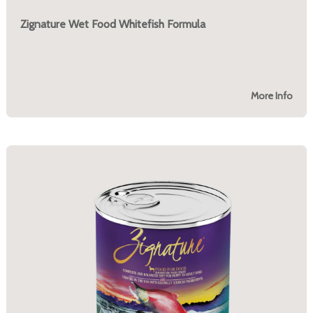
Zignature Wet Food Whitefish Formula
More Info