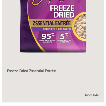
Freeze Dried Zssential Entrée
More Info