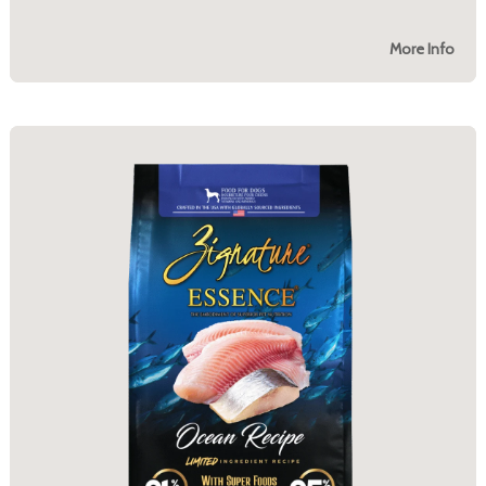
More Info