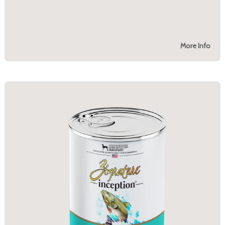
More Info