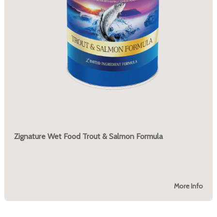
Zignature Wet Food Trout & Salmon Formula
More Info