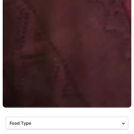
Food Type