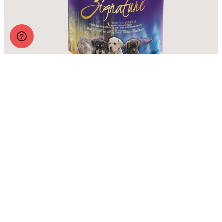
Zignature Wet Food Puppy Formula
More Info