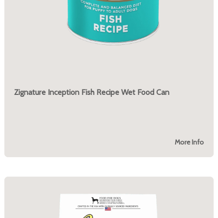
Zignature Inception Fish Recipe Wet Food Can
More Info