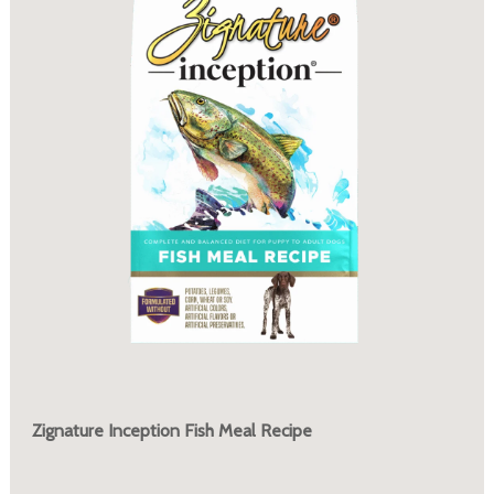
Zignature Inception Fish Meal Recipe