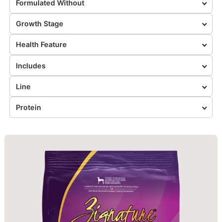
Formulated Without
Growth Stage
Health Feature
Includes
Line
Protein