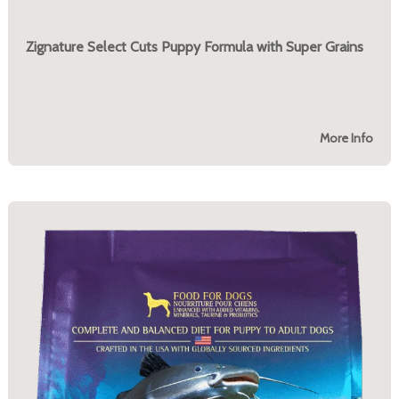
Zignature Select Cuts Puppy Formula with Super Grains
More Info