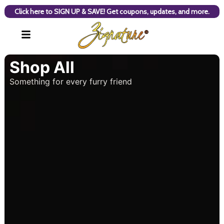
Click here to SIGN UP & SAVE! Get coupons, updates, and more.
Shop All
Something for every furry friend