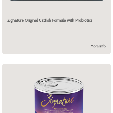
Zignature Original Catfish Formula with Probiotics
More Info