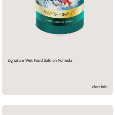
Zignature Wet Food Salmon Formula
More Info