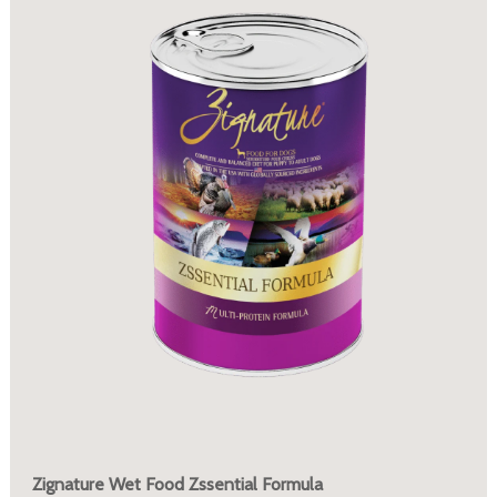
Zignature Wet Food Zssential Formula