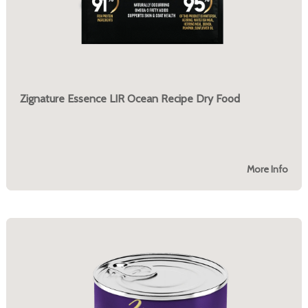
Zignature Essence LIR Ocean Recipe Dry Food
More Info