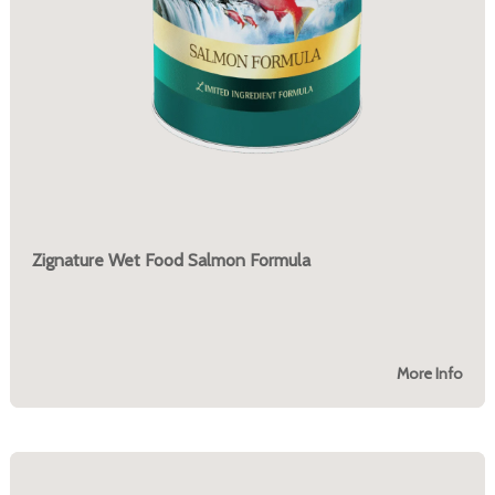
Zignature Wet Food Salmon Formula
More Info