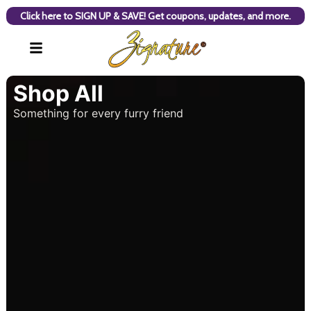
Click here to SIGN UP & SAVE! Get coupons, updates, and more.
Shop All
Something for every furry friend