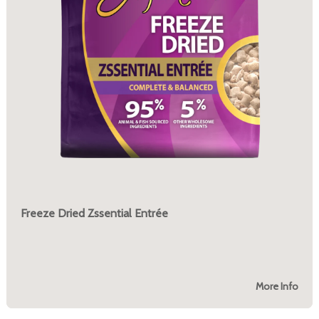
Freeze Dried Zssential Entrée
More Info