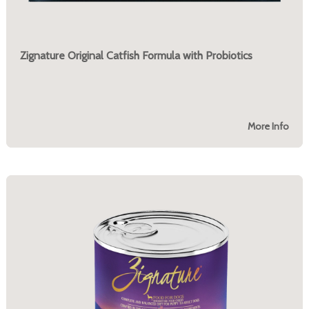
Zignature Original Catfish Formula with Probiotics
More Info