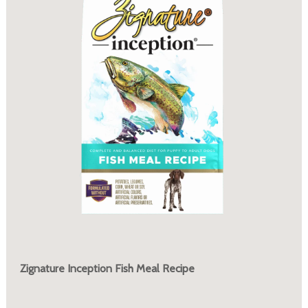
Zignature Inception Fish Meal Recipe