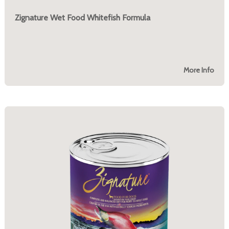
Zignature Wet Food Whitefish Formula
More Info