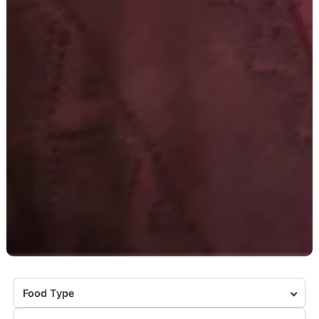
Food Type