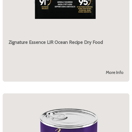
Zignature Essence LIR Ocean Recipe Dry Food
More Info