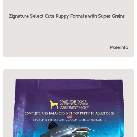
Zignature Select Cuts Puppy Formula with Super Grains
More Info