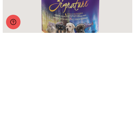
Zignature Wet Food Puppy Formula
More Info