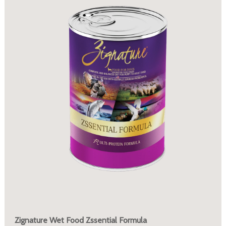
Zignature Wet Food Zssential Formula