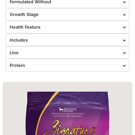
Formulated Without
Growth Stage
Health Feature
Includes
Line
Protein