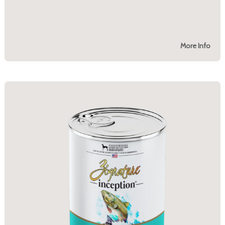
More Info