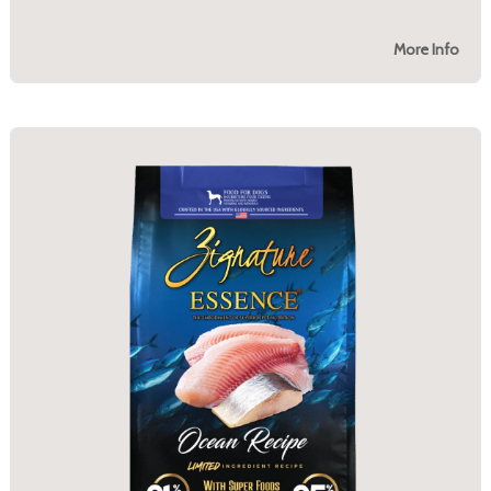
More Info