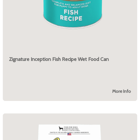
Zignature Inception Fish Recipe Wet Food Can
More Info