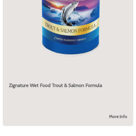
Zignature Wet Food Trout & Salmon Formula
More Info