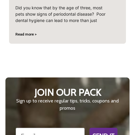
Did you know that by the age of three, most
pets show signs of periodontal disease? Poor
dental hygiene can lead to more than just
Read more >
JOIN OUR PACK
Sign up to receive regular tips, tricks, coupons and
promos
Email