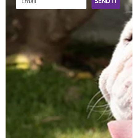
SEND IT