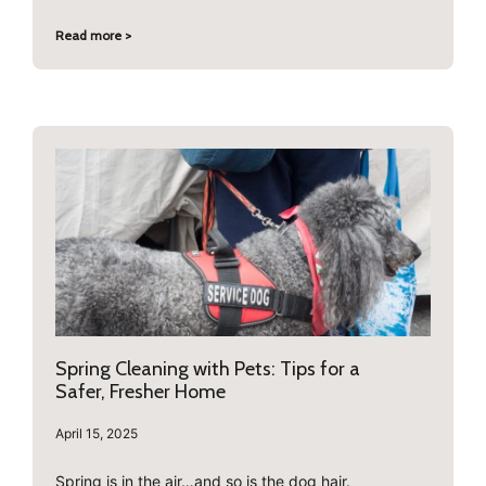
Read more >
Spring Cleaning with Pets: Tips for a
Safer, Fresher Home
April 15, 2025
Spring is in the air…and so is the dog hair.