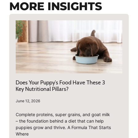
MORE INSIGHTS
Does Your Puppy’s Food Have These 3
Key Nutritional Pillars?
June 12, 2026
Complete proteins, super grains, and goat milk
– the foundation behind a diet that can help
puppies grow and thrive. A Formula That Starts
Where