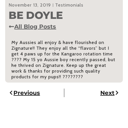
November 13, 2019
Testimonials
BE DOYLE
All Blog Posts
My Aussies all enjoy & have flourished on
Zignature!! They enjoy all the “flavors” but I
get 4 paws up for the Kangaroo rotation time
???? My 15 yo Aussie boy recently passed, but
he thrived on Zignature. Keep up the great
work & thanks for providing such quality
products for my pups!! ????????
Previous
Next