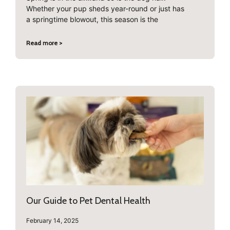
Whether your pup sheds year-round or just has
a springtime blowout, this season is the
Read more >
Our Guide to Pet Dental Health
February 14, 2025