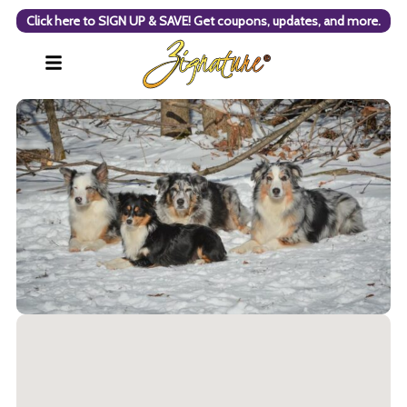
Click here to SIGN UP & SAVE! Get coupons, updates, and more.