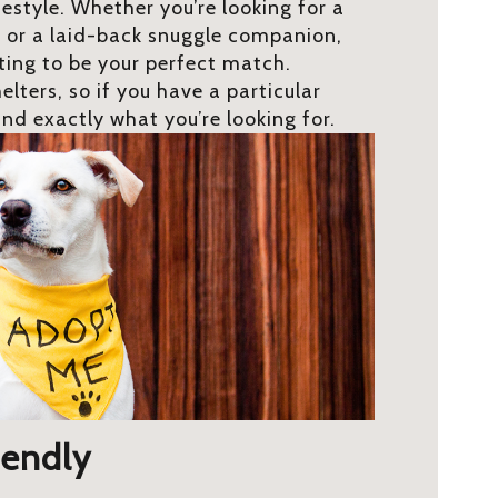
festyle. Whether you’re looking for a
 or a laid-back snuggle companion,
iting to be your perfect match.
elters, so if you have a particular
ind exactly what you’re looking for.
iendly