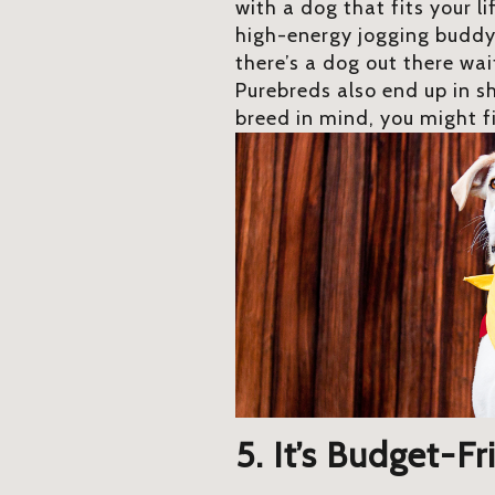
with a dog that fits your li
high-energy jogging buddy
there’s a dog out there wa
Purebreds also end up in sh
breed in mind, you might f
5. It’s Budget-Fr