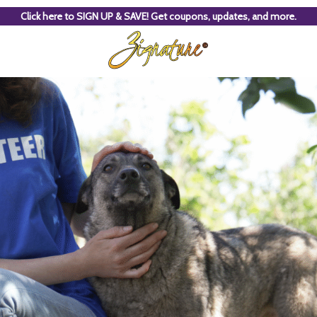
Click here to SIGN UP & SAVE! Get coupons, updates, and more.