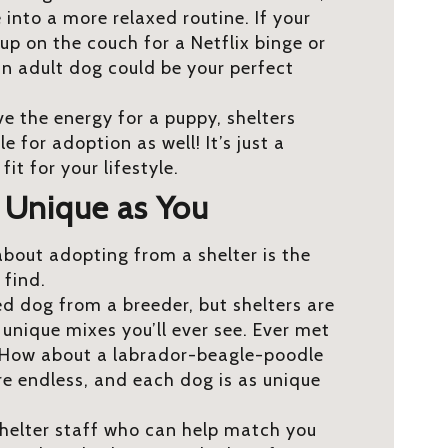
 into a more relaxed routine. If your
up on the couch for a Netflix binge or
 an adult dog could be your perfect
e the energy for a puppy, shelters
 for adoption as well! It’s just a
fit for your lifestyle.
s Unique as You
about adopting from a shelter is the
l find.
ed dog from a breeder, but shelters are
nique mixes you’ll ever see. Ever met
 How about a labrador-beagle-poodle
re endless, and each dog is as unique
 shelter staff who can help match you