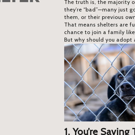
The truth is, the majority 
they’re “bad”—many just got
them, or their previous ow
That means shelters are fu
chance to join a family lik
But why should you adopt a
1. You’re Saving