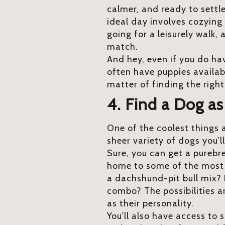
calmer, and ready to settle
ideal day involves cozying 
going for a leisurely walk,
match.
And hey, even if you do hav
often have puppies available
matter of finding the right 
4. Find a Dog a
One of the coolest things 
sheer variety of dogs you’l
Sure, you can get a purebr
home to some of the most u
a dachshund-pit bull mix?
combo? The possibilities a
as their personality.
You’ll also have access to