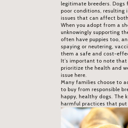
legitimate breeders. Dogs 
poor conditions, resulting
issues that can affect bot
When you adopt from a shel
unknowingly supporting the
often have puppies too, an
spaying or neutering, vacc
them a safe and cost-effec
It’s important to note tha
prioritize the health and w
issue here.
Many families choose to ad
to buy from responsible br
happy, healthy dogs. The k
harmful practices that put 