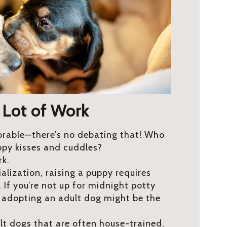
 Lot of Work
orable—there’s no debating that! Who
ppy kisses and cuddles?
rk.
alization, raising a puppy requires
 If you’re not up for midnight potty
, adopting an adult dog might be the
ult dogs that are often house-trained,