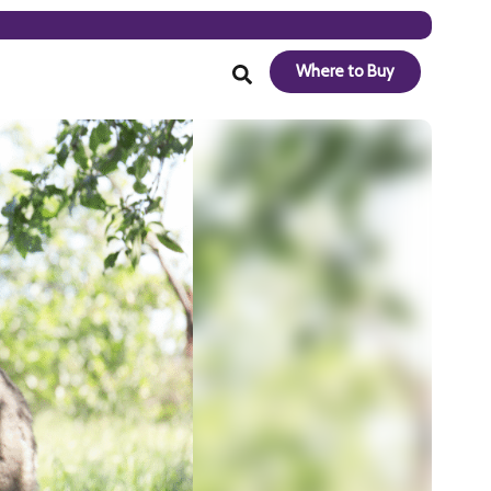
Where to Buy