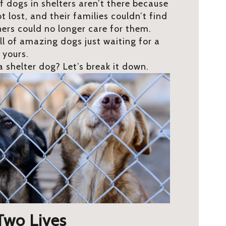
of dogs in shelters aren’t there because
 lost, and their families couldn’t find
ners could no longer care for them.
ll of amazing dogs just waiting for a
e yours.
 shelter dog? Let’s break it down.
 Two Lives