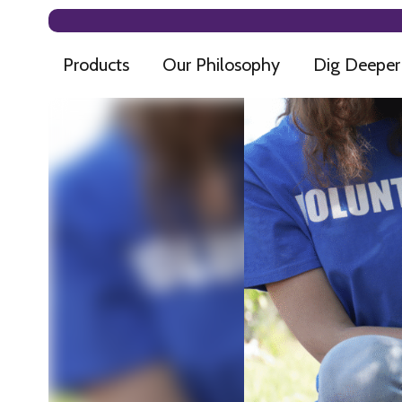
Products
Our Philosophy
Dig Deeper