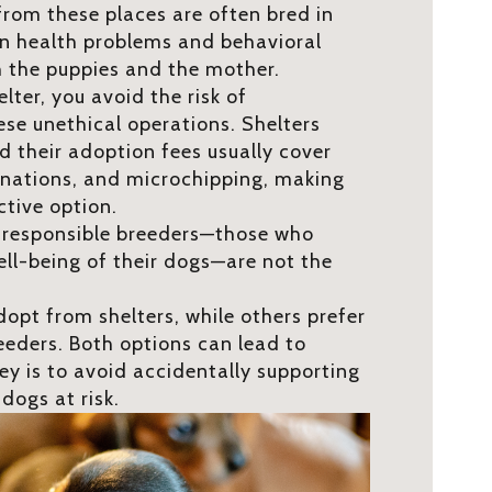
from these places are often bred in
 in health problems and behavioral
h the puppies and the mother.
ter, you avoid the risk of
se unethical operations. Shelters
d their adoption fees usually cover
inations, and microchipping, making
tive option.
t responsible breeders—those who
ell-being of their dogs—are not the
opt from shelters, while others prefer
eeders. Both options can lead to
ey is to avoid accidentally supporting
dogs at risk.