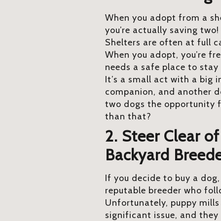
When you adopt from a shel
you’re actually saving two
Shelters are often at full 
When you adopt, you’re fre
needs a safe place to stay 
It’s a small act with a big
companion, and another do
two dogs the opportunity fo
than that?
2. Steer Clear o
Backyard Breede
If you decide to buy a dog
reputable breeder who foll
Unfortunately, puppy mills
significant issue, and they