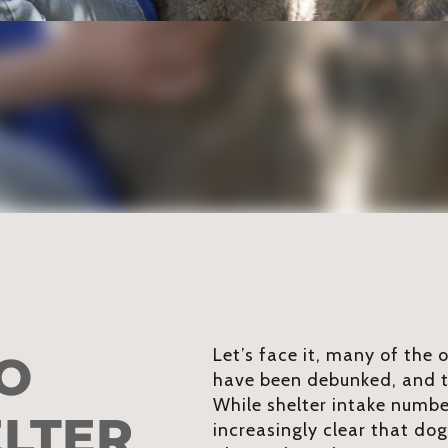
Let’s face it, many of the
O
have been debunked, and t
While shelter intake number
ELTER
increasingly clear that do