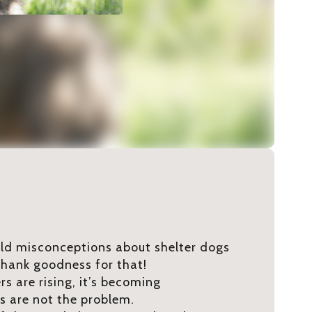
 old misconceptions about shelter dogs
hank goodness for that!
s are rising, it’s becoming
gs are not the problem.