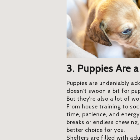
3. Puppies Are a
Puppies are undeniably ad
doesn’t swoon a bit for pu
But they’re also a lot of wo
From house training to soci
time, patience, and energy.
breaks or endless chewing
better choice for you.
Shelters are filled with ad