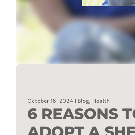
October 18, 2024
Blog
,
Health
6 REASONS T
ADOPT A SH