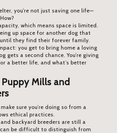
ter, you’re not just saving one life—
! How?
capacity, which means space is limited.
eing up space for another dog that
until they find their forever family.
 impact: you get to bring home a loving
g gets a second chance. You’re giving
r a better life, and what’s better
f Puppy Mills and
rs
, make sure you’re doing so from a
ows ethical practices.
 and backyard breeders are still a
 can be difficult to distinguish from