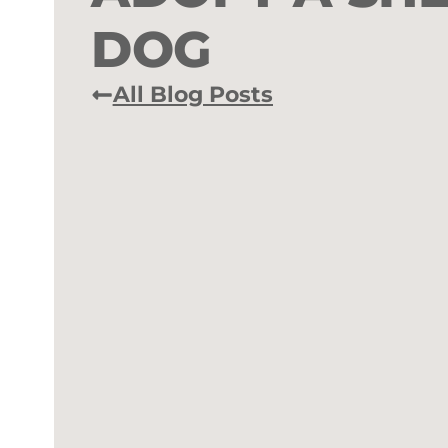
DOG
All Blog Posts