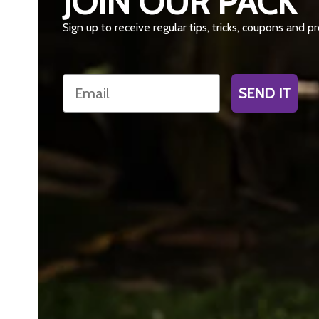
JOIN OUR PACK
Sign up to receive regular tips, tricks, coupons and 
Email
SEND IT