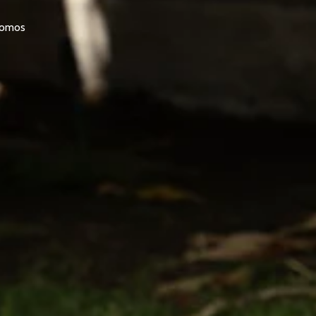
promos