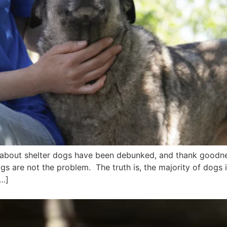
s about shelter dogs have been debunked, and thank goodne
dogs are not the problem. The truth is, the majority of dogs 
[…]