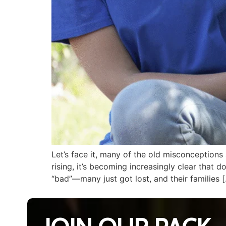
Let’s face it, many of the old misconception
rising, it’s becoming increasingly clear that 
“bad”—many just got lost, and their families 