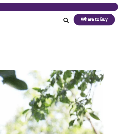
Where to Buy