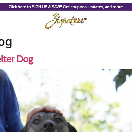
Click here to SIGN UP & SAVE! Get coupons, updates, and more.
og
lter Dog