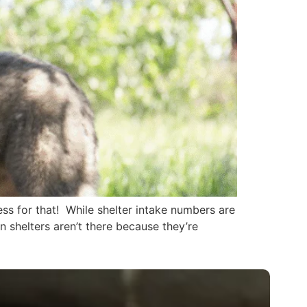
ss for that! While shelter intake numbers are
in shelters aren’t there because they’re