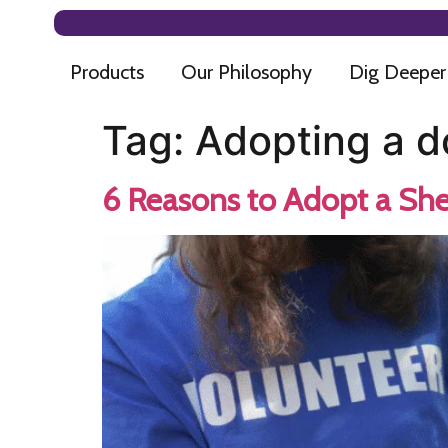
Products
Our Philosophy
Dig Deeper
Tag:
Adopting a d
6 Reasons to Adopt a She