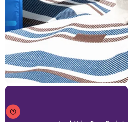
Legal
Help
Company
Products
Privacy
FAQ
Blog
Dry