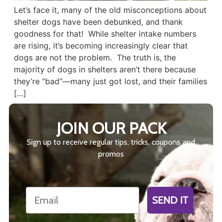
Let’s face it, many of the old misconceptions about
shelter dogs have been debunked, and thank
goodness for that! While shelter intake numbers
are rising, it’s becoming increasingly clear that
dogs are not the problem. The truth is, the
majority of dogs in shelters aren’t there because
they’re “bad”—many just got lost, and their families
[…]
JOIN OUR PACK
Sign up to receive regular tips, tricks, coupons and
promos
Email
SEND IT