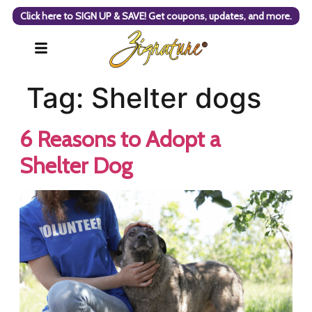
Click here to SIGN UP & SAVE! Get coupons, updates, and more.
Tag:
Shelter dogs
6 Reasons to Adopt a
Shelter Dog