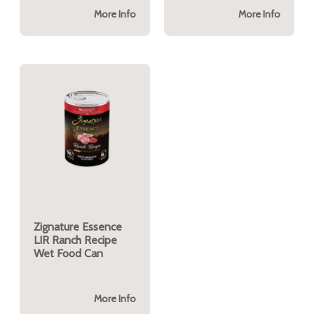
More Info
More Info
Zignature Essence
LIR Ranch Recipe
Wet Food Can
More Info