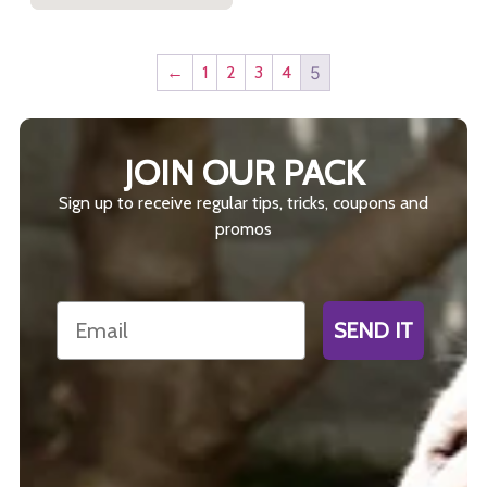
←
1
2
3
4
5
JOIN OUR PACK
Sign up to receive regular tips, tricks, coupons and
promos
Email
SEND IT