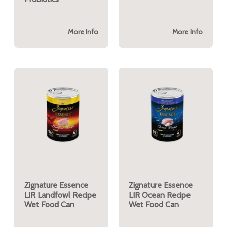
More Info
More Info
Zignature Essence
Zignature Essence
LIR Landfowl Recipe
LIR Ocean Recipe
Wet Food Can
Wet Food Can