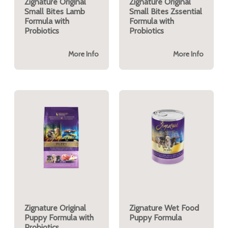
Zignature Original
Zignature Original
Small Bites Lamb
Small Bites Zssential
Formula with
Formula with
Probiotics
Probiotics
More Info
More Info
Zignature Original
Zignature Wet Food
Puppy Formula with
Puppy Formula
Probiotics