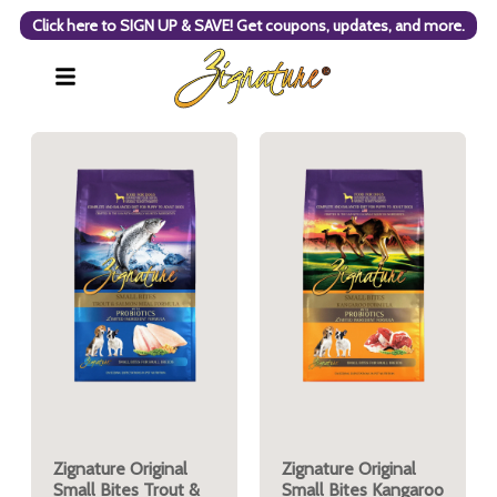
Click here to SIGN UP & SAVE! Get coupons, updates, and more.
Zignature Original
Zignature Original
Small Bites Trout &
Small Bites Kangaroo