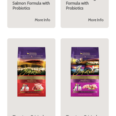
Salmon Formula with
Formula with
Probiotics
Probiotics
More Info
More Info