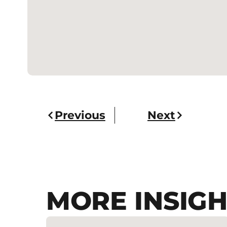
Previous
Next
MORE INSIGH