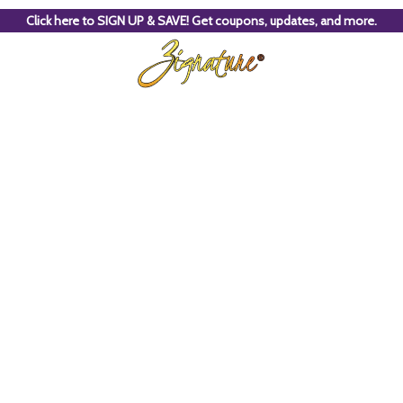
Click here to SIGN UP & SAVE! Get coupons, updates, and more.