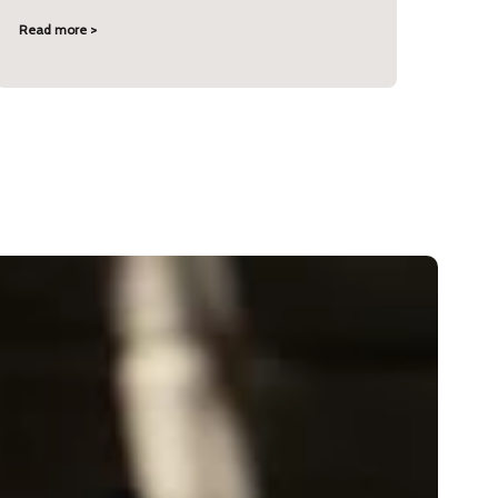
Read more >