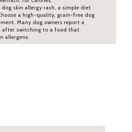
blematic for canines.
 dog skin allergy rash, a simple diet
hoose a high-quality, grain-free dog
ement. Many dog owners report a
g after switching to a food that
 allergens.