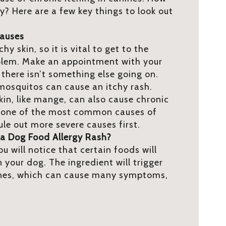
gy? Here are a few key things to look out
Causes
y skin, so it is vital to get to the
blem. Make an appointment with your
 there isn’t something else going on.
d mosquitos can cause an itchy rash.
skin, like mange, can also cause chronic
is one of the most common causes of
rule out more severe causes first.
a Dog Food Allergy Rash?
ou will notice that certain foods will
 your dog. The ingredient will trigger
ines, which can cause many symptoms,