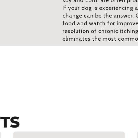
soy and corn, are often pro
If your dog is experiencing a
change can be the answer. C
food and watch for improv
resolution of chronic itchin
eliminates the most common
TS