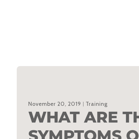
November 20, 2019
Training
WHAT ARE T
SYMPTOMS O