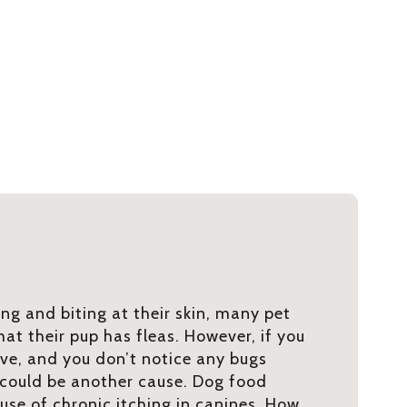
ng and biting at their skin, many pet
at their pup has fleas. However, if you
ve, and you don’t notice any bugs
 could be another cause. Dog food
use of chronic itching in canines. How