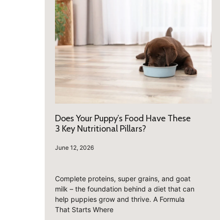
Does Your Puppy’s Food Have These
3 Key Nutritional Pillars?
June 12, 2026
Complete proteins, super grains, and goat
milk – the foundation behind a diet that can
help puppies grow and thrive. A Formula
That Starts Where