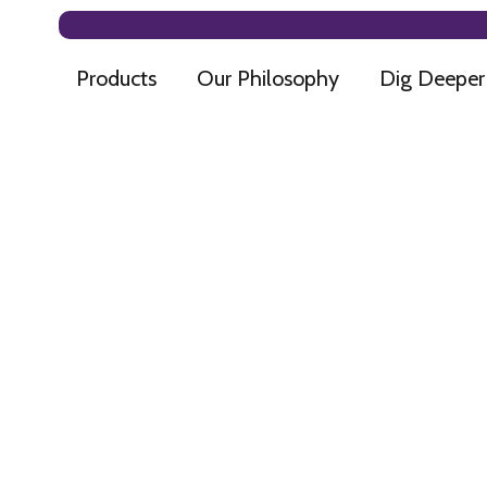
Products
Our Philosophy
Dig Deeper