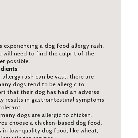
is experiencing a dog food allergy rash,
u will need to find the culprit of the
er possible.
edients
allergy rash can be vast, there are
ny dogs tend to be allergic to.
t that their dog has had an adverse
ly results in gastrointestinal symptoms,
tolerant.
 many dogs are allergic to chicken.
f you choose a chicken-based dog food.
n low-quality dog food, like wheat,