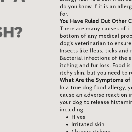
do you know if it is an aller
for.
You Have Ruled Out Other 
SH?
There are many causes of itch
bottom of any medical pro
dog’s veterinarian to ensure
Insects like fleas, ticks an
Bacterial infections of the 
itching and fur loss. Food 
itchy skin, but you need to 
What Are the Symptoms of 
In a true dog food allergy, y
cause an adverse reaction in
your dog to release histam
including:
Hives
Irritated skin
Chronic itching