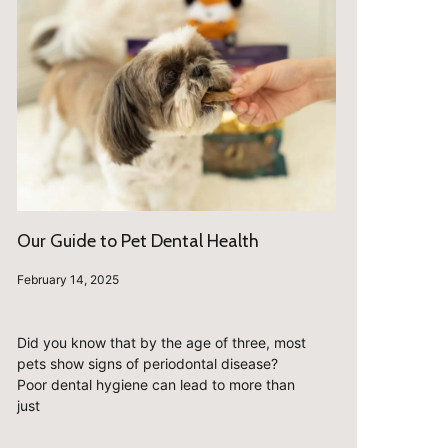
Our Guide to Pet Dental Health
February 14, 2025
Did you know that by the age of three, most
pets show signs of periodontal disease?
Poor dental hygiene can lead to more than
just