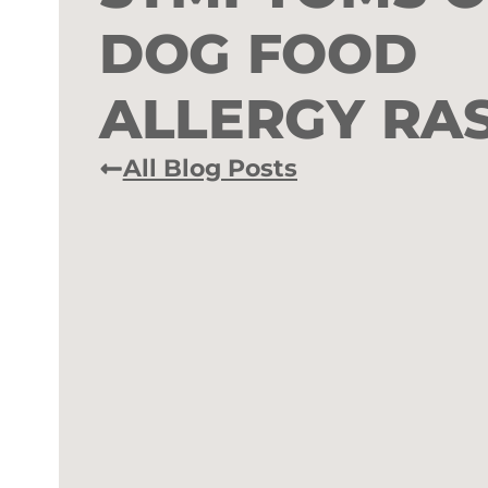
DOG FOOD
ALLERGY RA
All Blog Posts