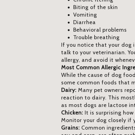
Biting of the skin
Vomiting
Diarrhea
Behavioral problems
Trouble breathing
If you notice that your dog 
talk to your veterinarian. Yo
allergy, and avoid it whenev
Most Common Allergic Ingr
While the cause of dog food 
some common foods that ma
Dairy:
Many pet owners repor
reaction to dairy. This most
as most dogs are lactose in
Chicken:
It is surprising how
Monitor your dog closely i
Grains:
Common ingredients i