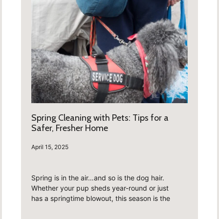
Spring Cleaning with Pets: Tips for a
Safer, Fresher Home
April 15, 2025
Spring is in the air…and so is the dog hair.
Whether your pup sheds year-round or just
has a springtime blowout, this season is the