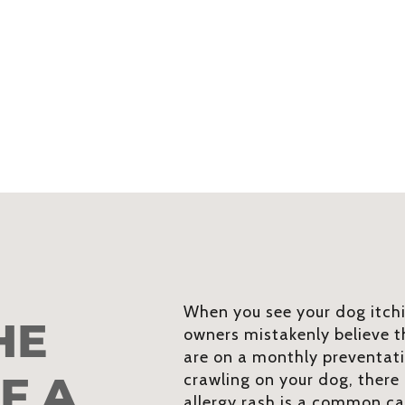
When you see your dog itchi
HE
owners mistakenly believe th
are on a monthly preventati
F A
crawling on your dog, there
allergy rash is a common ca