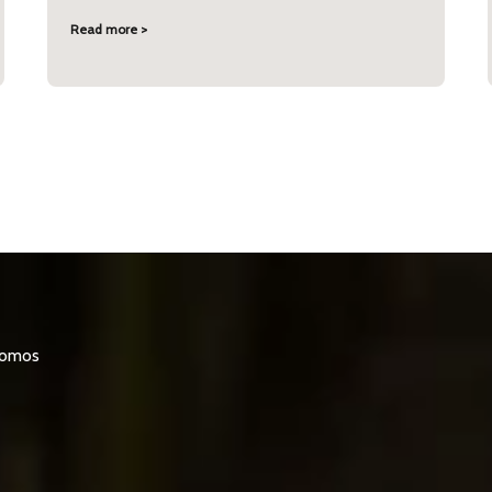
Read more >
promos