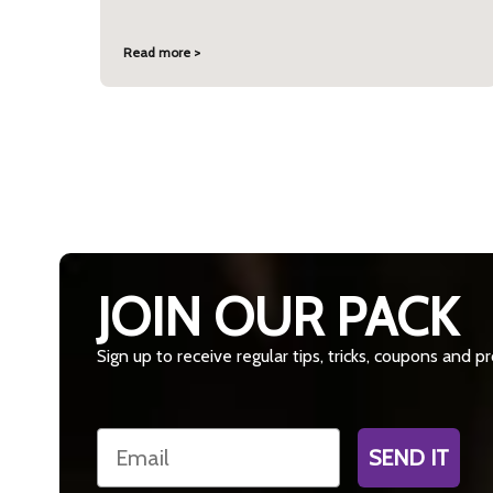
Read more >
JOIN OUR PACK
Sign up to receive regular tips, tricks, coupons and 
Email
SEND IT