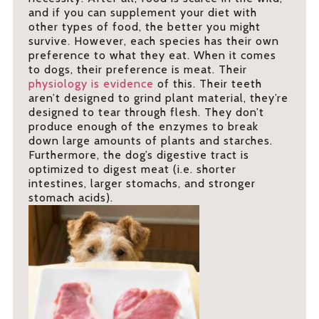
and if you can supplement your diet with
other types of food, the better you might
survive. However, each species has their own
preference to what they eat. When it comes
to dogs, their preference is meat. Their
physiology is evidence
of this. Their teeth
aren’t designed to grind plant material, they’re
designed to tear through flesh. They don’t
produce enough of the enzymes to break
down large amounts of plants and starches.
Furthermore, the dog’s digestive tract is
optimized to digest meat (i.e. shorter
intestines, larger stomachs, and stronger
stomach acids).