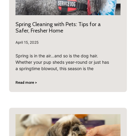
Spring Cleaning with Pets: Tips for a
Safer, Fresher Home
April 15, 2025
Spring is in the air…and so is the dog hair.
Whether your pup sheds year-round or just has
a springtime blowout, this season is the
Read more >