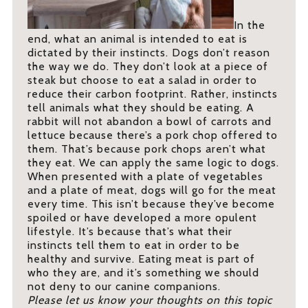
In the
end, what an animal is intended to eat is
dictated by their instincts. Dogs don’t reason
the way we do. They don’t look at a piece of
steak but choose to eat a salad in order to
reduce their carbon footprint. Rather, instincts
tell animals what they should be eating. A
rabbit will not abandon a bowl of carrots and
lettuce because there’s a pork chop offered to
them. That’s because pork chops aren’t what
they eat. We can apply the same logic to dogs.
When presented with a plate of vegetables
and a plate of meat, dogs will go for the meat
every time. This isn’t because they’ve become
spoiled or have developed a more opulent
lifestyle. It’s because that’s what their
instincts tell them to eat in order to be
healthy and survive. Eating meat is part of
who they are, and it’s something we should
not deny to our canine companions.
Please let us know your thoughts on this topic