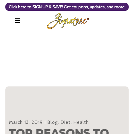
Click here to SIGN UP & SAVE! Get coupons, updates, and more.
March 13, 2019
Blog
,
Diet
,
Health
TOP REASONS TO