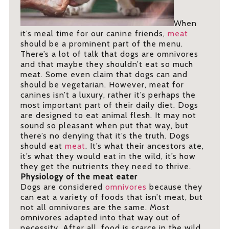
When
it’s meal time for our canine friends,
meat
should be a prominent part of the menu.
There’s a lot of talk that dogs are omnivores
and that maybe they shouldn’t eat so much
meat. Some even claim that dogs can and
should be vegetarian. However, meat for
canines isn’t a luxury, rather it’s perhaps the
most important part of their daily diet. Dogs
are designed to eat animal flesh. It may not
sound so pleasant when put that way, but
there’s no denying that it’s the truth. Dogs
should eat
meat
. It’s what their ancestors ate,
it’s what they would eat in the wild, it’s how
they get the nutrients they need to thrive.
Physiology of the meat eater
Dogs are considered
omnivores
because they
can eat a variety of foods that isn’t meat, but
not all omnivores are the same. Most
omnivores adapted into that way out of
necessity. After all, food is scarce in the wild,