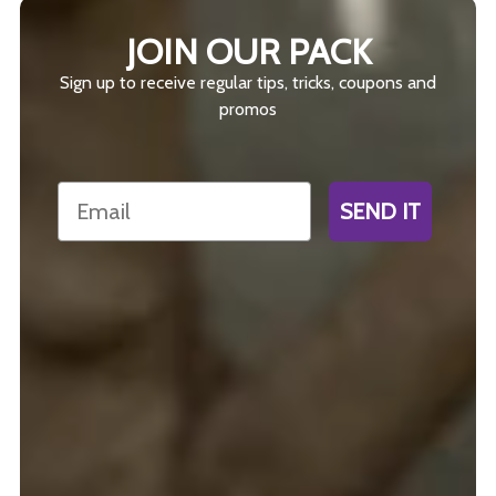
JOIN OUR PACK
Sign up to receive regular tips, tricks, coupons and
promos
Email
SEND IT