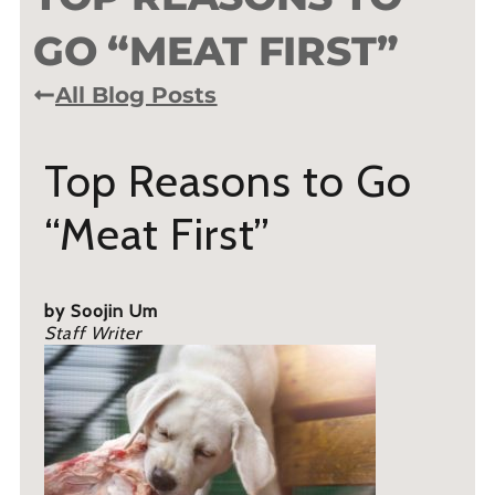
GO “MEAT FIRST”
All Blog Posts
Top Reasons to Go
“Meat First”
by Soojin Um
Staff Writer