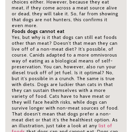
choices either. However, because they eat
meat, if they come across a meat source alive
or dead, they will take it. So, far from showing
that dogs are not hunters, this confirms it
even more.
Foods dogs cannot eat
Yes, but why is it that dogs can still eat foods
other than meat? Doesn’t that mean they can
live off of a non-meat diet? It’s possible, of
course. Canids adapted to a more omnivorous
way of eating as a biological means of self-
preservation. You can, however, also run your
diesel truck off of jet fuel. Is it optimal? No,
but it’s possible in a crunch. The same is true
with diets. Dogs are luckier than cats in that
they can sustain themselves with a more
variety of food. Cats have to have meat or
they will face health risks, while dogs can
survive longer with non-meat sources of food.
That doesn’t mean that dogs prefer a non-
meat diet or that it’s the healthiest option. As
an illustration, just take a look at any
list of
foods
that dogs can and cannot eat. Dogs can