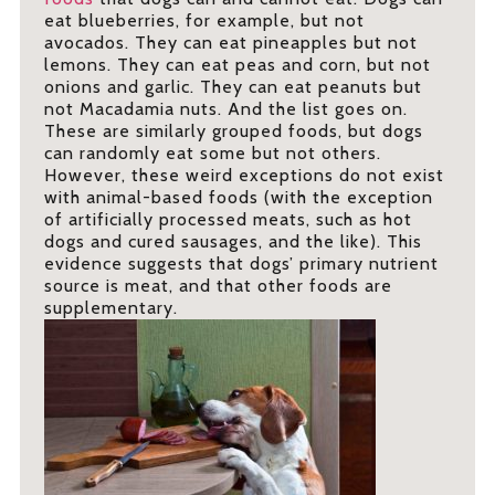
eat blueberries, for example, but not
avocados. They can eat pineapples but not
lemons. They can eat peas and corn, but not
onions and garlic. They can eat peanuts but
not Macadamia nuts. And the list goes on.
These are similarly grouped foods, but dogs
can randomly eat some but not others.
However, these weird exceptions do not exist
with animal-based foods (with the exception
of artificially processed meats, such as hot
dogs and cured sausages, and the like). This
evidence suggests that dogs’ primary nutrient
source is meat, and that other foods are
supplementary.