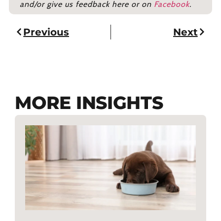
and/or give us feedback here or on
Facebook
.
Previous
Next
MORE INSIGHTS