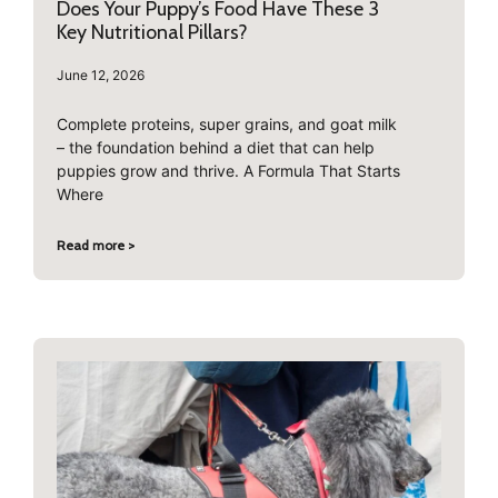
Does Your Puppy’s Food Have These 3
Key Nutritional Pillars?
June 12, 2026
Complete proteins, super grains, and goat milk
– the foundation behind a diet that can help
puppies grow and thrive. A Formula That Starts
Where
Read more >