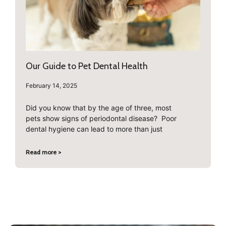
Our Guide to Pet Dental Health
February 14, 2025
Did you know that by the age of three, most
pets show signs of periodontal disease? Poor
dental hygiene can lead to more than just
Read more >