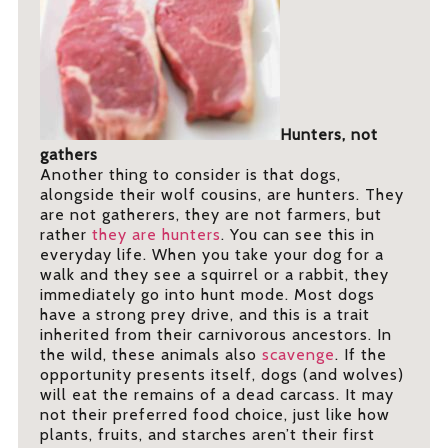
Hunters, not
gathers
Another thing to consider is that dogs,
alongside their wolf cousins, are hunters. They
are not gatherers, they are not farmers, but
rather
they are hunters
. You can see this in
everyday life. When you take your dog for a
walk and they see a squirrel or a rabbit, they
immediately go into hunt mode. Most dogs
have a strong prey drive, and this is a trait
inherited from their carnivorous ancestors. In
the wild, these animals also
scavenge
. If the
opportunity presents itself, dogs (and wolves)
will eat the remains of a dead carcass. It may
not their preferred food choice, just like how
plants, fruits, and starches aren’t their first