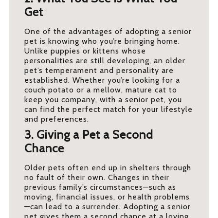
Get
One of the advantages of adopting a senior
pet is knowing who you’re bringing home.
Unlike puppies or kittens whose
personalities are still developing, an older
pet’s temperament and personality are
established. Whether you’re looking for a
couch potato or a mellow, mature cat to
keep you company, with a senior pet, you
can find the perfect match for your lifestyle
and preferences.
3. Giving a Pet a Second
Chance
Older pets often end up in shelters through
no fault of their own. Changes in their
previous family’s circumstances—such as
moving, financial issues, or health problems
—can lead to a surrender. Adopting a senior
pet gives them a second chance at a loving