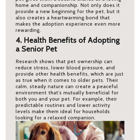
home and companionship. Not only does it
provide a new beginning for the pet, but it
also creates a heartwarming bond that
makes the adoption experience even more
rewarding.
4. Health Benefits of Adopting
a Senior Pet
Research shows that pet ownership can
reduce stress, lower blood pressure, and
provide other health benefits, which are just
as true when it comes to older pets. Their
calm, steady nature can create a peaceful
environment that’s mutually beneficial for
both you and your pet. For example, their
predictable routines and lower activity
levels make them ideal for households
looking for a relaxed companion.