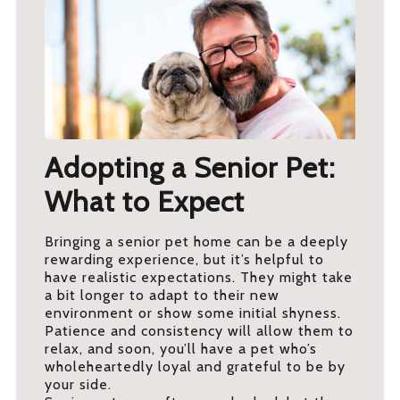
Adopting a Senior Pet:
What to Expect
Bringing a senior pet home can be a deeply
rewarding experience, but it’s helpful to
have realistic expectations. They might take
a bit longer to adapt to their new
environment or show some initial shyness.
Patience and consistency will allow them to
relax, and soon, you’ll have a pet who’s
wholeheartedly loyal and grateful to be by
your side.