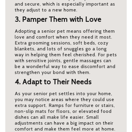
and secure, which is especially important as
they adjust to a new home.
3. Pamper Them with Love
Adopting a senior pet means offering them
love and comfort when they need it most.
Extra grooming sessions, soft beds, cozy
blankets, and lots of snuggles go a long
way in helping them feel cherished. For pets
with sensitive joints, gentle massages can
be a wonderful way to ease discomfort and
strengthen your bond with them.
4. Adapt to Their Needs
As your senior pet settles into your home,
you may notice areas where they could use
extra support. Ramps for furniture or stairs,
non-slip mats for floors, or elevated food
dishes can all make life easier. Small
adjustments can have a big impact on their
comfort and make them feel more at home.