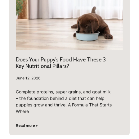
Does Your Puppy’s Food Have These 3
Key Nutritional Pillars?
June 12, 2026
Complete proteins, super grains, and goat milk
– the foundation behind a diet that can help
puppies grow and thrive. A Formula That Starts
Where
Read more >