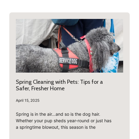
Spring Cleaning with Pets: Tips for a
Safer, Fresher Home
April 15, 2025
Spring is in the air…and so is the dog hair.
Whether your pup sheds year-round or just has
a springtime blowout, this season is the