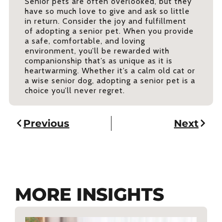
Senior pets are often overlooked, but they
have so much love to give and ask so little
in return. Consider the joy and fulfillment
of adopting a senior pet. When you provide
a safe, comfortable, and loving
environment, you’ll be rewarded with
companionship that’s as unique as it is
heartwarming. Whether it’s a calm old cat or
a wise senior dog, adopting a senior pet is a
choice you’ll never regret.
Previous
Next
MORE INSIGHTS