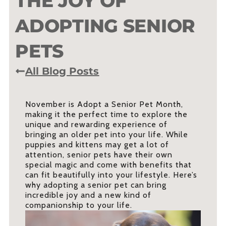
THE JOY OF
ADOPTING SENIOR
PETS
All Blog Posts
November is Adopt a Senior Pet Month,
making it the perfect time to explore the
unique and rewarding experience of
bringing an older pet into your life. While
puppies and kittens may get a lot of
attention, senior pets have their own
special magic and come with benefits that
can fit beautifully into your lifestyle. Here’s
why adopting a senior pet can bring
incredible joy and a new kind of
companionship to your life.