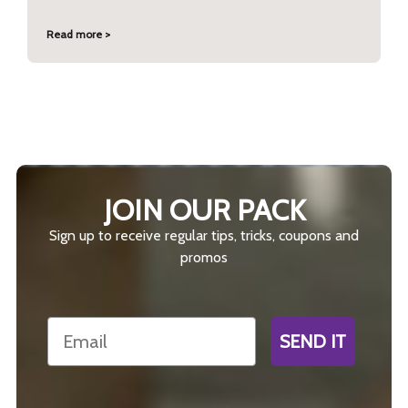
Read more >
JOIN OUR PACK
Sign up to receive regular tips, tricks, coupons and
promos
Email
SEND IT