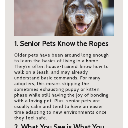
1. Senior Pets Know the Ropes
Older pets have been around long enough
to learn the basics of living in a home.
They’re often house-trained, know how to
walk on a leash, and may already
understand basic commands. For many
adopters, this means skipping the
sometimes exhausting puppy or kitten
phase while still having the joy of bonding
with a loving pet. Plus, senior pets are
usually calm and tend to have an easier
time adapting to new environments once
they feel safe.
2. What You See is What You