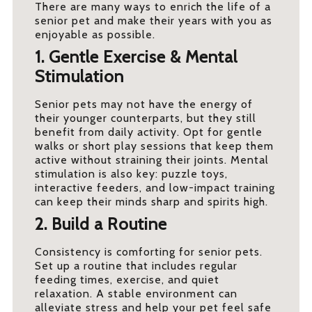
There are many ways to enrich the life of a
senior pet and make their years with you as
enjoyable as possible.
1. Gentle Exercise & Mental
Stimulation
Senior pets may not have the energy of
their younger counterparts, but they still
benefit from daily activity. Opt for gentle
walks or short play sessions that keep them
active without straining their joints. Mental
stimulation is also key: puzzle toys,
interactive feeders, and low-impact training
can keep their minds sharp and spirits high.
2. Build a Routine
Consistency is comforting for senior pets.
Set up a routine that includes regular
feeding times, exercise, and quiet
relaxation. A stable environment can
alleviate stress and help your pet feel safe