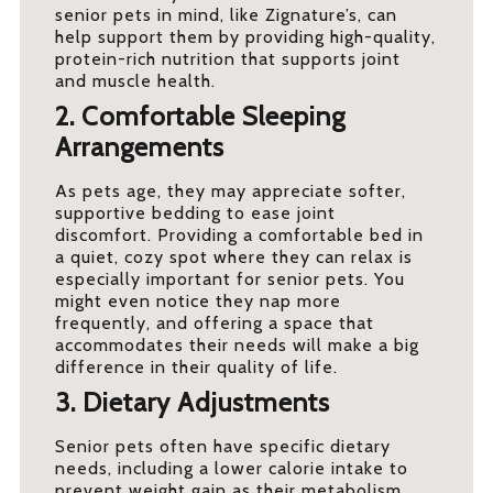
senior pets in mind, like Zignature’s, can
help support them by providing high-quality,
protein-rich nutrition that supports joint
and muscle health.
2. Comfortable Sleeping
Arrangements
As pets age, they may appreciate softer,
supportive bedding to ease joint
discomfort. Providing a comfortable bed in
a quiet, cozy spot where they can relax is
especially important for senior pets. You
might even notice they nap more
frequently, and offering a space that
accommodates their needs will make a big
difference in their quality of life.
3. Dietary Adjustments
Senior pets often have specific dietary
needs, including a lower calorie intake to
prevent weight gain as their metabolism