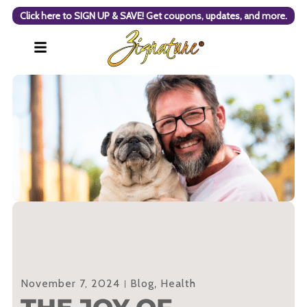
Click here to SIGN UP & SAVE! Get coupons, updates, and more.
November 7, 2024
Blog
,
Health