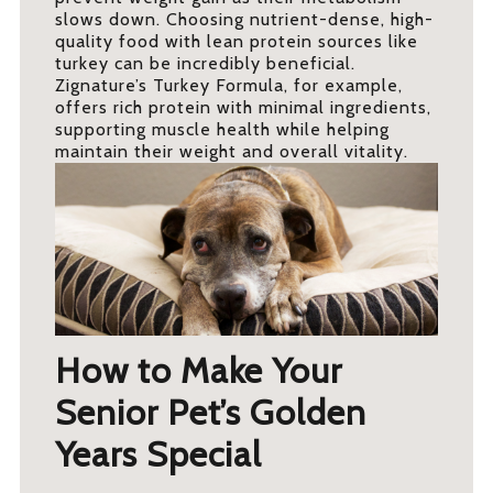
slows down. Choosing nutrient-dense, high-
quality food with lean protein sources like
turkey can be incredibly beneficial.
Zignature’s Turkey Formula, for example,
offers rich protein with minimal ingredients,
supporting muscle health while helping
maintain their weight and overall vitality.
How to Make Your
Senior Pet’s Golden
Years Special