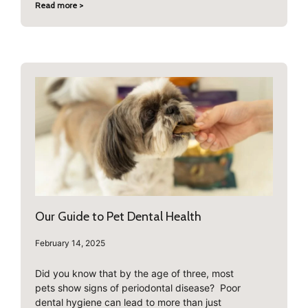
Read more >
Our Guide to Pet Dental Health
February 14, 2025
Did you know that by the age of three, most
pets show signs of periodontal disease? Poor
dental hygiene can lead to more than just