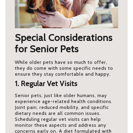
Special Considerations
for Senior Pets
While older pets have so much to offer,
they do come with some specific needs to
ensure they stay comfortable and happy.
1. Regular Vet Visits
Senior pets, just like older humans, may
experience age-related health conditions.
Joint pain, reduced mobility, and specific
dietary needs are all common issues.
Scheduling regular vet visits can help
monitor these aspects and address any
concerns early on. A diet formulated with