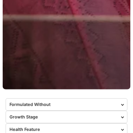
Formulated Without
Growth Stage
Health Feature