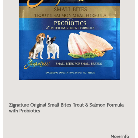
Zignature Original Small Bites Trout & Salmon Formula
with Probiotics
More Info