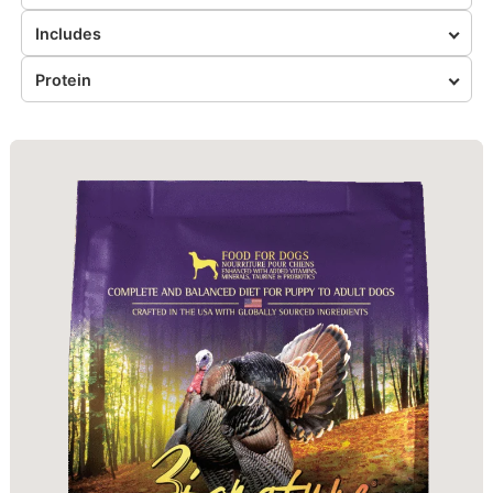
Includes
Protein