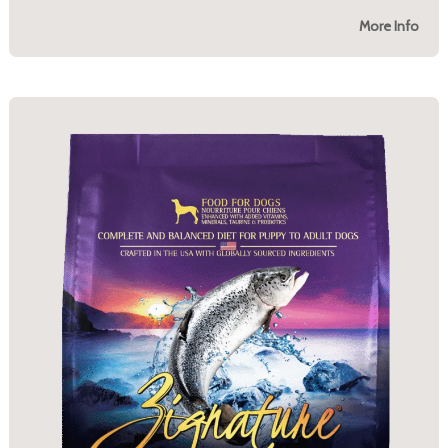
More Info