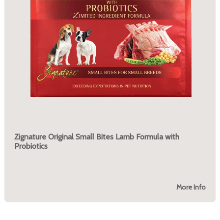
Zignature Original Small Bites Lamb Formula with
Probiotics
More Info