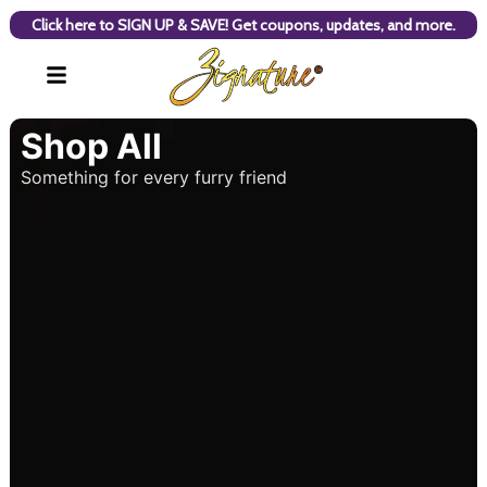
Click here to SIGN UP & SAVE! Get coupons, updates, and more.
Shop All
Something for every furry friend