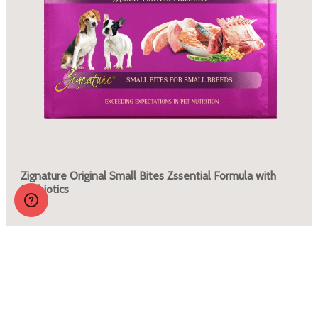
Zignature Original Small Bites Zssential Formula with
Probiotics
More Info