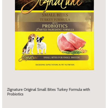
Zignature Original Small Bites Turkey Formula with
Probiotics