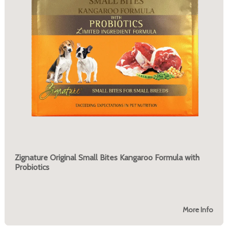
Zignature Original Small Bites Kangaroo Formula with
Probiotics
More Info