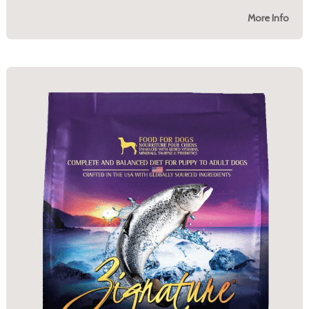
More Info