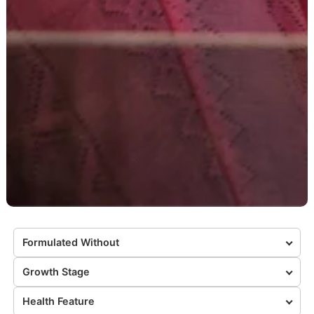
Formulated Without
Growth Stage
Health Feature