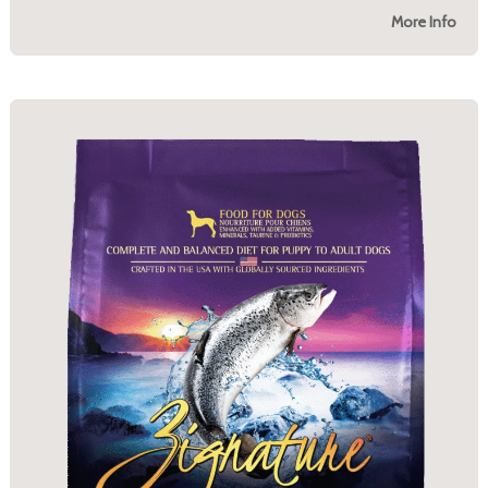
More Info