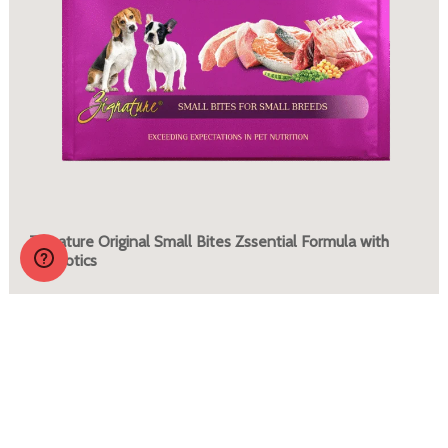
Zignature Original Small Bites Zssential Formula with
Probiotics
More Info