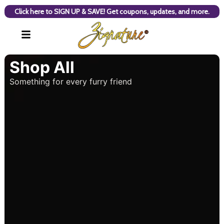
Click here to SIGN UP & SAVE! Get coupons, updates, and more.
Shop All
Something for every furry friend