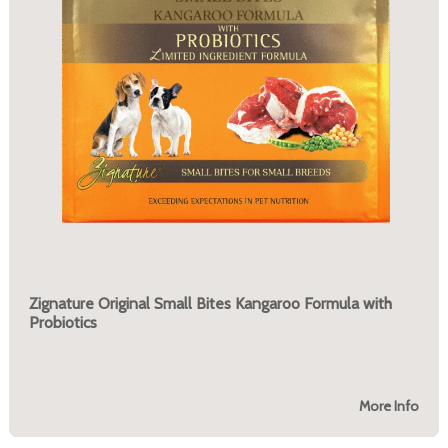
Zignature Original Small Bites Kangaroo Formula with
Probiotics
More Info