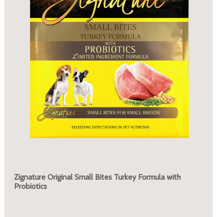
Zignature Original Small Bites Turkey Formula with
Probiotics