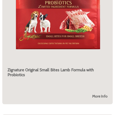
Zignature Original Small Bites Lamb Formula with
Probiotics
More Info