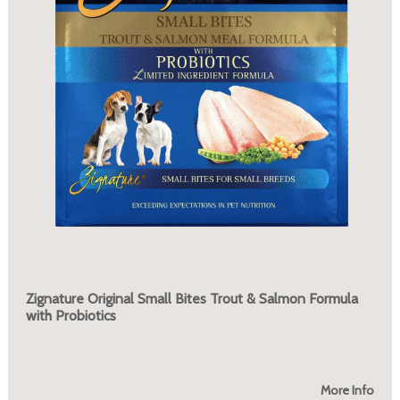
Zignature Original Small Bites Trout & Salmon Formula
with Probiotics
More Info