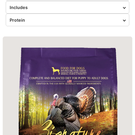
Includes
Protein