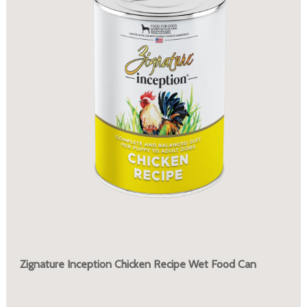
Zignature Inception Chicken Recipe Wet Food Can