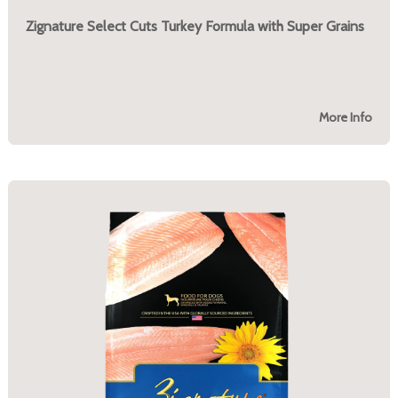
Zignature Select Cuts Turkey Formula with Super Grains
More Info