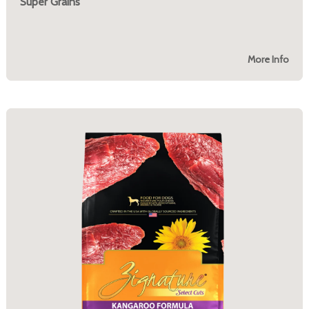
Super Grains
More Info