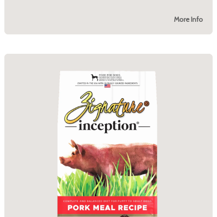
More Info