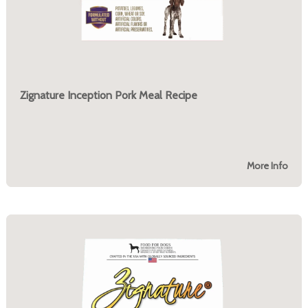
Zignature Inception Pork Meal Recipe
More Info