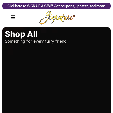
Click here to SIGN UP & SAVE! Get coupons, updates, and more.
Shop All
Something for every furry friend