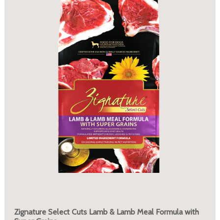
Zignature Select Cuts Lamb & Lamb Meal Formula with