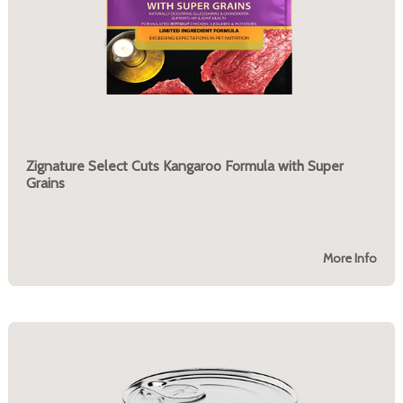
Zignature Select Cuts Kangaroo Formula with Super
Grains
More Info