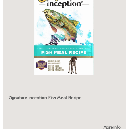
Zignature Inception Fish Meal Recipe
More Info