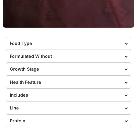
Food Type
Formulated Without
Growth Stage
Health Feature
Includes
Line
Protein