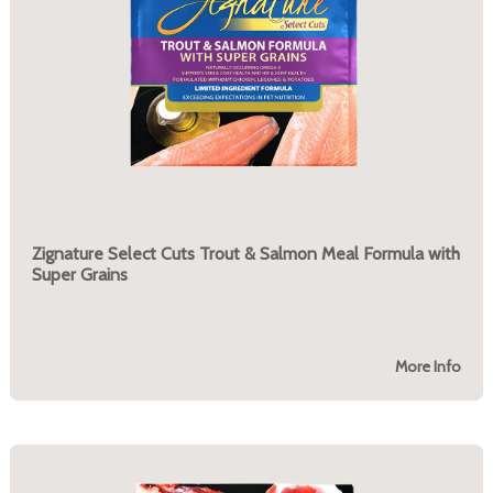
Zignature Select Cuts Trout & Salmon Meal Formula with
Super Grains
More Info