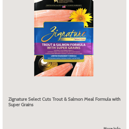
Zignature Select Cuts Trout & Salmon Meal Formula with
Super Grains
More Info