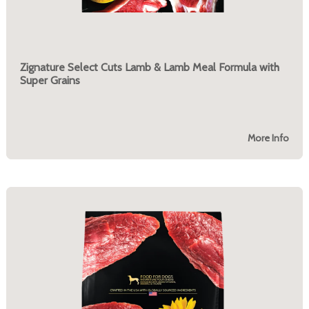
Zignature Select Cuts Lamb & Lamb Meal Formula with
Super Grains
More Info