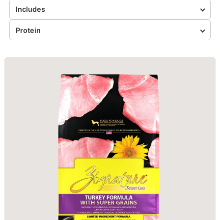
Includes
Protein