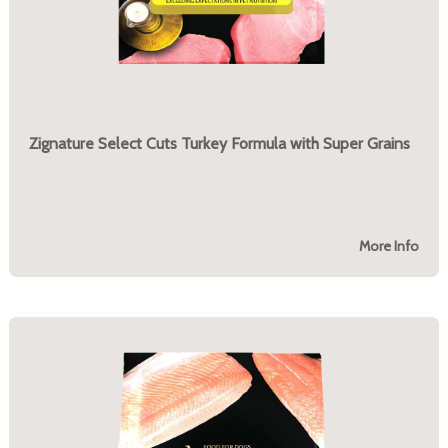
Zignature Select Cuts Turkey Formula with Super Grains
More Info