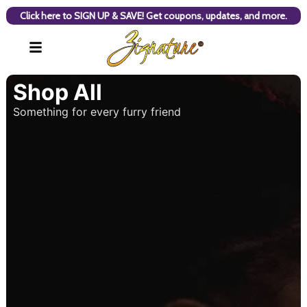
Click here to SIGN UP & SAVE! Get coupons, updates, and more.
Shop All
Something for every furry friend