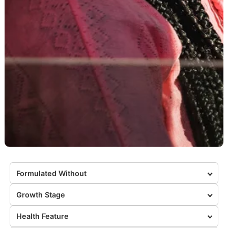
Formulated Without
Growth Stage
Health Feature