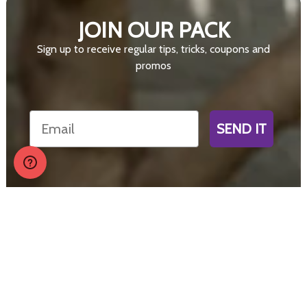
JOIN OUR PACK
Sign up to receive regular tips, tricks, coupons and
promos
Email
SEND IT