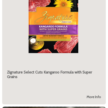
Zignature Select Cuts Kangaroo Formula with Super
Grains
More Info