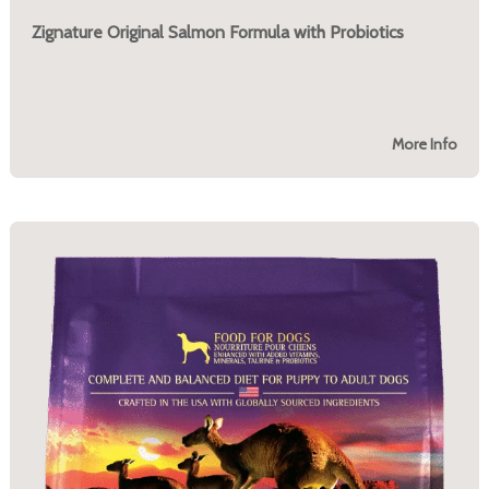
Zignature Original Salmon Formula with Probiotics
More Info