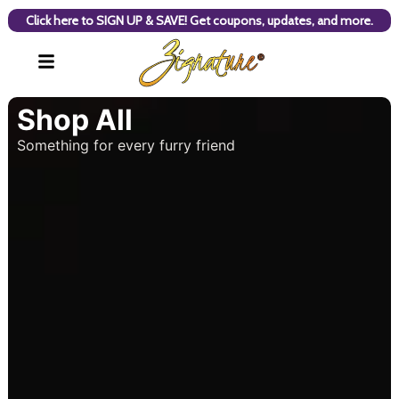
Click here to SIGN UP & SAVE! Get coupons, updates, and more.
Shop All
Something for every furry friend