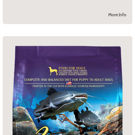
More Info