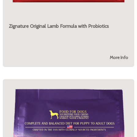
Zignature Original Lamb Formula with Probiotics
More Info