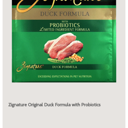
Zignature Original Duck Formula with Probiotics