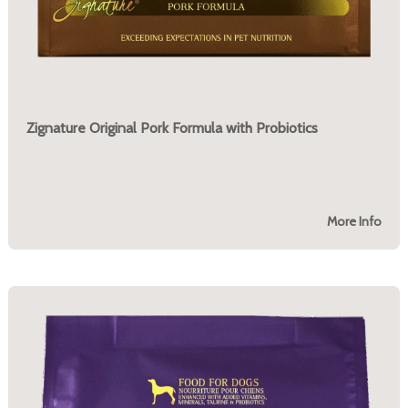
Zignature Original Pork Formula with Probiotics
More Info