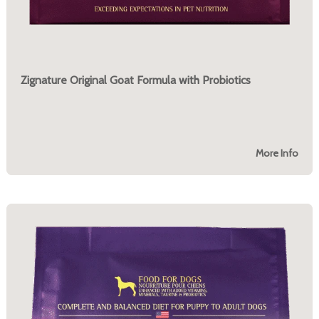
Zignature Original Goat Formula with Probiotics
More Info