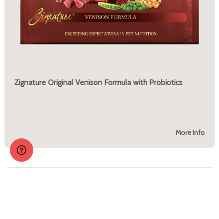
Zignature Original Venison Formula with Probiotics
More Info