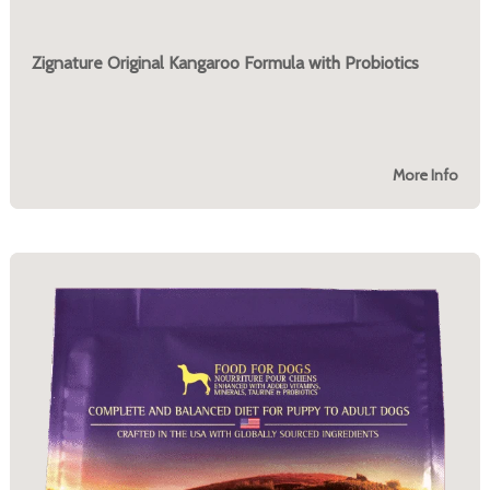
Zignature Original Kangaroo Formula with Probiotics
More Info