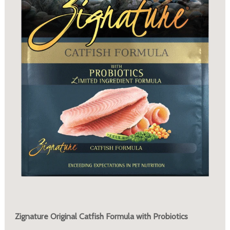
Zignature Original Catfish Formula with Probiotics