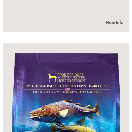
More Info