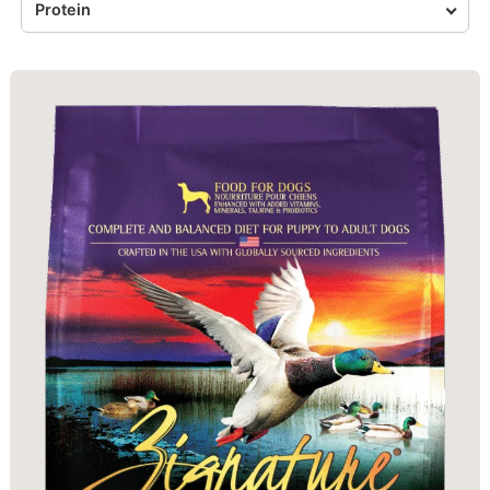
Protein