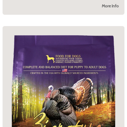
More Info