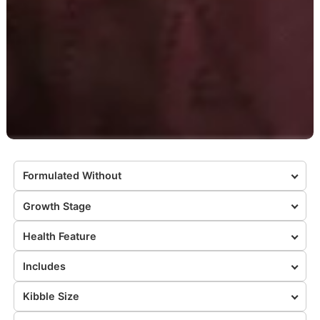
Formulated Without
Growth Stage
Health Feature
Includes
Kibble Size