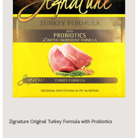
Zignature Original Turkey Formula with Probiotics