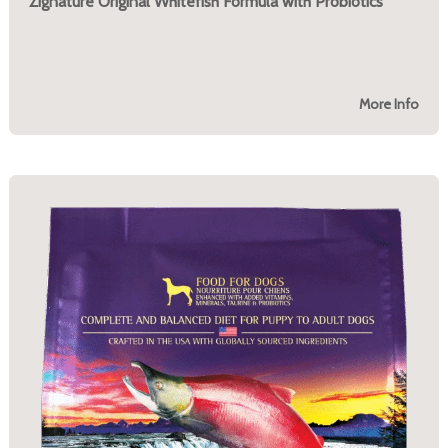
Zignature Original Whitefish Formula with Probiotics
More Info