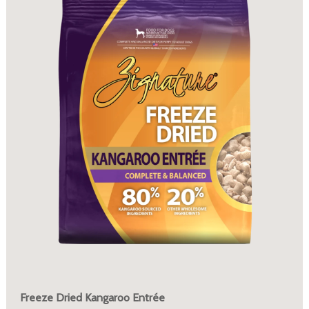
Freeze Dried Kangaroo Entrée