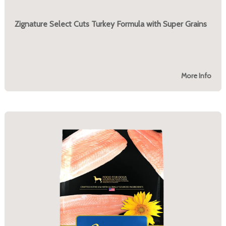
Zignature Select Cuts Turkey Formula with Super Grains
More Info