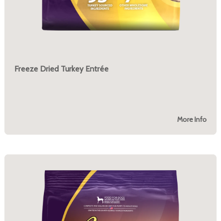
Freeze Dried Turkey Entrée
More Info