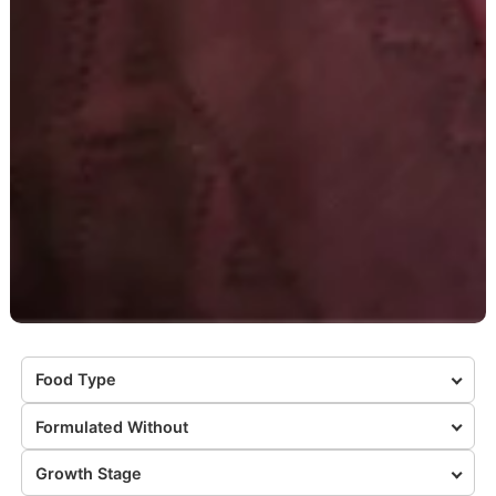
Food Type
Formulated Without
Growth Stage