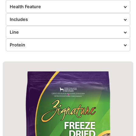
Health Feature
Includes
Line
Protein