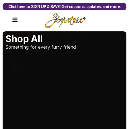
Click here to SIGN UP & SAVE! Get coupons, updates, and more.
Shop All
Something for every furry friend