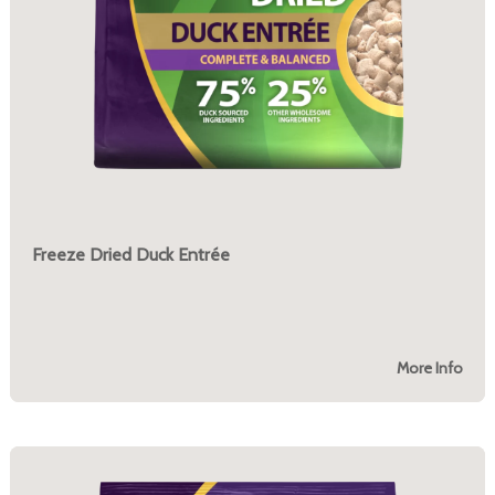
Freeze Dried Duck Entrée
More Info