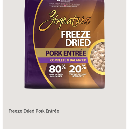
Freeze Dried Pork Entrée