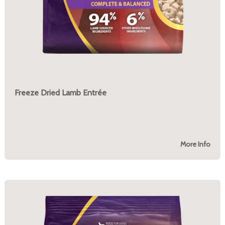
Freeze Dried Lamb Entrée
More Info