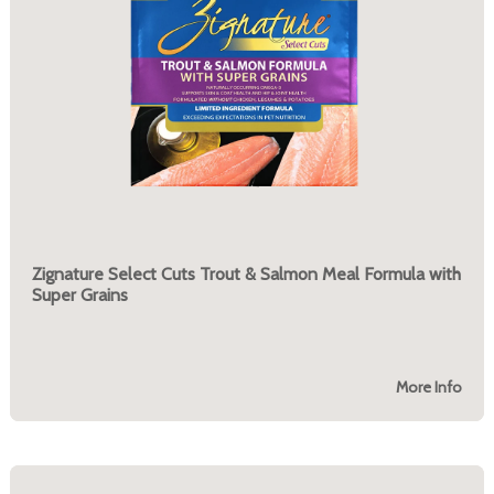
Zignature Select Cuts Trout & Salmon Meal Formula with
Super Grains
More Info