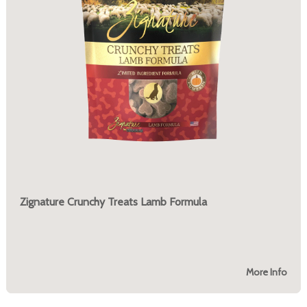
Zignature Crunchy Treats Lamb Formula
More Info