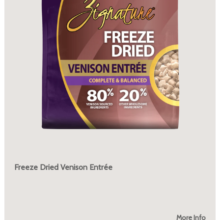
Freeze Dried Venison Entrée
More Info