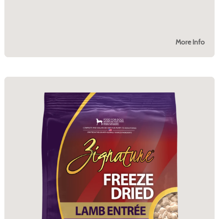
More Info