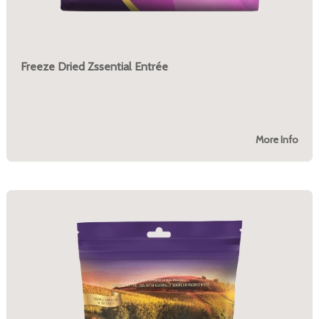
Freeze Dried Zssential Entrée
More Info