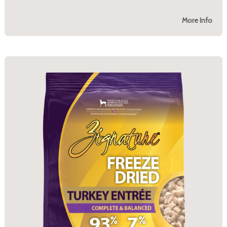
More Info