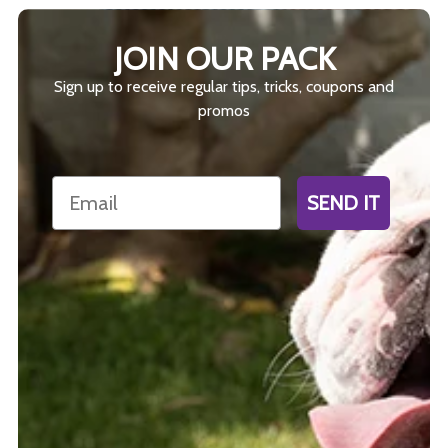
JOIN OUR PACK
Sign up to receive regular tips, tricks, coupons and
promos
Email
SEND IT