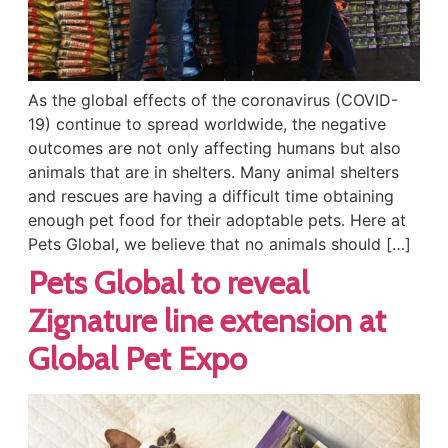
As the global effects of the coronavirus (COVID-
19) continue to spread worldwide, the negative
outcomes are not only affecting humans but also
animals that are in shelters. Many animal shelters
and rescues are having a difficult time obtaining
enough pet food for their adoptable pets. Here at
Pets Global, we believe that no animals should […]
Pets Global to reveal
Zignature line extension at
Global Pet Expo