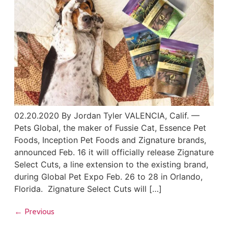
02.20.2020 By Jordan Tyler VALENCIA, Calif. —
Pets Global, the maker of Fussie Cat, Essence Pet
Foods, Inception Pet Foods and Zignature brands,
announced Feb. 16 it will officially release Zignature
Select Cuts, a line extension to the existing brand,
during Global Pet Expo Feb. 26 to 28 in Orlando,
Florida. Zignature Select Cuts will […]
←
Previous