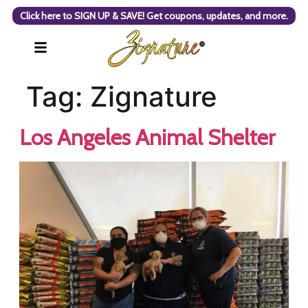
Click here to SIGN UP & SAVE! Get coupons, updates, and more.
Tag:
Zignature
Los Angeles Animal Shelter