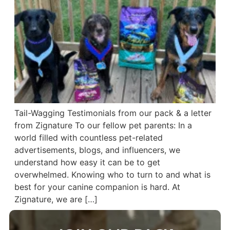
Tail-Wagging Testimonials from our pack & a letter
from Zignature To our fellow pet parents: In a
world filled with countless pet-related
advertisements, blogs, and influencers, we
understand how easy it can be to get
overwhelmed. Knowing who to turn to and what is
best for your canine companion is hard. At
Zignature, we are […]