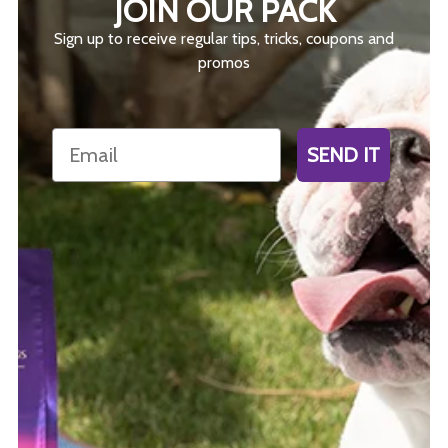
JOIN OUR PACK
Sign up to receive regular tips, tricks, coupons and
promos
Email
SEND IT