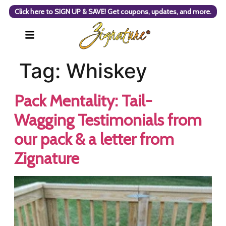
Click here to SIGN UP & SAVE! Get coupons, updates, and more.
Tag:
Whiskey
Pack Mentality: Tail-
Wagging Testimonials from
our pack & a letter from
Zignature