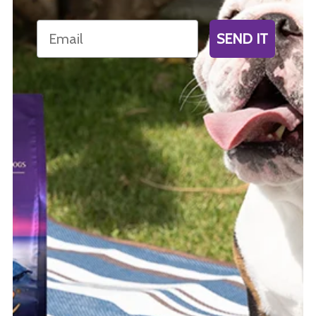
Email
SEND IT