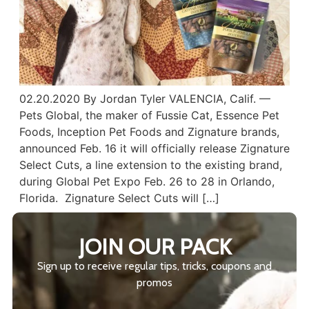
02.20.2020 By Jordan Tyler VALENCIA, Calif. —
Pets Global, the maker of Fussie Cat, Essence Pet
Foods, Inception Pet Foods and Zignature brands,
announced Feb. 16 it will officially release Zignature
Select Cuts, a line extension to the existing brand,
during Global Pet Expo Feb. 26 to 28 in Orlando,
Florida. Zignature Select Cuts will […]
JOIN OUR PACK
Sign up to receive regular tips, tricks, coupons and
promos