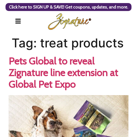
Click here to SIGN UP & SAVE! Get coupons, updates, and more.
Tag:
treat products
Pets Global to reveal
Zignature line extension at
Global Pet Expo