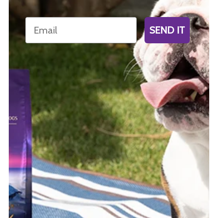
Email
SEND IT