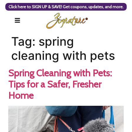
Click here to SIGN UP & SAVE! Get coupons, updates, and more.
Tag:
spring
cleaning with pets
Spring Cleaning with Pets:
Tips for a Safer, Fresher
Home