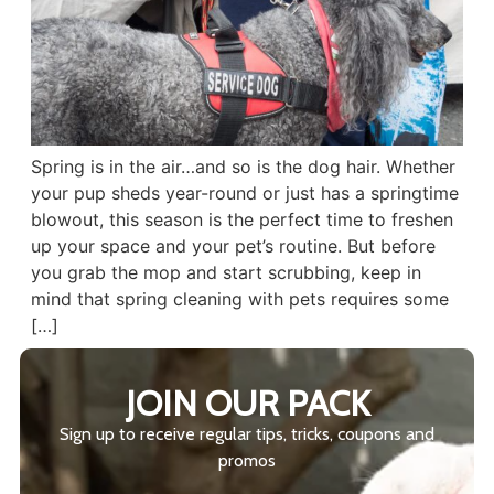
Spring is in the air…and so is the dog hair. Whether
your pup sheds year-round or just has a springtime
blowout, this season is the perfect time to freshen
up your space and your pet’s routine. But before
you grab the mop and start scrubbing, keep in
mind that spring cleaning with pets requires some
[…]
JOIN OUR PACK
Sign up to receive regular tips, tricks, coupons and
promos