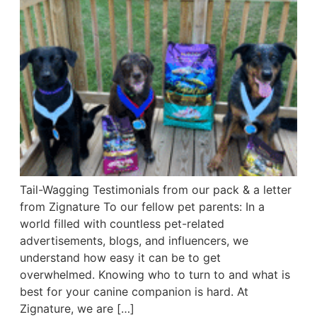
Tail-Wagging Testimonials from our pack & a letter
from Zignature To our fellow pet parents: In a
world filled with countless pet-related
advertisements, blogs, and influencers, we
understand how easy it can be to get
overwhelmed. Knowing who to turn to and what is
best for your canine companion is hard. At
Zignature, we are […]