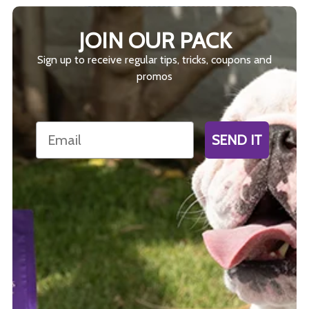
JOIN OUR PACK
Sign up to receive regular tips, tricks, coupons and
promos
Email
SEND IT