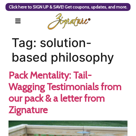
Click here to SIGN UP & SAVE! Get coupons, updates, and more.
Tag:
solution-
based philosophy
Pack Mentality: Tail-
Wagging Testimonials from
our pack & a letter from
Zignature