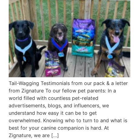
Tail-Wagging Testimonials from our pack & a letter
from Zignature To our fellow pet parents: In a
world filled with countless pet-related
advertisements, blogs, and influencers, we
understand how easy it can be to get
overwhelmed. Knowing who to turn to and what is
best for your canine companion is hard. At
Zignature, we are […]