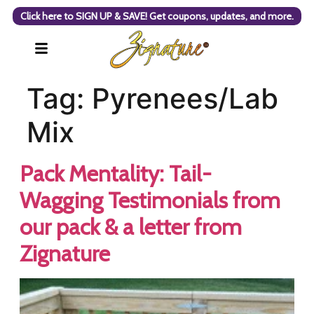
Click here to SIGN UP & SAVE! Get coupons, updates, and more.
Tag:
Pyrenees/Lab
Mix
Pack Mentality: Tail-
Wagging Testimonials from
our pack & a letter from
Zignature