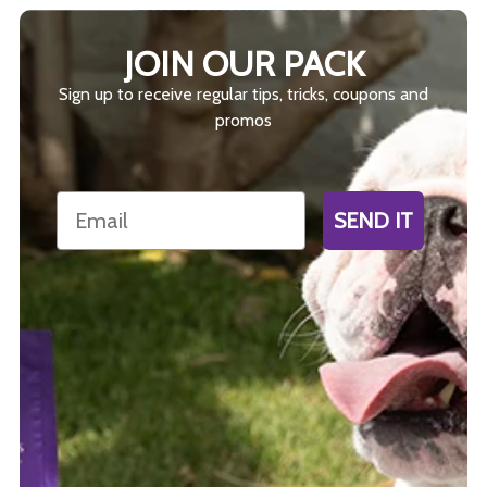
JOIN OUR PACK
Sign up to receive regular tips, tricks, coupons and
promos
Email
SEND IT