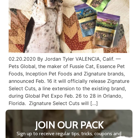
02.20.2020 By Jordan Tyler VALENCIA, Calif. —
Pets Global, the maker of Fussie Cat, Essence Pet
Foods, Inception Pet Foods and Zignature brands,
announced Feb. 16 it will officially release Zignature
Select Cuts, a line extension to the existing brand,
during Global Pet Expo Feb. 26 to 28 in Orlando,
Florida. Zignature Select Cuts will […]
JOIN OUR PACK
Sign up to receive regular tips, tricks, coupons and