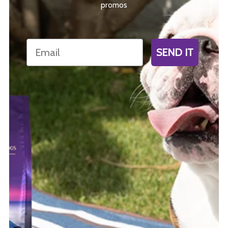
promos
Email
SEND IT