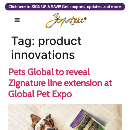
Click here to SIGN UP & SAVE! Get coupons, updates, and more.
Tag:
product
innovations
Pets Global to reveal
Zignature line extension at
Global Pet Expo