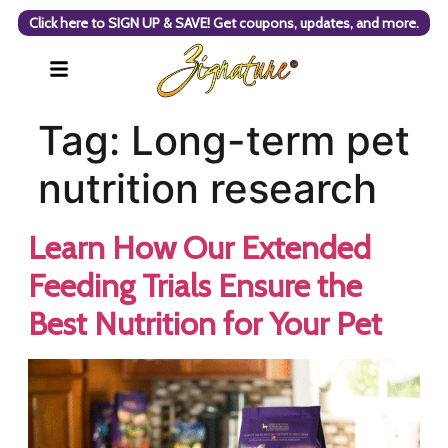
Click here to SIGN UP & SAVE! Get coupons, updates, and more.
Tag:
Long-term pet
nutrition research
Learn How Our Extended
Feeding Trials Ensure the
Best Nutrition for Your Pet