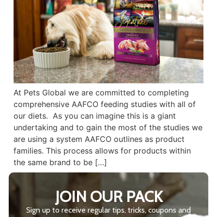
At Pets Global we are committed to completing
comprehensive AAFCO feeding studies with all of
our diets. As you can imagine this is a giant
undertaking and to gain the most of the studies we
are using a system AAFCO outlines as product
families. This process allows for products within
the same brand to be […]
JOIN OUR PACK
Sign up to receive regular tips, tricks, coupons and