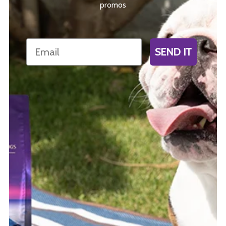
promos
Email
SEND IT