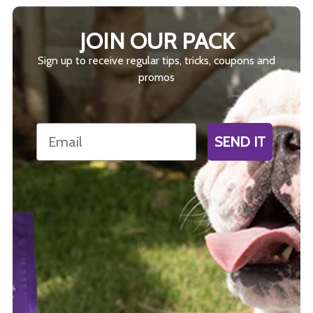
JOIN OUR PACK
Sign up to receive regular tips, tricks, coupons and
promos
Email
SEND IT