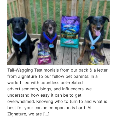
Tail-Wagging Testimonials from our pack & a letter
from Zignature To our fellow pet parents: In a
world filled with countless pet-related
advertisements, blogs, and influencers, we
understand how easy it can be to get
overwhelmed. Knowing who to turn to and what is
best for your canine companion is hard. At
Zignature, we are […]