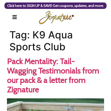
Click here to SIGN UP & SAVE! Get coupons, updates, and more.
Tag:
K9 Aqua
Sports Club
Pack Mentality: Tail-
Wagging Testimonials from
our pack & a letter from
Zignature