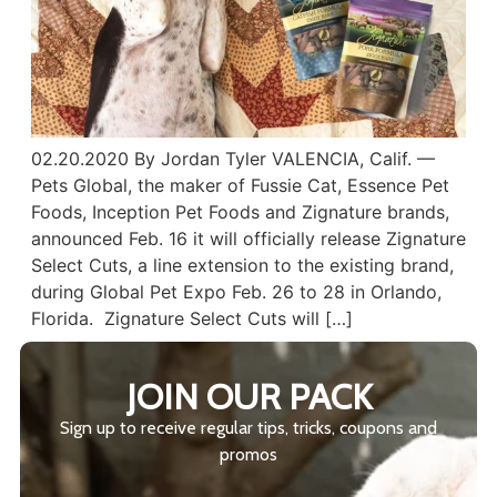
02.20.2020 By Jordan Tyler VALENCIA, Calif. —
Pets Global, the maker of Fussie Cat, Essence Pet
Foods, Inception Pet Foods and Zignature brands,
announced Feb. 16 it will officially release Zignature
Select Cuts, a line extension to the existing brand,
during Global Pet Expo Feb. 26 to 28 in Orlando,
Florida. Zignature Select Cuts will […]
JOIN OUR PACK
Sign up to receive regular tips, tricks, coupons and
promos