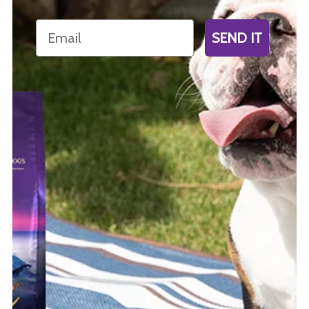
Email
SEND IT