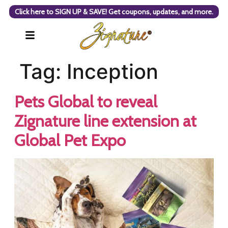
Click here to SIGN UP & SAVE! Get coupons, updates, and more.
Tag:
Inception
Pets Global to reveal
Zignature line extension at
Global Pet Expo