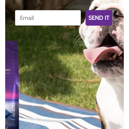
Email
SEND IT