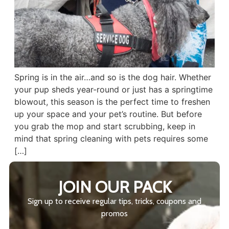
Spring is in the air…and so is the dog hair. Whether
your pup sheds year-round or just has a springtime
blowout, this season is the perfect time to freshen
up your space and your pet’s routine. But before
you grab the mop and start scrubbing, keep in
mind that spring cleaning with pets requires some
[…]
JOIN OUR PACK
Sign up to receive regular tips, tricks, coupons and
promos