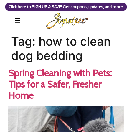
Click here to SIGN UP & SAVE! Get coupons, updates, and more.
Tag:
how to clean
dog bedding
Spring Cleaning with Pets:
Tips for a Safer, Fresher
Home