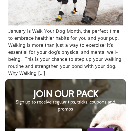
January is Walk Your Dog Month, the perfect time
to embrace healthier habits for you and your pup.
Walking is more than just a way to exercise; it’s
essential for your dog’s physical and mental well-
being. This is your chance to step up your walking
routine and strengthen your bond with your dog.
Why Walking […]
JOIN OUR PACK
Sign up to receive regular tips, tricks, coupons and
promos