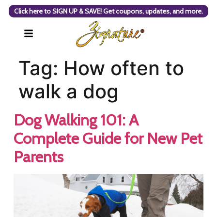
Click here to SIGN UP & SAVE! Get coupons, updates, and more.
Tag:
How often to
walk a dog
Dog Walking 101: A
Complete Guide for New Pet
Parents