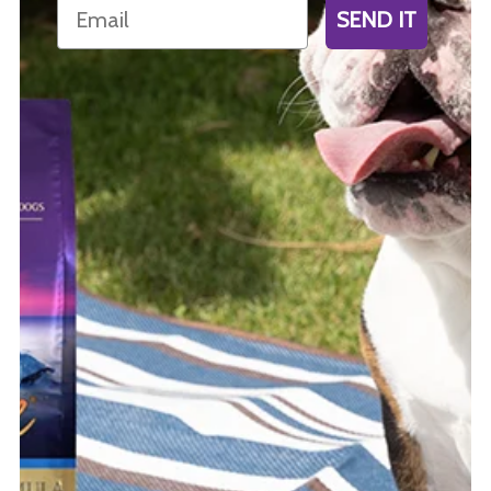
Email
SEND IT