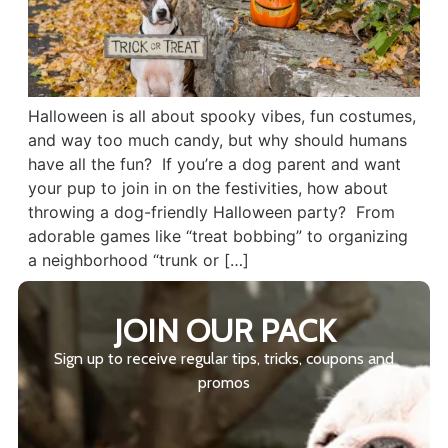
Halloween is all about spooky vibes, fun costumes,
and way too much candy, but why should humans
have all the fun? If you’re a dog parent and want
your pup to join in on the festivities, how about
throwing a dog-friendly Halloween party? From
adorable games like “treat bobbing” to organizing
a neighborhood “trunk or […]
JOIN OUR PACK
Sign up to receive regular tips, tricks, coupons and
promos