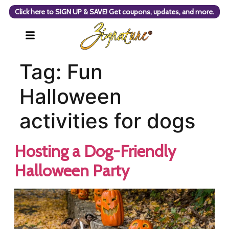
Click here to SIGN UP & SAVE! Get coupons, updates, and more.
Tag:
Fun
Halloween
activities for dogs
Hosting a Dog-Friendly
Halloween Party