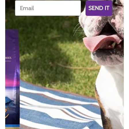
Email
SEND IT