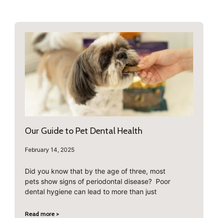
Our Guide to Pet Dental Health
February 14, 2025
Did you know that by the age of three, most
pets show signs of periodontal disease? Poor
dental hygiene can lead to more than just
Read more >