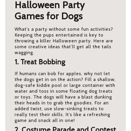
Halloween Party
Games for Dogs
What’s a party without some fun activities?
Keeping the pups entertained is key to
throwing a killer Halloween party. Here are
some creative ideas that’ll get all the tails
wagging.
1. Treat Bobbing
If humans can bob for apples, why not let
the dogs get in on the action? Fill a shallow,
dog-safe kiddie pool or large container with
water and toss in some floating dog treats
or toys. The dogs will have a blast dunking
their heads in to grab the goodies. For an
added twist, use slow-sinking treats to
really test their skills. It’s like a refreshing
game and snack all in one!
2. Costume Parade and Contest