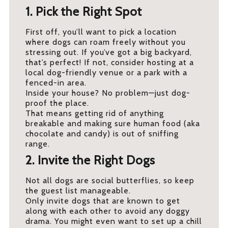
1. Pick the Right Spot
First off, you’ll want to pick a location
where dogs can roam freely without you
stressing out. If you’ve got a big backyard,
that’s perfect! If not, consider hosting at a
local dog-friendly venue or a park with a
fenced-in area.
Inside your house? No problem—just dog-
proof the place.
That means getting rid of anything
breakable and making sure human food (aka
chocolate and candy) is out of sniffing
range.
2. Invite the Right Dogs
Not all dogs are social butterflies, so keep
the guest list manageable.
Only invite dogs that are known to get
along with each other to avoid any doggy
drama. You might even want to set up a chill