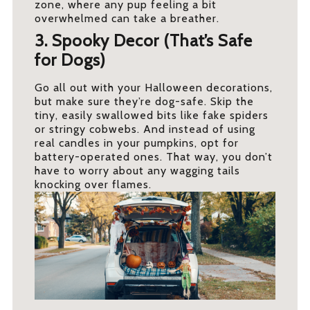
zone, where any pup feeling a bit
overwhelmed can take a breather.
3. Spooky Decor (That’s Safe
for Dogs)
Go all out with your Halloween decorations,
but make sure they’re dog-safe. Skip the
tiny, easily swallowed bits like fake spiders
or stringy cobwebs. And instead of using
real candles in your pumpkins, opt for
battery-operated ones. That way, you don’t
have to worry about any wagging tails
knocking over flames.