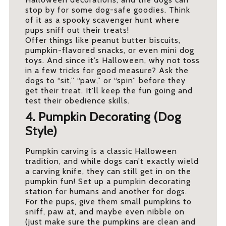
stop by for some dog-safe goodies. Think
of it as a spooky scavenger hunt where
pups sniff out their treats!
Offer things like peanut butter biscuits,
pumpkin-flavored snacks, or even mini dog
toys. And since it’s Halloween, why not toss
in a few tricks for good measure? Ask the
dogs to “sit,” “paw,” or “spin” before they
get their treat. It’ll keep the fun going and
test their obedience skills.
4. Pumpkin Decorating (Dog
Style)
Pumpkin carving is a classic Halloween
tradition, and while dogs can’t exactly wield
a carving knife, they can still get in on the
pumpkin fun! Set up a pumpkin decorating
station for humans and another for dogs.
For the pups, give them small pumpkins to
sniff, paw at, and maybe even nibble on
(just make sure the pumpkins are clean and