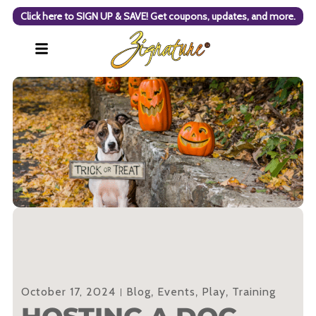
Click here to SIGN UP & SAVE! Get coupons, updates, and more.
October 17, 2024
Blog
,
Events
,
Play
,
Training