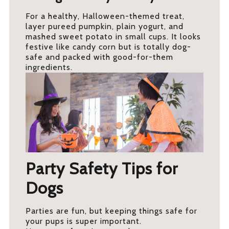
For a healthy, Halloween-themed treat,
layer pureed pumpkin, plain yogurt, and
mashed sweet potato in small cups. It looks
festive like candy corn but is totally dog-
safe and packed with good-for-them
ingredients.
Party Safety Tips for
Dogs
Parties are fun, but keeping things safe for
your pups is super important.