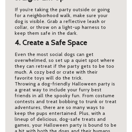
If you’re taking the party outside or going
for a neighborhood walk, make sure your
dog is visible. Grab a reflective leash or
collar, or throw on a light-up harness to
keep them safe in the dark.
4. Create a Safe Space
Even the most social dogs can get
overwhelmed, so set up a quiet spot where
they can retreat if the party gets to be too
much. A cozy bed or crate with their
favorite toys will do the trick.
Throwing a dog-friendly Halloween party is
a great way to include your furry best
friends in all the spooky fun. From costume
contests and treat bobbing to trunk or treat
adventures, there are so many ways to
keep the pups entertained. Plus, with a
lineup of delicious, dog-safe treats and
games, your Halloween party is bound to be
a hit with both the dogs and their humans.