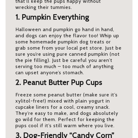
that’ll keep the pups happy without
wrecking their tummies.
1. Pumpkin Everything
Halloween and pumpkin go hand in hand,
and dogs can enjoy the flavor too! Whip up
some homemade pumpkin dog treats or
grab some from your local pet store. Just be
sure you’re using pure canned pumpkin (not
the pie filling). Just be careful you aren’t
serving too much – too much of anything
can upset anyone’s stomach.
2. Peanut Butter Pup Cups
Freeze some peanut butter (make sure it’s
xylitol-free!) mixed with plain yogurt in
cupcake liners for a cool, creamy snack.
They’re easy to make, and dogs absolutely
go wild for them. Perfect for keeping the
pups cool if it’s still warm where you live.
3. Dog-Friendly “Candy Corn”