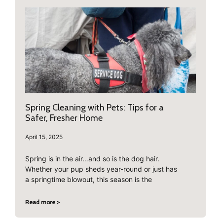
Spring Cleaning with Pets: Tips for a
Safer, Fresher Home
April 15, 2025
Spring is in the air…and so is the dog hair.
Whether your pup sheds year-round or just has
a springtime blowout, this season is the
Read more >