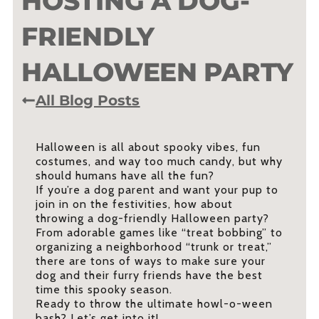
HOSTING A DOG-
FRIENDLY
HALLOWEEN PARTY
All Blog Posts
Halloween is all about spooky vibes, fun
costumes, and way too much candy, but why
should humans have all the fun?
If you’re a dog parent and want your pup to
join in on the festivities, how about
throwing a dog-friendly Halloween party?
From adorable games like “treat bobbing” to
organizing a neighborhood “trunk or treat,”
there are tons of ways to make sure your
dog and their furry friends have the best
time this spooky season.
Ready to throw the ultimate howl-o-ween
bash? Let’s get into it!