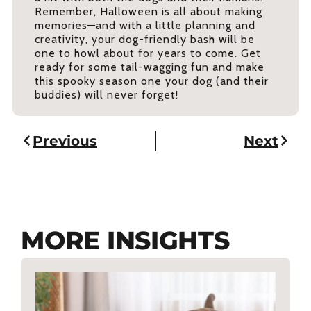
Remember, Halloween is all about making
memories—and with a little planning and
creativity, your dog-friendly bash will be
one to howl about for years to come. Get
ready for some tail-wagging fun and make
this spooky season one your dog (and their
buddies) will never forget!
Previous
Next
MORE INSIGHTS