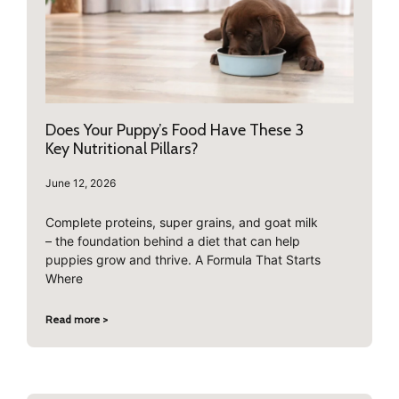
Does Your Puppy’s Food Have These 3
Key Nutritional Pillars?
June 12, 2026
Complete proteins, super grains, and goat milk
– the foundation behind a diet that can help
puppies grow and thrive. A Formula That Starts
Where
Read more >