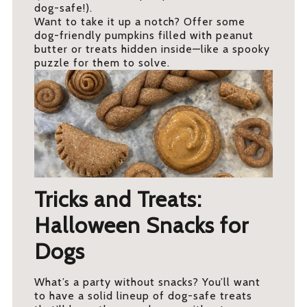
dog-safe!).
Want to take it up a notch? Offer some
dog-friendly pumpkins filled with peanut
butter or treats hidden inside—like a spooky
puzzle for them to solve.
Tricks and Treats:
Halloween Snacks for
Dogs
What’s a party without snacks? You’ll want
to have a solid lineup of dog-safe treats