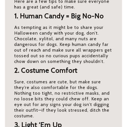
Here are a few tips to make sure everyone
has a great (and safe) time.
1. Human Candy = Big No-No
As tempting as it might be to share your
Halloween candy with your dog, don’t.
Chocolate, xylitol, and many nuts are
dangerous for dogs. Keep human candy far
out of reach and make sure all wrappers get
tossed out so no curious pups accidentally
chow down on something they shouldn’t.
2. Costume Comfort
Sure, costumes are cute, but make sure
they’re also comfortable for the dogs.
Nothing too tight, no restrictive masks, and
no loose bits they could chew off. Keep an
eye out for any signs your dog isn’t digging
their outfit—if they look stressed, ditch the
costume.
3. Light ‘Em Up