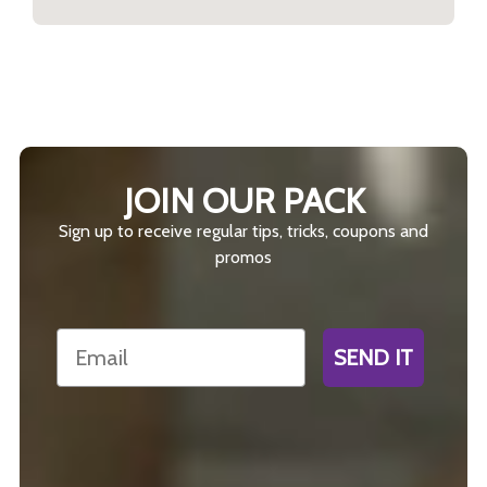
JOIN OUR PACK
Sign up to receive regular tips, tricks, coupons and
promos
Email
SEND IT