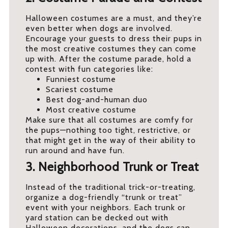
Halloween costumes are a must, and they’re
even better when dogs are involved.
Encourage your guests to dress their pups in
the most creative costumes they can come
up with. After the costume parade, hold a
contest with fun categories like:
Funniest costume
Scariest costume
Best dog-and-human duo
Most creative costume
Make sure that all costumes are comfy for
the pups—nothing too tight, restrictive, or
that might get in the way of their ability to
run around and have fun.
3. Neighborhood Trunk or Treat
Instead of the traditional trick-or-treating,
organize a dog-friendly “trunk or treat”
event with your neighbors. Each trunk or
yard station can be decked out with
Halloween decorations, and the dogs can