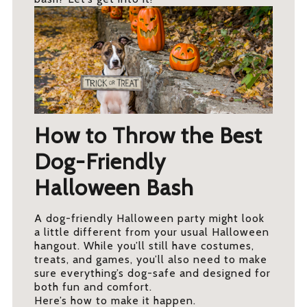
How to Throw the Best
Dog-Friendly
Halloween Bash
A dog-friendly Halloween party might look
a little different from your usual Halloween
hangout. While you’ll still have costumes,
treats, and games, you’ll also need to make
sure everything’s dog-safe and designed for
both fun and comfort.
Here’s how to make it happen.