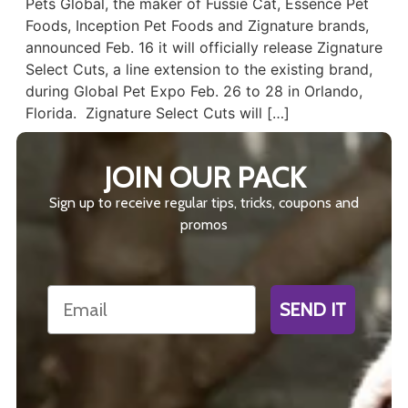
Pets Global, the maker of Fussie Cat, Essence Pet
Foods, Inception Pet Foods and Zignature brands,
announced Feb. 16 it will officially release Zignature
Select Cuts, a line extension to the existing brand,
during Global Pet Expo Feb. 26 to 28 in Orlando,
Florida. Zignature Select Cuts will […]
JOIN OUR PACK
Sign up to receive regular tips, tricks, coupons and
promos
Email
SEND IT