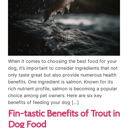
When it comes to choosing the best food for your
dog, it’s important to consider ingredients that not
only taste great but also provide numerous health
benefits. One ingredient is salmon. Known for its
rich nutrient profile, salmon is becoming a popular
choice among pet owners. Here are six key
benefits of feeding your dog […]
Fin-tastic Benefits of Trout in
Dog Food