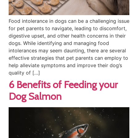
Food intolerance in dogs can be a challenging issue
for pet parents to navigate, leading to discomfort,
digestive upset, and other health concerns in their
dogs. While identifying and managing food
intolerances may seem daunting, there are several
effective strategies that pet parents can employ to
help alleviate symptoms and improve their dog’s
quality of […]
6 Benefits of Feeding your
Dog Salmon