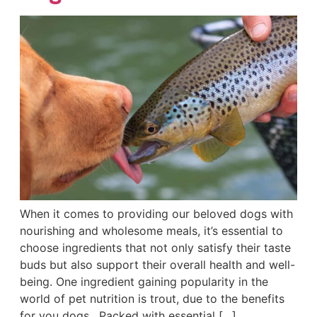
When it comes to providing our beloved dogs with
nourishing and wholesome meals, it’s essential to
choose ingredients that not only satisfy their taste
buds but also support their overall health and well-
being. One ingredient gaining popularity in the
world of pet nutrition is trout, due to the benefits
for you dogs. Packed with essential […]