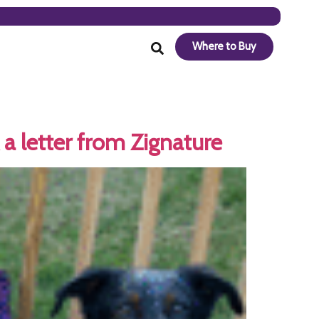
Where to Buy
a letter from Zignature