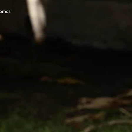
promos