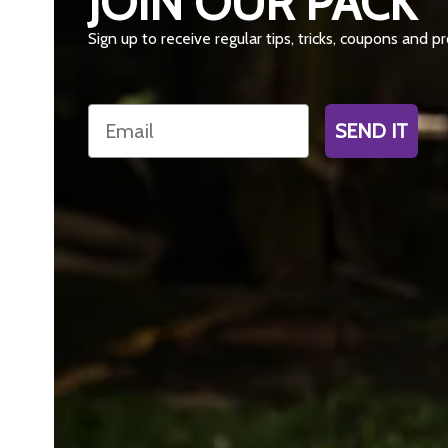
JOIN OUR PACK
Sign up to receive regular tips, tricks, coupons and 
Email
SEND IT