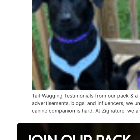
Tail-Wagging Testimonials from our pack & a le
advertisements, blogs, and influencers, we u
canine companion is hard. At Zignature, we a