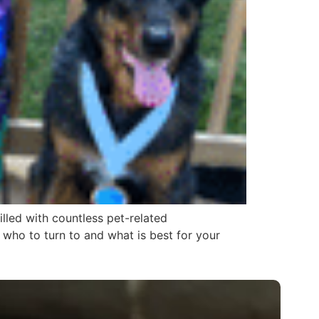
illed with countless pet-related
who to turn to and what is best for your