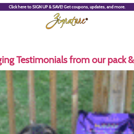
Click here to SIGN UP & SAVE! Get coupons, updates, and more.
ing Testimonials from our pack & 