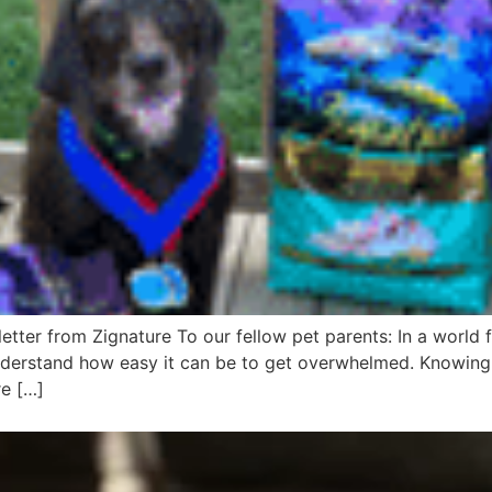
tter from Zignature To our fellow pet parents: In a world f
nderstand how easy it can be to get overwhelmed. Knowing 
re […]