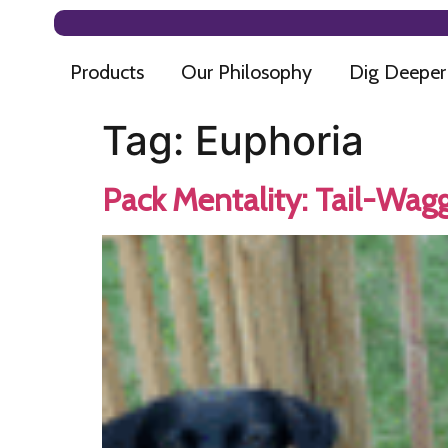
Products
Our Philosophy
Dig Deeper
Tag:
Euphoria
Pack Mentality: Tail-Wagg