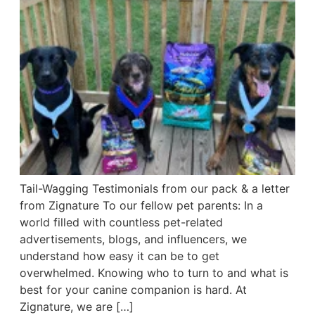
Tail-Wagging Testimonials from our pack & a letter
from Zignature To our fellow pet parents: In a
world filled with countless pet-related
advertisements, blogs, and influencers, we
understand how easy it can be to get
overwhelmed. Knowing who to turn to and what is
best for your canine companion is hard. At
Zignature, we are […]