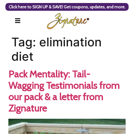
Click here to SIGN UP & SAVE! Get coupons, updates, and more.
Tag:
elimination
diet
Pack Mentality: Tail-
Wagging Testimonials from
our pack & a letter from
Zignature