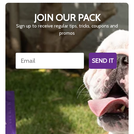
JOIN OUR PACK
Sign up to receive regular tips, tricks, coupons and
promos
Email
SEND IT